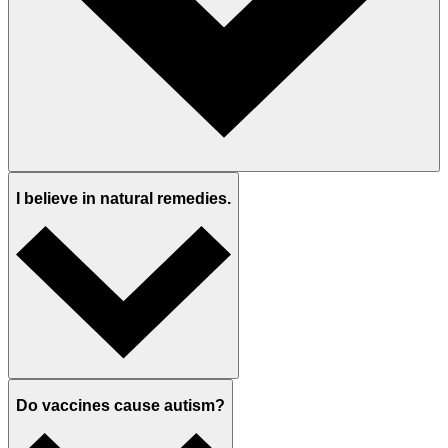
I believe in natural remedies.
Do vaccines cause autism?