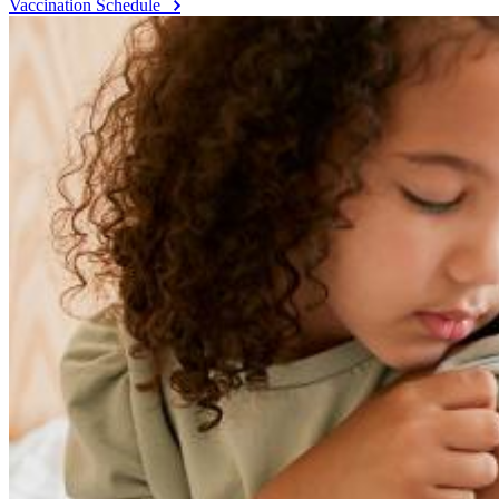
Vaccination Schedule