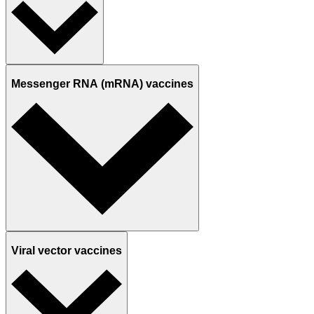
Messenger RNA (mRNA) vaccines
Viral vector vaccines