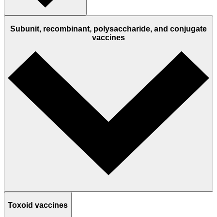
Subunit, recombinant, polysaccharide, and conjugate
vaccines
Toxoid vaccines