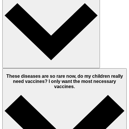
These diseases are so rare now, do my children really
need vaccines? I only want the most necessary
vaccines.