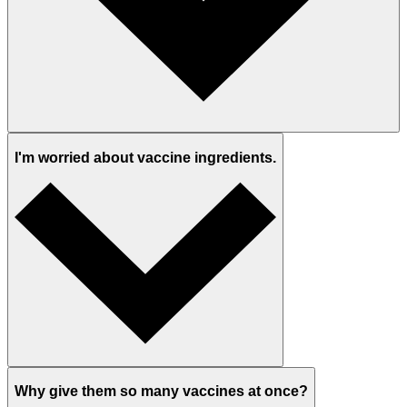
I'm worried about vaccine ingredients.
Why give them so many vaccines at once?