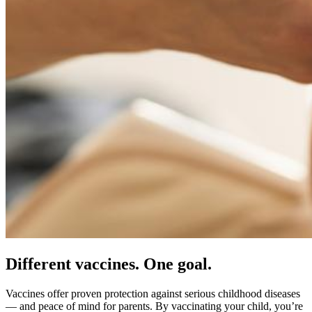
Different vaccines. One goal.
Vaccines offer proven protection against serious childhood diseases
— and peace of mind for parents. By vaccinating your child, you’re