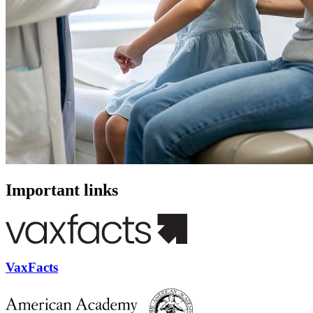
Important links
VaxFacts