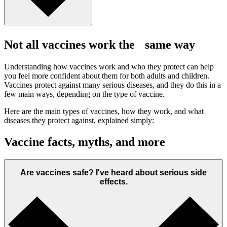
Not all vaccines work the same way
Understanding how vaccines work and who they protect can help
you feel more confident about them for both adults and children.
Vaccines protect against many serious diseases, and they do this in a
few main ways, depending on the type of vaccine.
Here are the main types of vaccines, how they work, and what
diseases they protect against, explained simply:
Vaccine facts, myths, and more
Are vaccines safe? I've heard about serious side
effects.