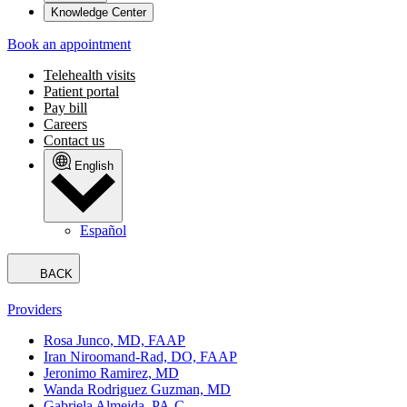
Knowledge Center
Book an appointment
Telehealth visits
Patient portal
Pay bill
Careers
Contact us
English
Español
BACK
Providers
Rosa Junco, MD, FAAP
Iran Niroomand-Rad, DO, FAAP
Jeronimo Ramirez, MD
Wanda Rodriguez Guzman, MD
Gabriela Almeida, PA-C