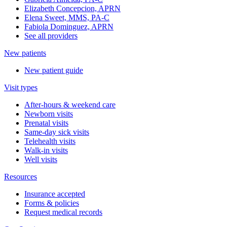
Elizabeth Concepcion, APRN
Elena Sweet, MMS, PA-C
Fabiola Dominguez, APRN
See all providers
New patients
New patient guide
Visit types
After-hours & weekend care
Newborn visits
Prenatal visits
Same-day sick visits
Telehealth visits
Walk-in visits
Well visits
Resources
Insurance accepted
Forms & policies
Request medical records