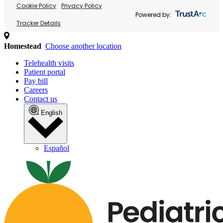
Cookie Policy
Privacy Policy
Powered by:
Tracker Details
Homestead
Choose another location
Telehealth visits
Patient portal
Pay bill
Careers
Contact us
English
Español