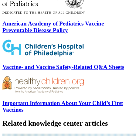
American Academy of Pediatrics Vaccine
Preventable Disease Policy
Vaccine- and Vaccine Safety-Related Q&A Sheets
Important Information About Your Child’s First
Vaccines
Related knowledge center articles