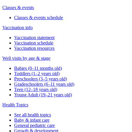
Classes & events
Classes & events schedule
Vaccination info
Vaccination statement
Vaccination schedule
Vaccination resources
Well visits by age & stage
Babies (0–11 months old)
Toddlers (1–2 years old)
Preschoolers (3–5 years old)
Gradeschoolers (6–11 years old)
Teen (12–18 years old)
Young Adult (19–21 years old)
Health Topics
See all health topics
Baby & infant care
General pediatric care
Growth & development