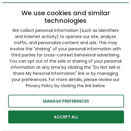
We use cookies and similar
technologies
We collect personal information (such as identifiers
and internet activity) to operate our site, analyze
traffic, and personalize content and ads. This may
involve the "sharing" of your personal information with
third parties for cross-context behavioral advertising.
You can opt out of the sale or sharing of your personal
information at any time by clicking the "Do Not Sell or
Share My Personal Information" link or by managing
your preferences. For more details, please review our
Privacy Policy by clicking the link below.
MANAGE PREFERENCES
ACCEPT ALL