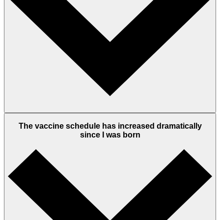
The vaccine schedule has increased dramatically
since I was born