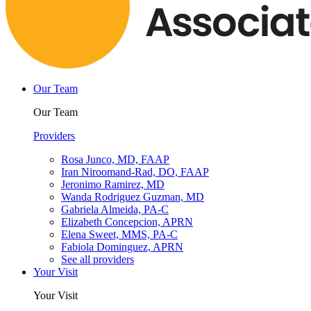
Our Team
Our Team
Providers
Rosa Junco, MD, FAAP
Iran Niroomand-Rad, DO, FAAP
Jeronimo Ramirez, MD
Wanda Rodriguez Guzman, MD
Gabriela Almeida, PA-C
Elizabeth Concepcion, APRN
Elena Sweet, MMS, PA-C
Fabiola Dominguez, APRN
See all providers
Your Visit
Your Visit