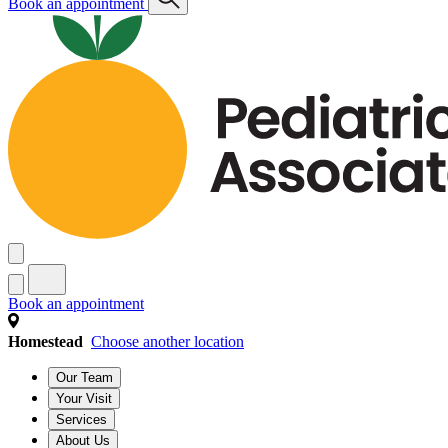
Book an appointment
Book an appointment
Homestead
Choose another location
Our Team
Your Visit
Services
About Us