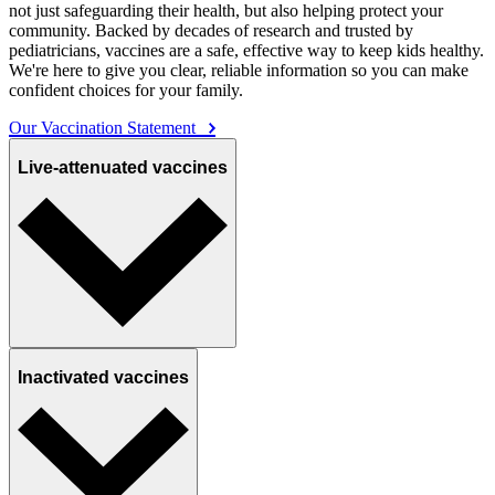
not just safeguarding their health, but also helping protect your
community. Backed by decades of research and trusted by
pediatricians, vaccines are a safe, effective way to keep kids healthy.
We're here to give you clear, reliable information so you can make
confident choices for your family.
Our Vaccination Statement
Live-attenuated vaccines
Inactivated vaccines