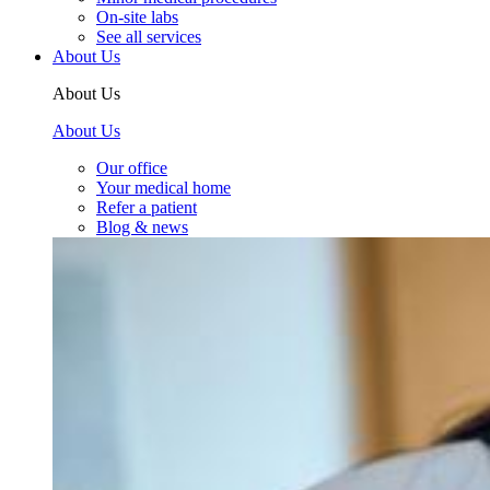
On-site labs
See all services
About Us
About Us
About Us
Our office
Your medical home
Refer a patient
Blog & news