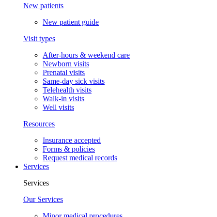
New patients
New patient guide
Visit types
After-hours & weekend care
Newborn visits
Prenatal visits
Same-day sick visits
Telehealth visits
Walk-in visits
Well visits
Resources
Insurance accepted
Forms & policies
Request medical records
Services
Services
Our Services
Minor medical procedures