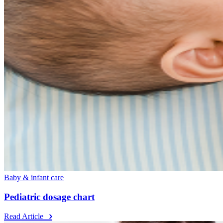
Baby & infant care
Pediatric dosage chart
Read Article