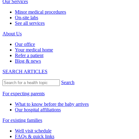
Our Services
Minor medical procedures
On-site labs
See all services
About Us
Our office
Your medical home
Refer a patient
Blog & news
SEARCH ARTICLES
Search
For expecting parents
What to know before the baby arrives
Our hospital affiliations
For existing families
Well visit schedule
FAQs & quick links