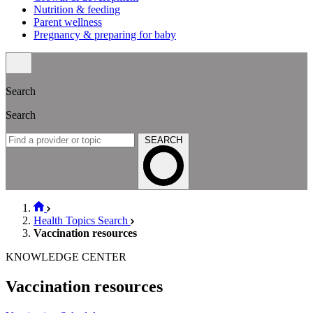
Nutrition & feeding
Parent wellness
Pregnancy & preparing for baby
Search
Search
SEARCH
Health Topics Search
Vaccination resources
KNOWLEDGE CENTER
Vaccination resources