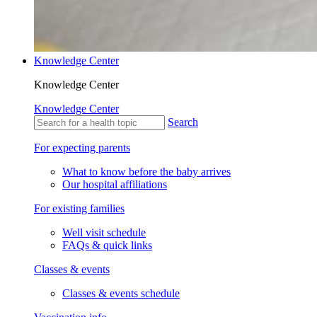
Knowledge Center
Knowledge Center
Knowledge Center
Search
For expecting parents
What to know before the baby arrives
Our hospital affiliations
For existing families
Well visit schedule
FAQs & quick links
Classes & events
Classes & events schedule