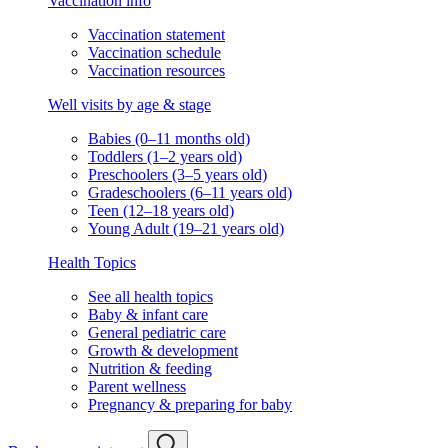
Vaccination info
Vaccination statement
Vaccination schedule
Vaccination resources
Well visits by age & stage
Babies (0–11 months old)
Toddlers (1–2 years old)
Preschoolers (3–5 years old)
Gradeschoolers (6–11 years old)
Teen (12–18 years old)
Young Adult (19–21 years old)
Health Topics
See all health topics
Baby & infant care
General pediatric care
Growth & development
Nutrition & feeding
Parent wellness
Pregnancy & preparing for baby