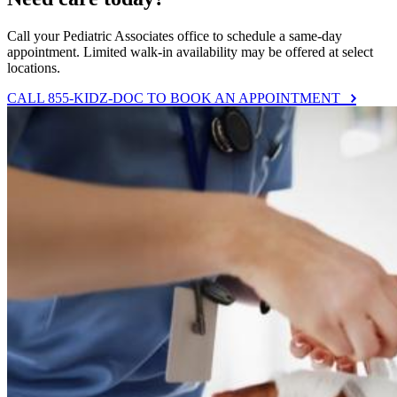
Call your Pediatric Associates office to schedule a same-day
appointment. Limited walk-in availability may be offered at select
locations.
CALL 855-KIDZ-DOC TO BOOK AN APPOINTMENT