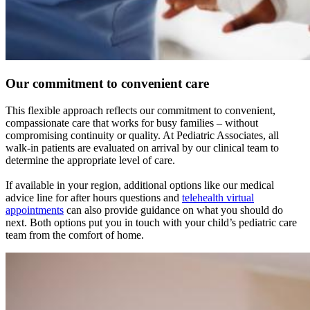
Our commitment to convenient care
This flexible approach reflects our commitment to convenient,
compassionate care that works for busy families – without
compromising continuity or quality. At Pediatric Associates, all
walk-in patients are evaluated on arrival by our clinical team to
determine the appropriate level of care.
If available in your region, additional options like our medical
advice line for after hours questions and
telehealth virtual
appointments
can also provide guidance on what you should do
next. Both options put you in touch with your child’s pediatric care
team from the comfort of home.