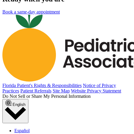
Book a same-day appointment
Florida Patient's Rights & Responsibilities
Notice of Privacy
Practices
Patient Referrals
Site Map
Website Privacy Statement
Do Not Sell or Share My Personal Information
English
Español