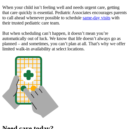
When your child isn’t feeling well and needs urgent care, getting
that care quickly is essential. Pediatric Associates encourages parents
to call ahead whenever possible to schedule
same-day visits
with
their trusted pediatric care team.
But when scheduling can’t happen, it doesn’t mean you’re
automatically out of luck. We know that life doesn’t always go as
planned – and sometimes, you can’t plan at all. That’s why we offer
limited walk-in availability at select locations.
Need care today?