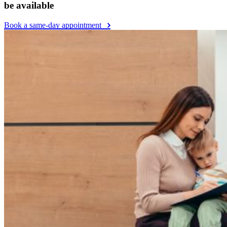
be available
Book a same-day appointment