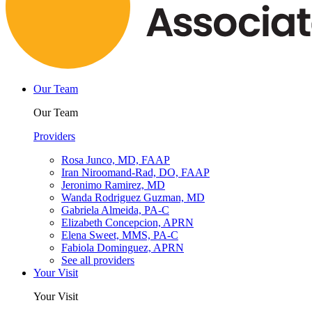
Our Team
Our Team
Providers
Rosa Junco, MD, FAAP
Iran Niroomand-Rad, DO, FAAP
Jeronimo Ramirez, MD
Wanda Rodriguez Guzman, MD
Gabriela Almeida, PA-C
Elizabeth Concepcion, APRN
Elena Sweet, MMS, PA-C
Fabiola Dominguez, APRN
See all providers
Your Visit
Your Visit