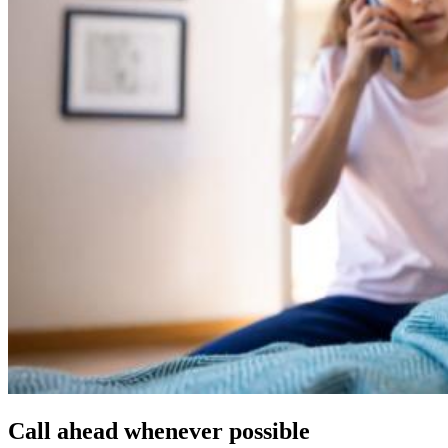
Call ahead whenever possible