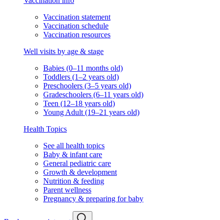
Vaccination info
Vaccination statement
Vaccination schedule
Vaccination resources
Well visits by age & stage
Babies (0–11 months old)
Toddlers (1–2 years old)
Preschoolers (3–5 years old)
Gradeschoolers (6–11 years old)
Teen (12–18 years old)
Young Adult (19–21 years old)
Health Topics
See all health topics
Baby & infant care
General pediatric care
Growth & development
Nutrition & feeding
Parent wellness
Pregnancy & preparing for baby