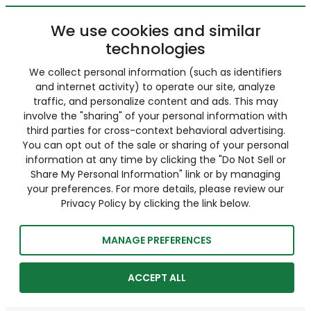
We use cookies and similar
technologies
We collect personal information (such as identifiers
and internet activity) to operate our site, analyze
traffic, and personalize content and ads. This may
involve the "sharing" of your personal information with
third parties for cross-context behavioral advertising.
You can opt out of the sale or sharing of your personal
information at any time by clicking the "Do Not Sell or
Share My Personal Information" link or by managing
your preferences. For more details, please review our
Privacy Policy by clicking the link below.
MANAGE PREFERENCES
ACCEPT ALL