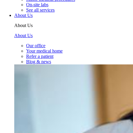
On-site labs
See all services
About Us
About Us
About Us
Our office
Your medical home
Refer a patient
Blog & news