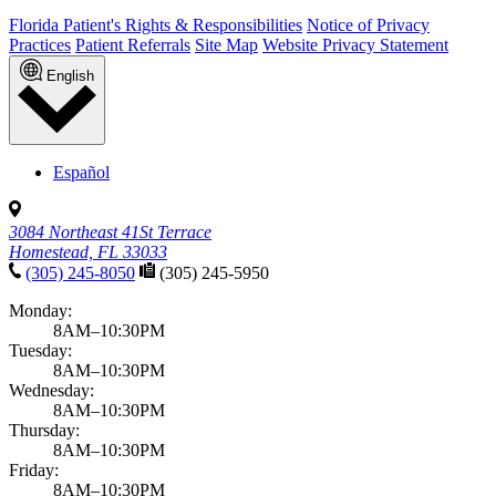
Florida Patient's Rights & Responsibilities
Notice of Privacy
Practices
Patient Referrals
Site Map
Website Privacy Statement
English
Español
3084 Northeast 41St Terrace
Homestead, FL 33033
(305) 245-8050
(305) 245-5950
Monday:
8AM–10:30PM
Tuesday:
8AM–10:30PM
Wednesday:
8AM–10:30PM
Thursday:
8AM–10:30PM
Friday:
8AM–10:30PM