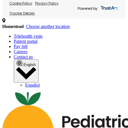
Cookie Policy
Privacy Policy
Powered by:
Tracker Details
Homestead
Choose another location
Telehealth visits
Patient portal
Pay bill
Careers
Contact us
English
Español