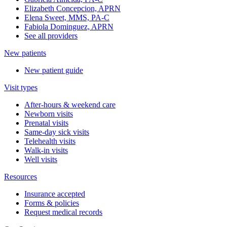
Elizabeth Concepcion, APRN
Elena Sweet, MMS, PA-C
Fabiola Dominguez, APRN
See all providers
New patients
New patient guide
Visit types
After-hours & weekend care
Newborn visits
Prenatal visits
Same-day sick visits
Telehealth visits
Walk-in visits
Well visits
Resources
Insurance accepted
Forms & policies
Request medical records