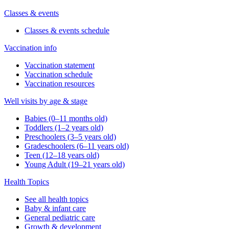
Classes & events
Classes & events schedule
Vaccination info
Vaccination statement
Vaccination schedule
Vaccination resources
Well visits by age & stage
Babies (0–11 months old)
Toddlers (1–2 years old)
Preschoolers (3–5 years old)
Gradeschoolers (6–11 years old)
Teen (12–18 years old)
Young Adult (19–21 years old)
Health Topics
See all health topics
Baby & infant care
General pediatric care
Growth & development