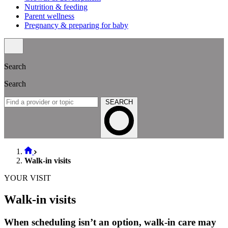
Nutrition & feeding
Parent wellness
Pregnancy & preparing for baby
Search
Search
SEARCH
Walk-in visits
YOUR VISIT
Walk-in visits
When scheduling isn’t an option, walk-in care may