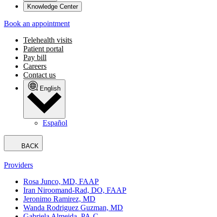
Knowledge Center
Book an appointment
Telehealth visits
Patient portal
Pay bill
Careers
Contact us
English
Español
BACK
Providers
Rosa Junco, MD, FAAP
Iran Niroomand-Rad, DO, FAAP
Jeronimo Ramirez, MD
Wanda Rodriguez Guzman, MD
Gabriela Almeida, PA-C