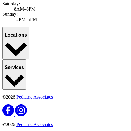
Saturday:
8AM–8PM
Sunday:
12PM–5PM
Locations
Services
©2026
Pediatric Associates
©2026
Pediatric Associates