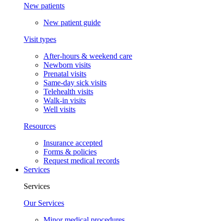
New patients
New patient guide
Visit types
After-hours & weekend care
Newborn visits
Prenatal visits
Same-day sick visits
Telehealth visits
Walk-in visits
Well visits
Resources
Insurance accepted
Forms & policies
Request medical records
Services
Services
Our Services
Minor medical procedures