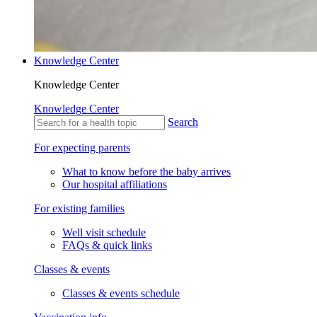
Knowledge Center
Knowledge Center
Knowledge Center
Search
For expecting parents
What to know before the baby arrives
Our hospital affiliations
For existing families
Well visit schedule
FAQs & quick links
Classes & events
Classes & events schedule