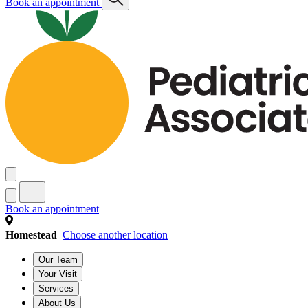
Book an appointment
Book an appointment
Homestead
Choose another location
Our Team
Your Visit
Services
About Us