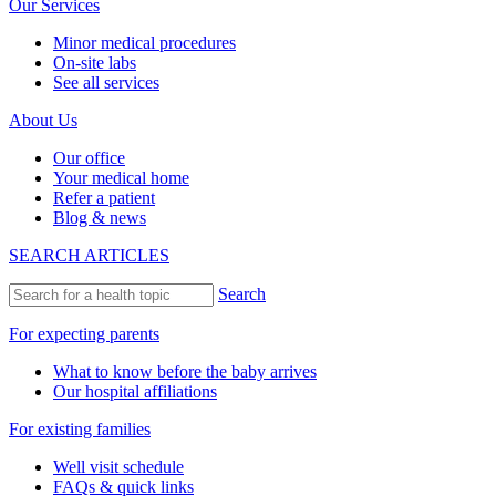
Our Services
Minor medical procedures
On-site labs
See all services
About Us
Our office
Your medical home
Refer a patient
Blog & news
SEARCH ARTICLES
Search
For expecting parents
What to know before the baby arrives
Our hospital affiliations
For existing families
Well visit schedule
FAQs & quick links