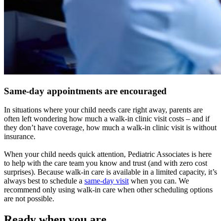
Same-day appointments are encouraged
In situations where your child needs care right away, parents are
often left wondering how much a walk-in clinic visit costs – and if
they don’t have coverage, how much a walk-in clinic visit is without
insurance.
When your child needs quick attention, Pediatric Associates is here
to help with the care team you know and trust (and with zero cost
surprises). Because walk-in care is available in a limited capacity, it’s
always best to schedule a
same-day visit
when you can. We
recommend only using walk-in care when other scheduling options
are not possible.
Ready when you are