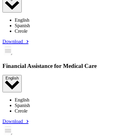
English
Spanish
Creole
Download
Financial Assistance for Medical Care
English
English
Spanish
Creole
Download