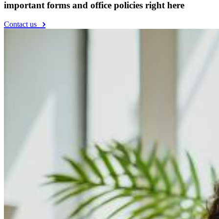
important forms and office policies right here
Contact us