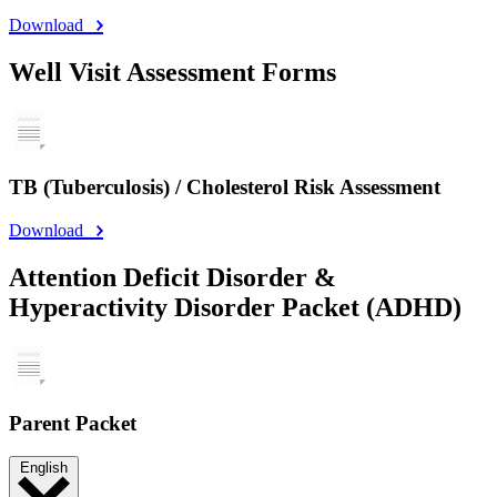
Download
Well Visit Assessment Forms
TB (Tuberculosis) / Cholesterol Risk Assessment
Download
Attention Deficit Disorder &
Hyperactivity Disorder Packet (ADHD)
Parent Packet
English