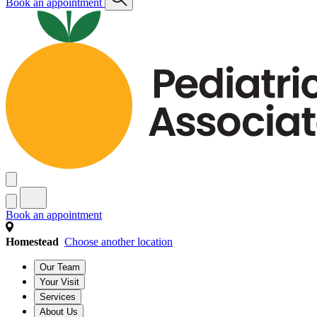
Book an appointment
Book an appointment
Homestead
Choose another location
Our Team
Your Visit
Services
About Us