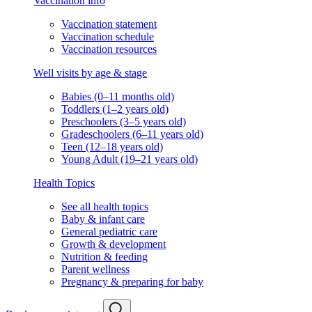
Vaccination info
Vaccination statement
Vaccination schedule
Vaccination resources
Well visits by age & stage
Babies (0–11 months old)
Toddlers (1–2 years old)
Preschoolers (3–5 years old)
Gradeschoolers (6–11 years old)
Teen (12–18 years old)
Young Adult (19–21 years old)
Health Topics
See all health topics
Baby & infant care
General pediatric care
Growth & development
Nutrition & feeding
Parent wellness
Pregnancy & preparing for baby