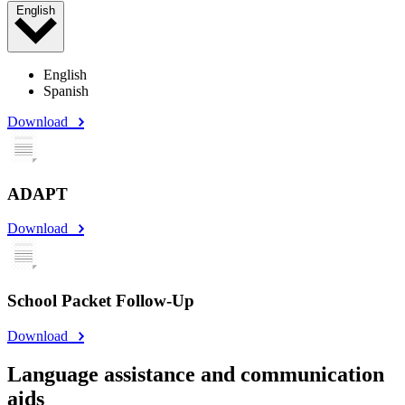
English
English
Spanish
Download
ADAPT
Download
School Packet Follow-Up
Download
Language assistance and communication
aids