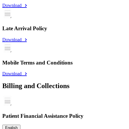
Download
Late Arrival Policy
Download
Mobile Terms and Conditions
Download
Billing and Collections
Patient Financial Assistance Policy
English