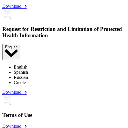
Download
Request for Restriction and Limitation of Protected
Health Information
English
English
Spanish
Russian
Creole
Download
Terms of Use
Download