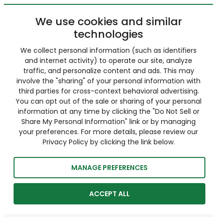
We use cookies and similar
technologies
We collect personal information (such as identifiers
and internet activity) to operate our site, analyze
traffic, and personalize content and ads. This may
involve the "sharing" of your personal information with
third parties for cross-context behavioral advertising.
You can opt out of the sale or sharing of your personal
information at any time by clicking the "Do Not Sell or
Share My Personal Information" link or by managing
your preferences. For more details, please review our
Privacy Policy by clicking the link below.
MANAGE PREFERENCES
ACCEPT ALL