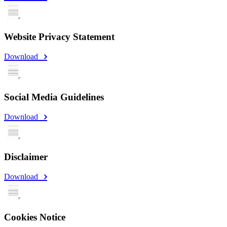
Website Privacy Statement
Download
Social Media Guidelines
Download
Disclaimer
Download
Cookies Notice