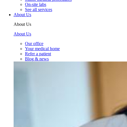
On-site labs
See all services
About Us
About Us
About Us
Our office
Your medical home
Refer a patient
Blog & news