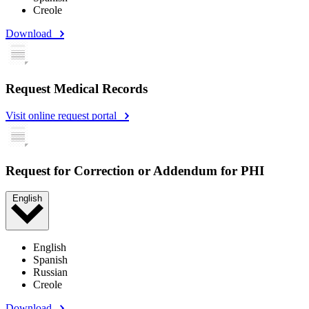
Creole
Download
Request Medical Records
Visit online request portal
Request for Correction or Addendum for PHI
English
English
Spanish
Russian
Creole
Download