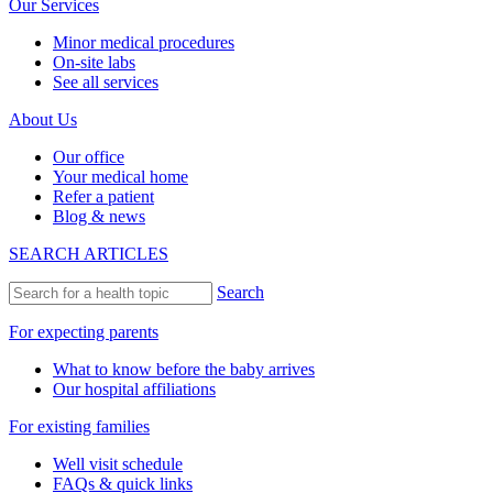
Our Services
Minor medical procedures
On-site labs
See all services
About Us
Our office
Your medical home
Refer a patient
Blog & news
SEARCH ARTICLES
Search
For expecting parents
What to know before the baby arrives
Our hospital affiliations
For existing families
Well visit schedule
FAQs & quick links