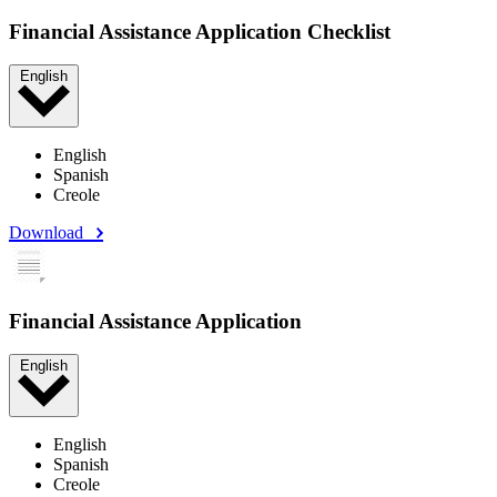
Financial Assistance Application Checklist
English
English
Spanish
Creole
Download
Financial Assistance Application
English
English
Spanish
Creole