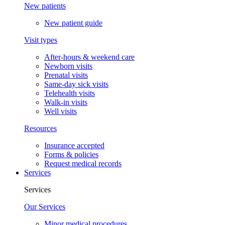
New patients
New patient guide
Visit types
After-hours & weekend care
Newborn visits
Prenatal visits
Same-day sick visits
Telehealth visits
Walk-in visits
Well visits
Resources
Insurance accepted
Forms & policies
Request medical records
Services
Services
Our Services
Minor medical procedures