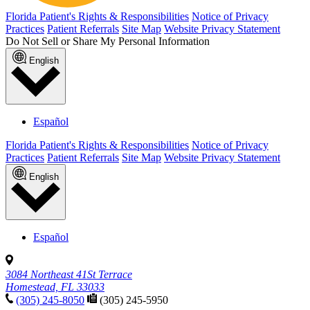
Florida Patient's Rights & Responsibilities
Notice of Privacy
Practices
Patient Referrals
Site Map
Website Privacy Statement
Do Not Sell or Share My Personal Information
English
Español
Florida Patient's Rights & Responsibilities
Notice of Privacy
Practices
Patient Referrals
Site Map
Website Privacy Statement
English
Español
3084 Northeast 41St Terrace
Homestead, FL 33033
(305) 245-8050
(305) 245-5950