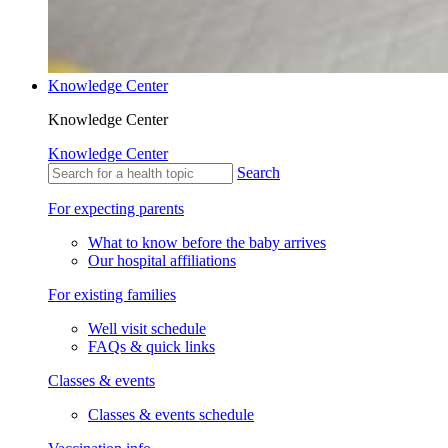
Knowledge Center
Knowledge Center
Knowledge Center
Search
For expecting parents
What to know before the baby arrives
Our hospital affiliations
For existing families
Well visit schedule
FAQs & quick links
Classes & events
Classes & events schedule