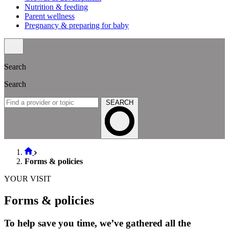
Nutrition & feeding
Parent wellness
Pregnancy & preparing for baby
Search
Search
SEARCH
Forms & policies
YOUR VISIT
Forms & policies
To help save you time, we’ve gathered all the