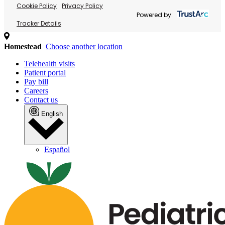
Cookie Policy
Privacy Policy
Powered by:
Tracker Details
Homestead
Choose another location
Telehealth visits
Patient portal
Pay bill
Careers
Contact us
English
Español