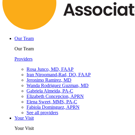
Our Team
Our Team
Providers
Rosa Junco, MD, FAAP
Iran Niroomand-Rad, DO, FAAP
Jeronimo Ramirez, MD
Wanda Rodriguez Guzman, MD
Gabriela Almeida, PA-C
Elizabeth Concepcion, APRN
Elena Sweet, MMS, PA-C
Fabiola Dominguez, APRN
See all providers
Your Visit
Your Visit