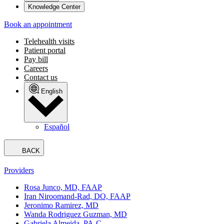
Knowledge Center
Book an appointment
Telehealth visits
Patient portal
Pay bill
Careers
Contact us
English
Español
BACK
Providers
Rosa Junco, MD, FAAP
Iran Niroomand-Rad, DO, FAAP
Jeronimo Ramirez, MD
Wanda Rodriguez Guzman, MD
Gabriela Almeida, PA-C