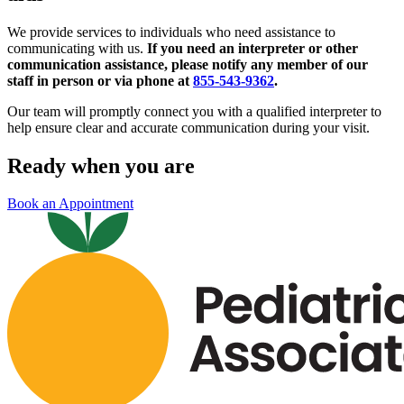
We provide services to individuals who need assistance to
communicating with us.
If you need an interpreter or other
communication assistance, please notify any member of our
staff in person or via phone at
855-543-9362
.
Our team will promptly connect you with a qualified interpreter to
help ensure clear and accurate communication during your visit.
Ready when you are
Book an Appointment