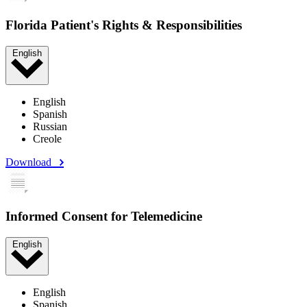
Florida Patient's Rights & Responsibilities
English
English
Spanish
Russian
Creole
Download
Informed Consent for Telemedicine
English
English
Spanish