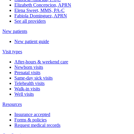
Elizabeth Concepcion, APRN
Elena Sweet, MMS, PA-C
Fabiola Dominguez, APRN
See all providers
New patients
New patient guide
Visit types
After-hours & weekend care
Newborn visits
Prenatal visits
Same-day sick visits
Telehealth visits
Walk-in visits
Well visits
Resources
Insurance accepted
Forms & policies
Request medical records