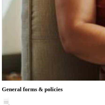
General forms & policies