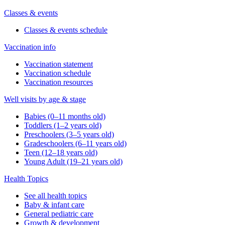
Classes & events
Classes & events schedule
Vaccination info
Vaccination statement
Vaccination schedule
Vaccination resources
Well visits by age & stage
Babies (0–11 months old)
Toddlers (1–2 years old)
Preschoolers (3–5 years old)
Gradeschoolers (6–11 years old)
Teen (12–18 years old)
Young Adult (19–21 years old)
Health Topics
See all health topics
Baby & infant care
General pediatric care
Growth & development