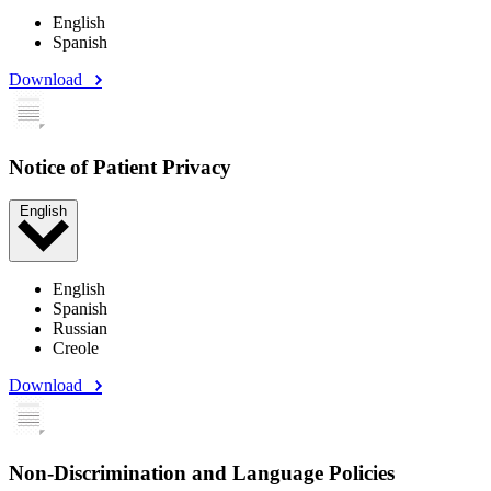
English
Spanish
Download
Notice of Patient Privacy
English
English
Spanish
Russian
Creole
Download
Non-Discrimination and Language Policies