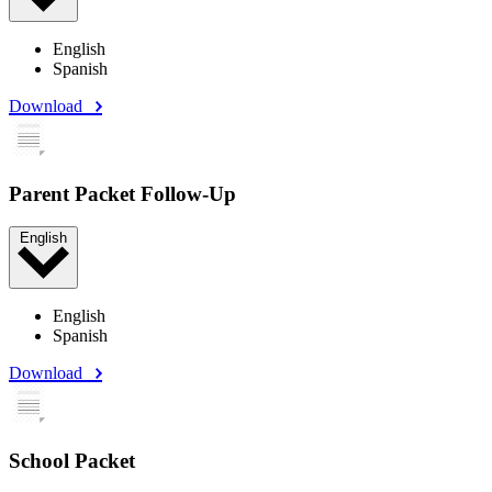
English
Spanish
Download
Parent Packet Follow-Up
English
English
Spanish
Download
School Packet