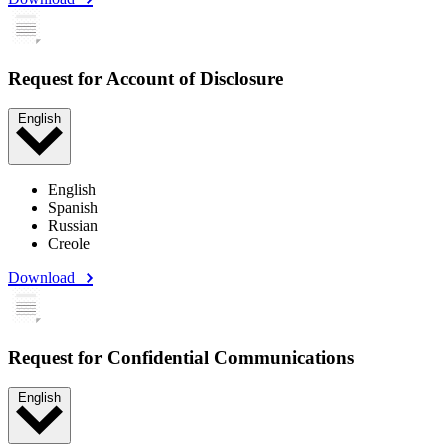
Request for Account of Disclosure
English
English
Spanish
Russian
Creole
Download
Request for Confidential Communications
English