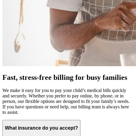
Fast, stress-free billing for busy families
We make it easy for you to pay your child’s medical bills quickly
and securely. Whether you prefer to pay online, by phone, or in
person, our flexible options are designed to fit your family’s needs.
If you have questions or need help, our billing team is always here
to assist.
What insurance do you accept?