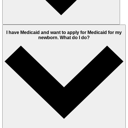
I have Medicaid and want to apply for Medicaid for my
newborn. What do I do?