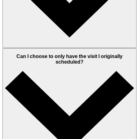
Can I choose to only have the visit I originally
scheduled?