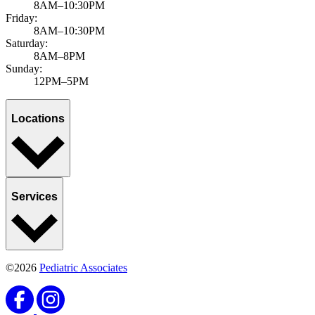
8AM–10:30PM
Friday:
8AM–10:30PM
Saturday:
8AM–8PM
Sunday:
12PM–5PM
Locations
Services
©2026
Pediatric Associates