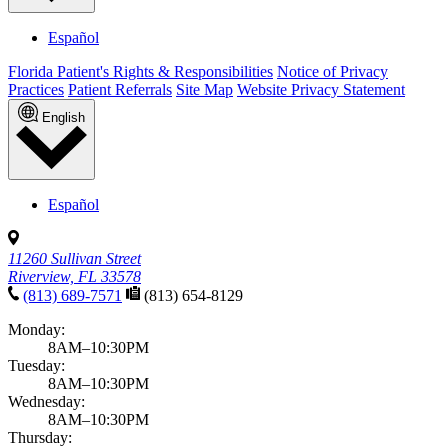
Español
Florida Patient's Rights & Responsibilities
Notice of Privacy
Practices
Patient Referrals
Site Map
Website Privacy Statement
English
Español
11260 Sullivan Street
Riverview, FL 33578
(813) 689-7571
(813) 654-8129
Monday:
8AM–10:30PM
Tuesday:
8AM–10:30PM
Wednesday:
8AM–10:30PM
Thursday: