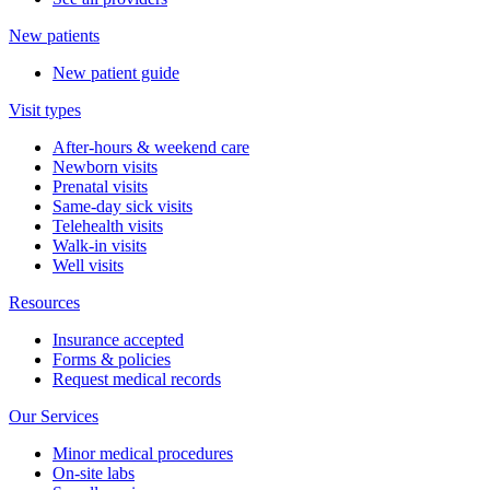
New patients
New patient guide
Visit types
After-hours & weekend care
Newborn visits
Prenatal visits
Same-day sick visits
Telehealth visits
Walk-in visits
Well visits
Resources
Insurance accepted
Forms & policies
Request medical records
Our Services
Minor medical procedures
On-site labs