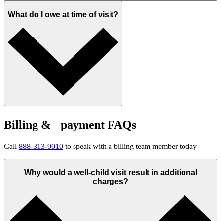
What do I owe at time of visit?
Billing & payment FAQs
Call
888-313-9010
to speak with a billing team member today
Why would a well-child visit result in additional
charges?