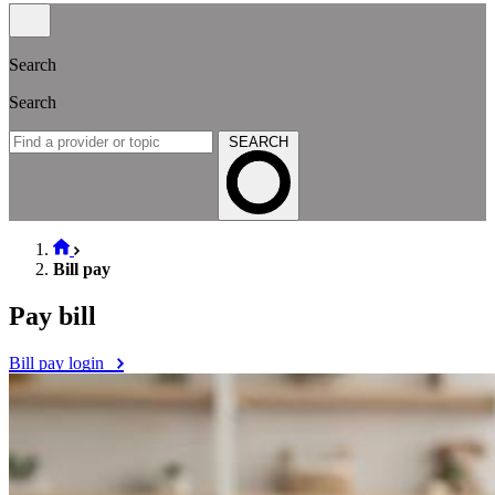
Search
Search
SEARCH
Bill pay
Pay bill
Bill pay login