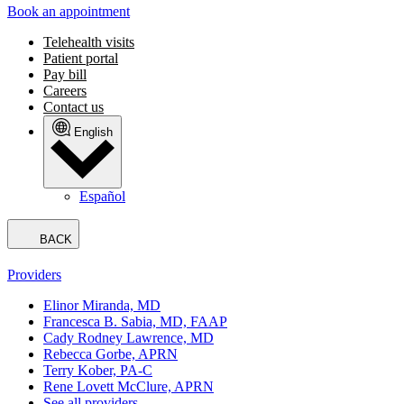
Book an appointment
Telehealth visits
Patient portal
Pay bill
Careers
Contact us
English
Español
BACK
Providers
Elinor Miranda, MD
Francesca B. Sabia, MD, FAAP
Cady Rodney Lawrence, MD
Rebecca Gorbe, APRN
Terry Kober, PA-C
Rene Lovett McClure, APRN
See all providers