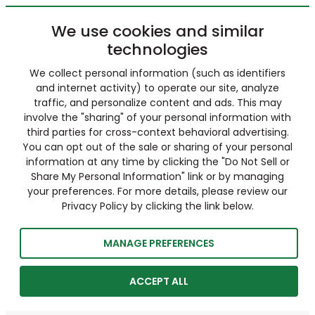
We use cookies and similar
technologies
We collect personal information (such as identifiers
and internet activity) to operate our site, analyze
traffic, and personalize content and ads. This may
involve the "sharing" of your personal information with
third parties for cross-context behavioral advertising.
You can opt out of the sale or sharing of your personal
information at any time by clicking the "Do Not Sell or
Share My Personal Information" link or by managing
your preferences. For more details, please review our
Privacy Policy by clicking the link below.
MANAGE PREFERENCES
ACCEPT ALL