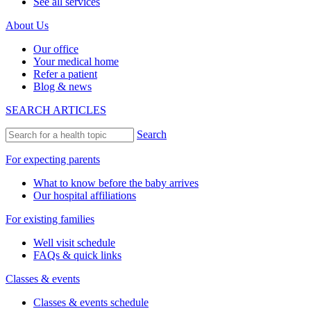
See all services
About Us
Our office
Your medical home
Refer a patient
Blog & news
SEARCH ARTICLES
Search
For expecting parents
What to know before the baby arrives
Our hospital affiliations
For existing families
Well visit schedule
FAQs & quick links
Classes & events
Classes & events schedule