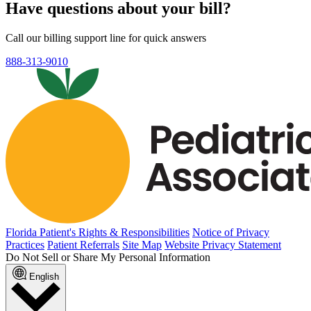
Have questions about your bill?
Call our billing support line for quick answers
888-313-9010
Florida Patient's Rights & Responsibilities
Notice of Privacy
Practices
Patient Referrals
Site Map
Website Privacy Statement
Do Not Sell or Share My Personal Information
English