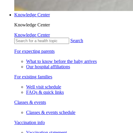
Knowledge Center
Knowledge Center
Knowledge Center
Search
For expecting parents
What to know before the baby arrives
Our hospital affiliations
For existing families
Well visit schedule
FAQs & quick links
Classes & events
Classes & events schedule
Vaccination info
Vaccination statement