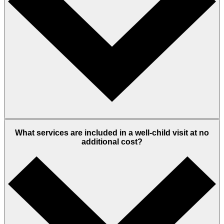
What services are included in a well-child visit at no
additional cost?