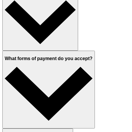
What forms of payment do you accept?