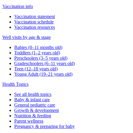
Vaccination info
Vaccination statement
Vaccination schedule
Vaccination resources
Well visits by age & stage
Babies (0–11 months old)
Toddlers (1–2 years old)
Preschoolers (3–5 years old)
Gradeschoolers (6–11 years old)
Teen (12–18 years old)
Young Adult (19–21 years old)
Health Topics
See all health topics
Baby & infant care
General pediatric care
Growth & development
Nutrition & feeding
Parent wellness
Pregnancy & preparing for baby