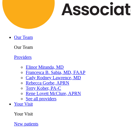
Our Team
Our Team
Providers
Elinor Miranda, MD
Francesca B. Sabia, MD, FAAP
Cady Rodney Lawrence, MD
Rebecca Gorbe, APRN
Terry Kober, PA-C
Rene Lovett McClure, APRN
See all providers
Your Visit
Your Visit
New patients