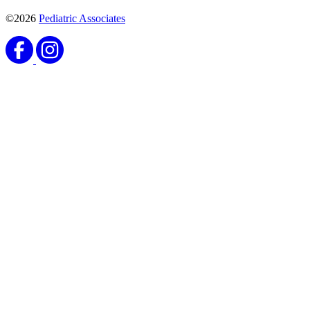
©2026
Pediatric Associates