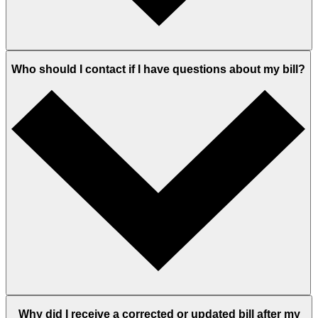
Who should I contact if I have questions about my bill?
Why did I receive a corrected or updated bill after my