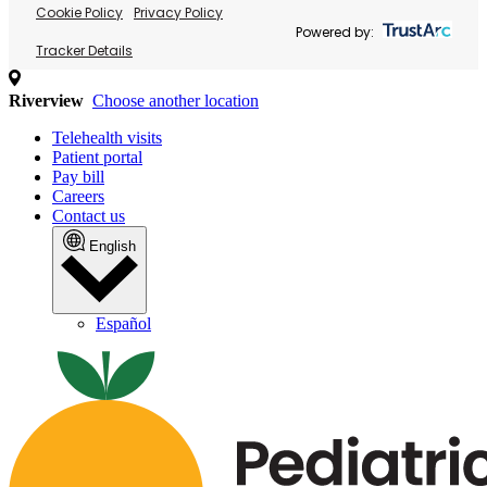
Cookie Policy
Privacy Policy
Powered by:
Tracker Details
Riverview
Choose another location
Telehealth visits
Patient portal
Pay bill
Careers
Contact us
English
Español