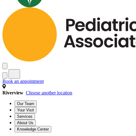
Book an appointment
Riverview
Choose another location
Our Team
Your Visit
Services
About Us
Knowledge Center