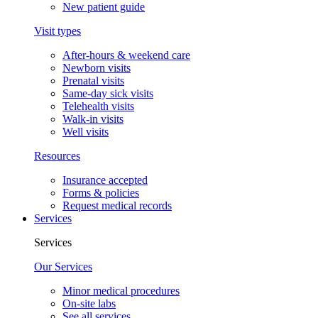
New patient guide
Visit types
After-hours & weekend care
Newborn visits
Prenatal visits
Same-day sick visits
Telehealth visits
Walk-in visits
Well visits
Resources
Insurance accepted
Forms & policies
Request medical records
Services
Services
Our Services
Minor medical procedures
On-site labs
See all services