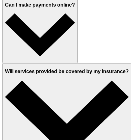
Can I make payments online?
Will services provided be covered by my insurance?