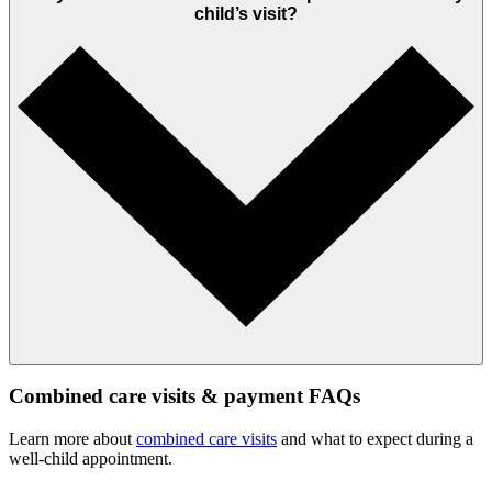
child’s visit?
Combined care visits & payment FAQs
Learn more about
combined care visits
and what to expect during a
well‑child appointment.