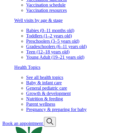
Vaccination schedule
Vaccination resources
Well visits by age & stage
Babies (0–11 months old)
Toddlers (1–2 years old)
Preschoolers (3–5 years old)
Gradeschoolers (6–11 years old)
Teen (12–18 years old)
Young Adult (19–21 years old)
Health Topics
See all health topics
Baby & infant care
General pediatric care
Growth & development
Nutrition & feeding
Parent wellness
Pregnancy & preparing for baby
Book an appointment