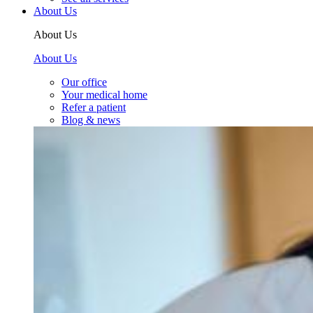
About Us
About Us
About Us
Our office
Your medical home
Refer a patient
Blog & news