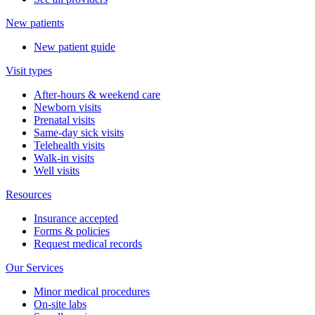
New patients
New patient guide
Visit types
After-hours & weekend care
Newborn visits
Prenatal visits
Same-day sick visits
Telehealth visits
Walk-in visits
Well visits
Resources
Insurance accepted
Forms & policies
Request medical records
Our Services
Minor medical procedures
On-site labs