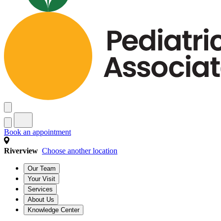
Book an appointment
Riverview
Choose another location
Our Team
Your Visit
Services
About Us
Knowledge Center