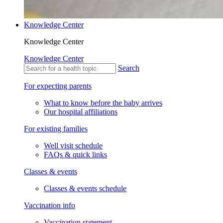
Knowledge Center
Knowledge Center
Knowledge Center
Search
For expecting parents
What to know before the baby arrives
Our hospital affiliations
For existing families
Well visit schedule
FAQs & quick links
Classes & events
Classes & events schedule
Vaccination info
Vaccination statement