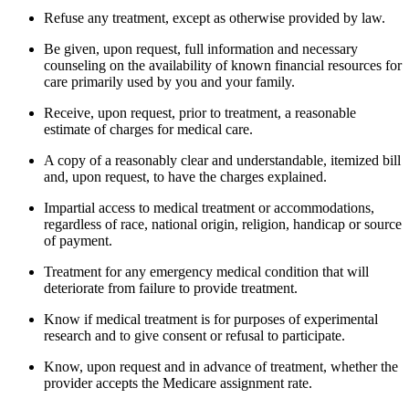
Refuse any treatment, except as otherwise provided by law.
Be given, upon request, full information and necessary
counseling on the availability of known financial resources for
care primarily used by you and your family.
Receive, upon request, prior to treatment, a reasonable
estimate of charges for medical care.
A copy of a reasonably clear and understandable, itemized bill
and, upon request, to have the charges explained.
Impartial access to medical treatment or accommodations,
regardless of race, national origin, religion, handicap or source
of payment.
Treatment for any emergency medical condition that will
deteriorate from failure to provide treatment.
Know if medical treatment is for purposes of experimental
research and to give consent or refusal to participate.
Know, upon request and in advance of treatment, whether the
provider accepts the Medicare assignment rate.