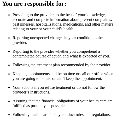
You are responsible for:
Providing to the provider, to the best of your knowledge,
accurate and complete information about present complaints,
past illnesses, hospitalizations, medications, and other matters
relating to your or your child’s health.
Reporting unexpected changes in your condition to the
provider.
Reporting to the provider whether you comprehend a
contemplated course of action and what is expected of you.
Following the treatment plan recommended by the provider.
Keeping appointments and be on time or call our office when
you are going to be late or can’t keep the appointment.
Your actions if you refuse treatment or do not follow the
provider’s instructions.
Assuring that the financial obligations of your health care are
fulfilled as promptly as possible.
Following health care facility conduct rules and regulations.