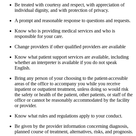
Be treated with courtesy and respect, with appreciation of
individual dignity, and with protection of privacy.
A prompt and reasonable response to questions and requests.
Know who is providing medical services and who is
responsible for your care.
Change providers if other qualified providers are available
Know what patient support services are available, including
whether an interpreter is available if you do not speak
English.
Bring any person of your choosing to the patient-accessible
areas of the office to accompany you while you receive
inpatient or outpatient treatment, unless doing so would risk
the safety or health of the patient, other patients, or staff of the
office or cannot be reasonably accommodated by the facility
or provider.
Know what rules and regulations apply to your conduct.
Be given by the provider information concerning diagnosis,
planned course of treatment, alternatives, risks, and prognosis.