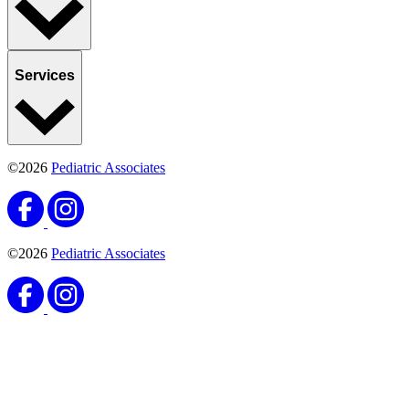
Services
©2026
Pediatric Associates
©2026
Pediatric Associates