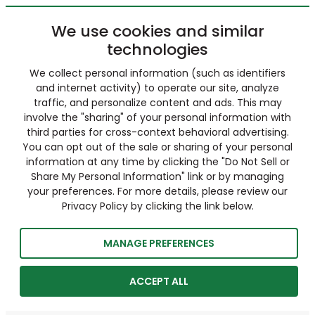
We use cookies and similar
technologies
We collect personal information (such as identifiers
and internet activity) to operate our site, analyze
traffic, and personalize content and ads. This may
involve the "sharing" of your personal information with
third parties for cross-context behavioral advertising.
You can opt out of the sale or sharing of your personal
information at any time by clicking the "Do Not Sell or
Share My Personal Information" link or by managing
your preferences. For more details, please review our
Privacy Policy by clicking the link below.
MANAGE PREFERENCES
ACCEPT ALL