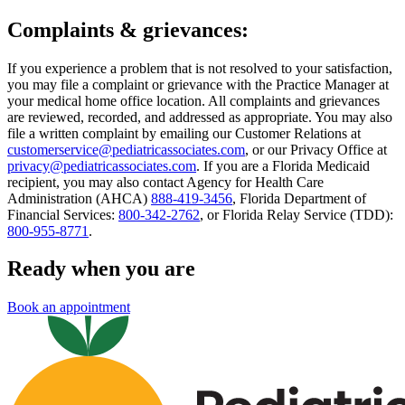
Complaints & grievances:
If you experience a problem that is not resolved to your satisfaction,
you may file a complaint or grievance with the Practice Manager at
your medical home office location. All complaints and grievances
are reviewed, recorded, and addressed as appropriate. You may also
file a written complaint by emailing our Customer Relations at
customerservice@pediatricassociates.com
, or our Privacy Office at
privacy@pediatricassociates.com
. If you are a Florida Medicaid
recipient, you may also contact Agency for Health Care
Administration (AHCA)
888-419-3456
, Florida Department of
Financial Services:
800-342-2762
, or Florida Relay Service (TDD):
800-955-8771
.
Ready when you are
Book an appointment