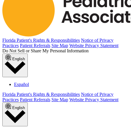
Florida Patient's Rights & Responsibilities
Notice of Privacy
Practices
Patient Referrals
Site Map
Website Privacy Statement
Do Not Sell or Share My Personal Information
English
Español
Florida Patient's Rights & Responsibilities
Notice of Privacy
Practices
Patient Referrals
Site Map
Website Privacy Statement
English