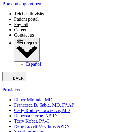
Book an appointment
Telehealth visits
Patient portal
Pay bill
Careers
Contact us
English
Español
BACK
Providers
Elinor Miranda, MD
Francesca B. Sabia, MD, FAAP
Cady Rodney Lawrence, MD
Rebecca Gorbe, APRN
Terry Kober, PA-C
Rene Lovett McClure, APRN
See all providers