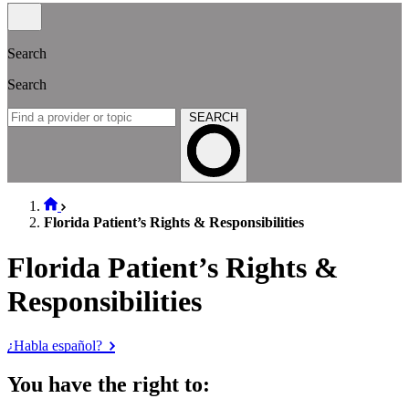
Search
Search
SEARCH
Florida Patient’s Rights & Responsibilities
Florida Patient’s Rights &
Responsibilities
¿Habla español?
You have the right to: