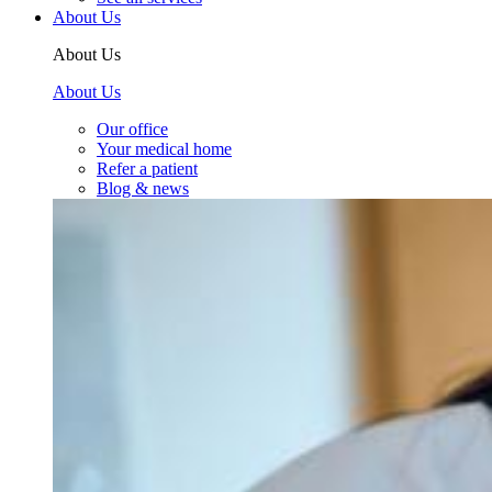
About Us
About Us
About Us
Our office
Your medical home
Refer a patient
Blog & news