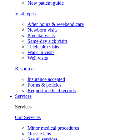
New patient guide
Visit types
After-hours & weekend care
Newborn visits
Prenatal visits
Same-day sick visits
Telehealth visits
Walk-in visits
Well visits
Resources
Insurance accepted
Forms & policies
Request medical records
Services
Services
Our Services
Minor medical procedures
On-site labs
See all services