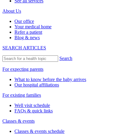
See all services
About Us
Our office
Your medical home
Refer a patient
Blog & news
SEARCH ARTICLES
Search
For expecting parents
What to know before the baby arrives
Our hospital affiliations
For existing families
Well visit schedule
FAQs & quick links
Classes & events
Classes & events schedule