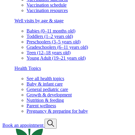
Vaccination schedule
Vaccination resources
Well visits by age & stage
Babies (0–11 months old)
Toddlers (1–2 years old)
Preschoolers (3–5 years old)
Gradeschoolers (6–11 years old)
Teen (12–18 years old)
Young Adult (19–21 years old)
Health Topics
See all health topics
Baby & infant care
General pediatric care
Growth & development
Nutrition & feeding
Parent wellness
Pregnancy & preparing for baby
Book an appointment