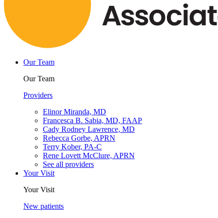
Our Team
Our Team
Providers
Elinor Miranda, MD
Francesca B. Sabia, MD, FAAP
Cady Rodney Lawrence, MD
Rebecca Gorbe, APRN
Terry Kober, PA-C
Rene Lovett McClure, APRN
See all providers
Your Visit
Your Visit
New patients