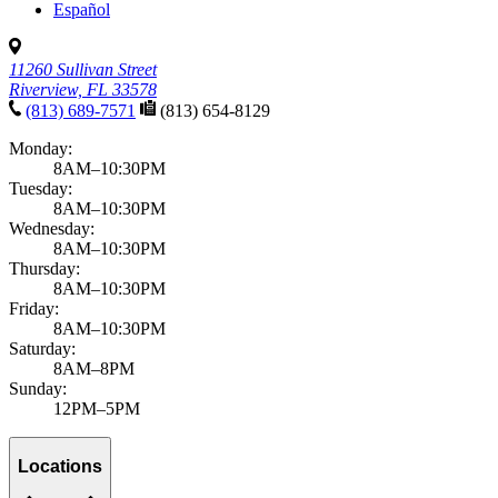
Español
11260 Sullivan Street
Riverview, FL 33578
(813) 689-7571
(813) 654-8129
Monday:
8AM–10:30PM
Tuesday:
8AM–10:30PM
Wednesday:
8AM–10:30PM
Thursday:
8AM–10:30PM
Friday:
8AM–10:30PM
Saturday:
8AM–8PM
Sunday:
12PM–5PM
Locations