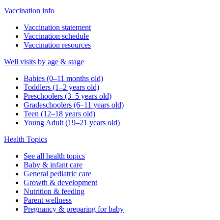
Vaccination info
Vaccination statement
Vaccination schedule
Vaccination resources
Well visits by age & stage
Babies (0–11 months old)
Toddlers (1–2 years old)
Preschoolers (3–5 years old)
Gradeschoolers (6–11 years old)
Teen (12–18 years old)
Young Adult (19–21 years old)
Health Topics
See all health topics
Baby & infant care
General pediatric care
Growth & development
Nutrition & feeding
Parent wellness
Pregnancy & preparing for baby