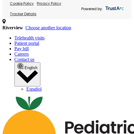
Cookie Policy
Privacy Policy
Powered by:
Tracker Details
Riverview
Choose another location
Telehealth visits
Patient portal
Pay bill
Careers
Contact us
English
Español