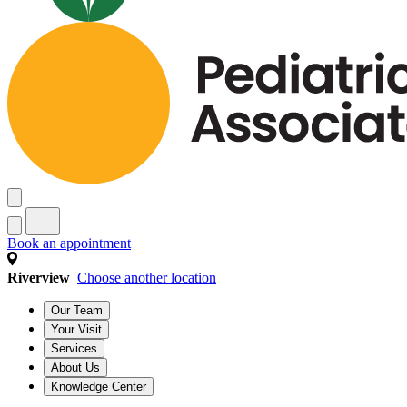
Book an appointment
Riverview
Choose another location
Our Team
Your Visit
Services
About Us
Knowledge Center