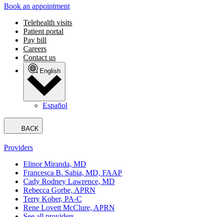
Book an appointment
Telehealth visits
Patient portal
Pay bill
Careers
Contact us
English
Español
BACK
Providers
Elinor Miranda, MD
Francesca B. Sabia, MD, FAAP
Cady Rodney Lawrence, MD
Rebecca Gorbe, APRN
Terry Kober, PA-C
Rene Lovett McClure, APRN
See all providers