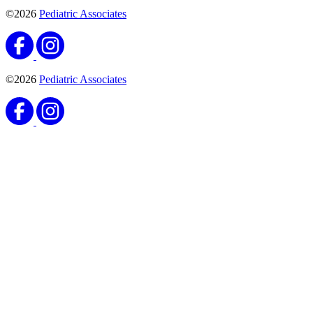
©2026
Pediatric Associates
©2026
Pediatric Associates