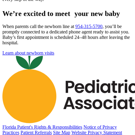
We’re excited to meet your new baby
When parents call the newborn line at
954-315-5700
, you’ll be
promptly connected to a dedicated phone agent ready to assist you.
Baby’s first appointment is scheduled 24–48 hours after leaving the
hospital.
Learn about newborn visits
Florida Patient's Rights & Responsibilities
Notice of Privacy
Practices
Patient Referrals
Site Map
Website Privacy Statement