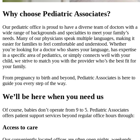
Why choose Pediatric Associates?
Our pediatric office is proud to have a diverse team of doctors with a
wide range of backgrounds and specialties to meet your family’s
needs. Many of our physicians speak multiple languages, making it
easier for families to feel comfortable and understood. Whether
you’re looking for a doctor who shares your language, has expertise
in a specific area of pediatrics, or simply connects well with your
child, we strive to match you with the provider who’s the best fit for
your family.
From pregnancy to birth and beyond, Pediatric Associates is here to
guide you every step of the way.
We’ll be here when you need us
Of course, babies don’t operate from 9 to 5. Pediatric Associates
offers patient support services beyond regular office hours through:
Access to care
Our conveniently located offices are often open nights, weekends