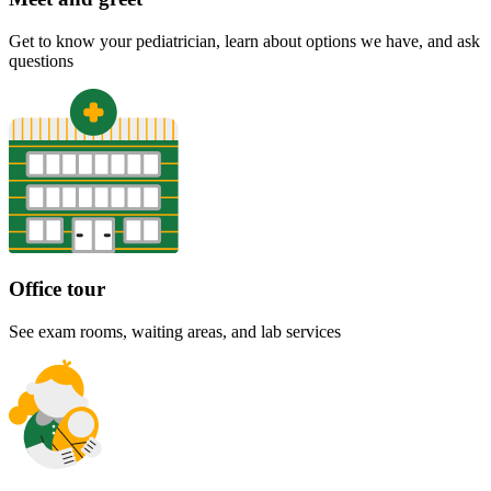
Get to know your pediatrician, learn about options we have, and ask
questions
Office tour
See exam rooms, waiting areas, and lab services