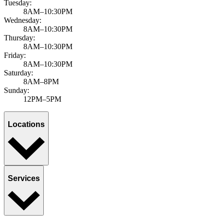
Tuesday:
8AM–10:30PM
Wednesday:
8AM–10:30PM
Thursday:
8AM–10:30PM
Friday:
8AM–10:30PM
Saturday:
8AM–8PM
Sunday:
12PM–5PM
Locations
Services