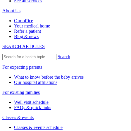
See all services
About Us
Our office
Your medical home
Refer a patient
Blog & news
SEARCH ARTICLES
Search
For expecting parents
What to know before the baby arrives
Our hospital affiliations
For existing families
Well visit schedule
FAQs & quick links
Classes & events
Classes & events schedule