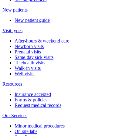
New patients
New patient guide
Visit types
After-hours & weekend care
Newborn visits
Prenatal visits
Same-day sick visits
Telehealth visits
Walk-in visits
Well visits
Resources
Insurance accepted
Forms & policies
Request medical records
Our Services
Minor medical procedures
On-site labs