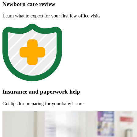
Newborn care review
Learn what to expect for your first few office visits
Insurance and paperwork help
Get tips for preparing for your baby’s care