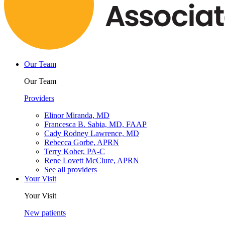
Our Team
Our Team
Providers
Elinor Miranda, MD
Francesca B. Sabia, MD, FAAP
Cady Rodney Lawrence, MD
Rebecca Gorbe, APRN
Terry Kober, PA-C
Rene Lovett McClure, APRN
See all providers
Your Visit
Your Visit
New patients