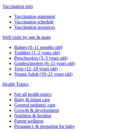
Vaccination info
Vaccination statement
Vaccination schedule
Vaccination resources
Well visits by age & stage
Babies (0–11 months old)
Toddlers (1–2 years old)
Preschoolers (3–5 years old)
Gradeschoolers (6–11 years old)
Teen (12–18 years old)
Young Adult (19–21 years old)
Health Topics
See all health topics
Baby & infant care
General pediatric care
Growth & development
Nutrition & feeding
Parent wellness
Pregnancy & preparing for baby