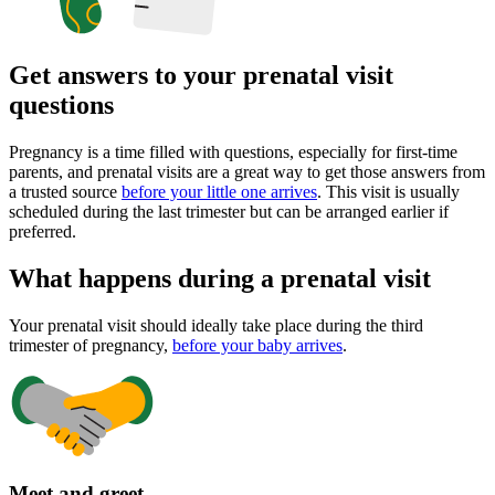
Get answers to your prenatal visit
questions
Pregnancy is a time filled with questions, especially for first-time
parents, and prenatal visits are a great way to get those answers from
a trusted source
before your little one arrives
. This visit is usually
scheduled during the last trimester but can be arranged earlier if
preferred.
What happens during a prenatal visit
Your prenatal visit should ideally take place during the third
trimester of pregnancy,
before your baby arrives
.
Meet and greet