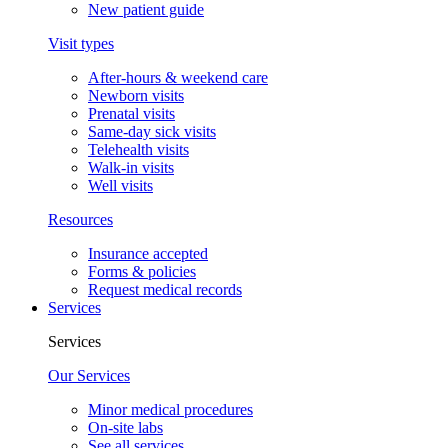
New patient guide
Visit types
After-hours & weekend care
Newborn visits
Prenatal visits
Same-day sick visits
Telehealth visits
Walk-in visits
Well visits
Resources
Insurance accepted
Forms & policies
Request medical records
Services
Services
Our Services
Minor medical procedures
On-site labs
See all services