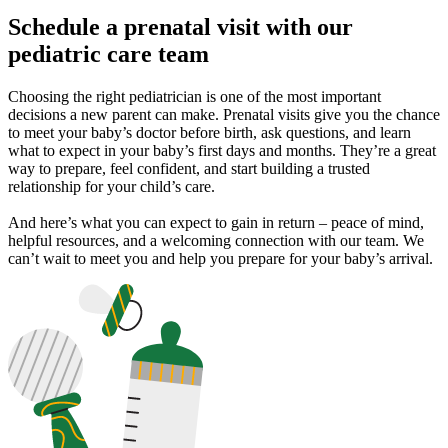
Schedule a prenatal visit with our
pediatric care team
Choosing the right pediatrician is one of the most important
decisions a new parent can make. Prenatal visits give you the chance
to meet your baby’s doctor before birth, ask questions, and learn
what to expect in your baby’s first days and months. They’re a great
way to prepare, feel confident, and start building a trusted
relationship for your child’s care.
And here’s what you can expect to gain in return – peace of mind,
helpful resources, and a welcoming connection with our team. We
can’t wait to meet you and help you prepare for your baby’s arrival.