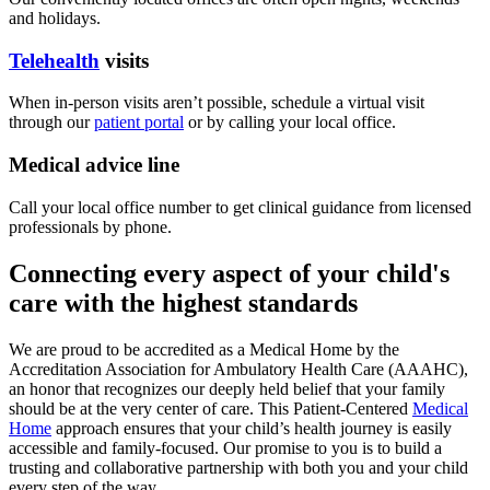
and holidays.
Telehealth
visits
When in-person visits aren’t possible, schedule a virtual visit
through our
patient portal
or by calling your local office.
Medical advice line
Call your local office number to get clinical guidance from licensed
professionals by phone.
Connecting every aspect of your child's
care with the highest standards
We are proud to be accredited as a Medical Home by the
Accreditation Association for Ambulatory Health Care (AAAHC),
an honor that recognizes our deeply held belief that your family
should be at the very center of care. This Patient-Centered
Medical
Home
approach ensures that your child’s health journey is easily
accessible and family-focused. Our promise to you is to build a
trusting and collaborative partnership with both you and your child
every step of the way.