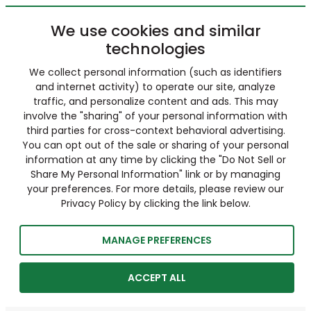
We use cookies and similar
technologies
We collect personal information (such as identifiers
and internet activity) to operate our site, analyze
traffic, and personalize content and ads. This may
involve the "sharing" of your personal information with
third parties for cross-context behavioral advertising.
You can opt out of the sale or sharing of your personal
information at any time by clicking the "Do Not Sell or
Share My Personal Information" link or by managing
your preferences. For more details, please review our
Privacy Policy by clicking the link below.
MANAGE PREFERENCES
ACCEPT ALL