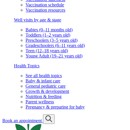
Vaccination schedule
Vaccination resources
Well visits by age & stage
Babies (0–11 months old)
Toddlers (1–2 years old)
Preschoolers (3–5 years old)
Gradeschoolers (6–11 years old)
Teen (12–18 years old)
Young Adult (19–21 years old)
Health Topics
See all health topics
Baby & infant care
General pediatric care
Growth & development
Nutrition & feeding
Parent wellness
Pregnancy & preparing for baby
Book an appointment