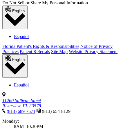
Do Not Sell or Share My Personal Information
English
Español
Florida Patient's Rights & Responsibilities
Notice of Privacy
Practices
Patient Referrals
Site Map
Website Privacy Statement
English
Español
11260 Sullivan Street
Riverview, FL 33578
(813) 689-7571
(813) 654-8129
Monday:
8AM–10:30PM