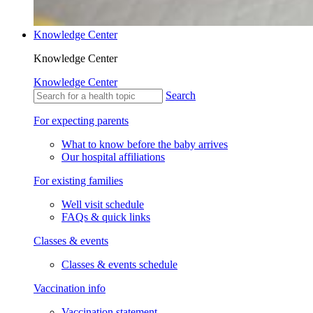
Knowledge Center
Knowledge Center
Knowledge Center
Search
For expecting parents
What to know before the baby arrives
Our hospital affiliations
For existing families
Well visit schedule
FAQs & quick links
Classes & events
Classes & events schedule
Vaccination info
Vaccination statement