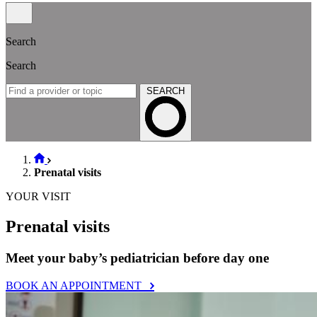
Search
Search
SEARCH
Prenatal visits
YOUR VISIT
Prenatal visits
Meet your baby’s pediatrician before day one
BOOK AN APPOINTMENT