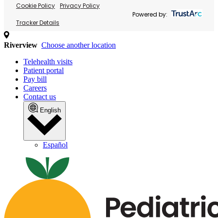
Cookie Policy
Privacy Policy
Powered by:
Tracker Details
Riverview
Choose another location
Telehealth visits
Patient portal
Pay bill
Careers
Contact us
English
Español