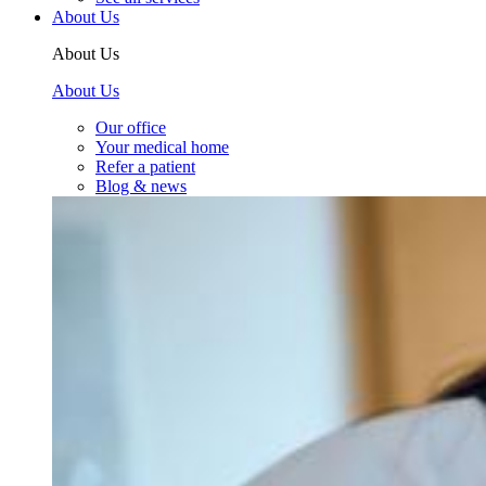
About Us
About Us
About Us
Our office
Your medical home
Refer a patient
Blog & news