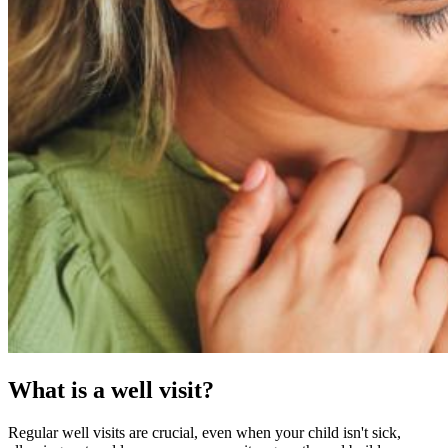
What is a well visit?
Regular well visits are crucial, even when your child isn't sick,