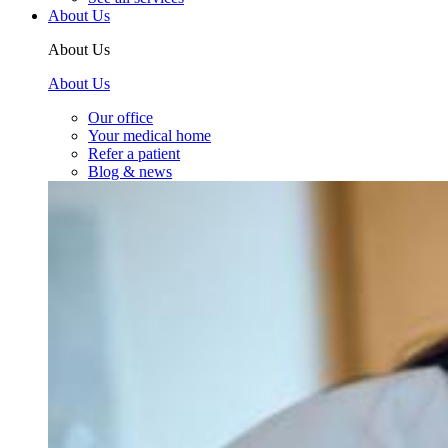
About Us
About Us
About Us
Our office
Your medical home
Refer a patient
Blog & news