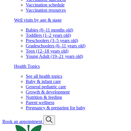
Vaccination schedule
Vaccination resources
Well visits by age & stage
Babies (0–11 months old)
Toddlers (1–2 years old)
Preschoolers (3–5 years old)
Gradeschoolers (6–11 years old)
Teen (12–18 years old)
Young Adult (19–21 years old)
Health Topics
See all health topics
Baby & infant care
General pediatric care
Growth & development
Nutrition & feeding
Parent wellness
Pregnancy & preparing for baby
Book an appointment