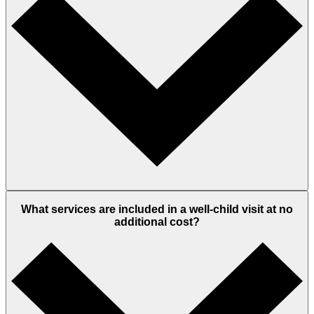
What services are included in a well-child visit at no
additional cost?