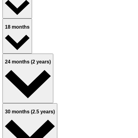
18 months
24 months (2 years)
30 months (2.5 years)