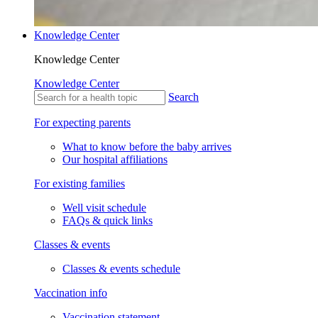
Knowledge Center
Knowledge Center
Knowledge Center
Search
For expecting parents
What to know before the baby arrives
Our hospital affiliations
For existing families
Well visit schedule
FAQs & quick links
Classes & events
Classes & events schedule
Vaccination info
Vaccination statement