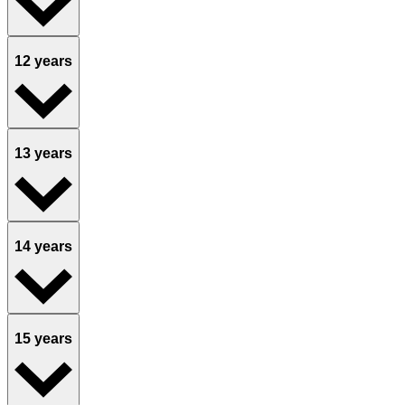
12 years
13 years
14 years
15 years