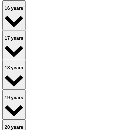
16 years
17 years
18 years
19 years
20 years