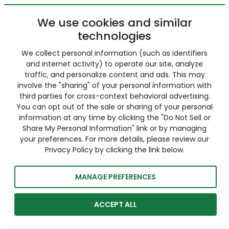
We use cookies and similar
technologies
We collect personal information (such as identifiers
and internet activity) to operate our site, analyze
traffic, and personalize content and ads. This may
involve the "sharing" of your personal information with
third parties for cross-context behavioral advertising.
You can opt out of the sale or sharing of your personal
information at any time by clicking the "Do Not Sell or
Share My Personal Information" link or by managing
your preferences. For more details, please review our
Privacy Policy by clicking the link below.
MANAGE PREFERENCES
ACCEPT ALL