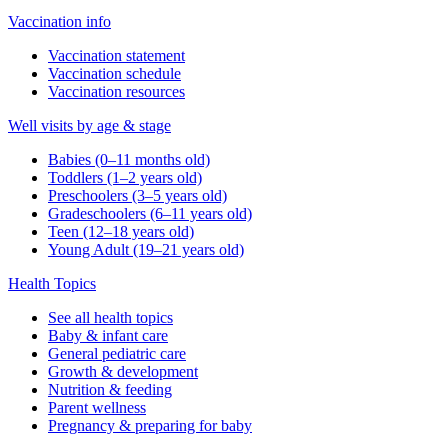
Vaccination info
Vaccination statement
Vaccination schedule
Vaccination resources
Well visits by age & stage
Babies (0–11 months old)
Toddlers (1–2 years old)
Preschoolers (3–5 years old)
Gradeschoolers (6–11 years old)
Teen (12–18 years old)
Young Adult (19–21 years old)
Health Topics
See all health topics
Baby & infant care
General pediatric care
Growth & development
Nutrition & feeding
Parent wellness
Pregnancy & preparing for baby