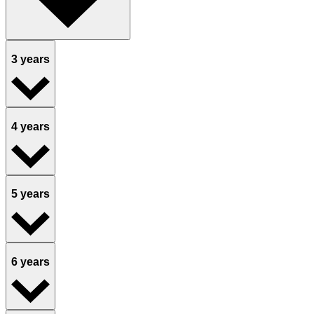
3 years
4 years
5 years
6 years