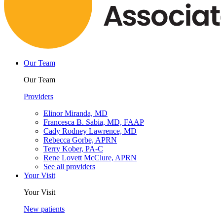
Our Team
Our Team
Providers
Elinor Miranda, MD
Francesca B. Sabia, MD, FAAP
Cady Rodney Lawrence, MD
Rebecca Gorbe, APRN
Terry Kober, PA-C
Rene Lovett McClure, APRN
See all providers
Your Visit
Your Visit
New patients