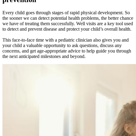
Every child goes through stages of rapid physical development. So
the sooner we can detect potential health problems, the better chance
we have of treating them successfully. Well visits are a key tool used
to detect and prevent disease and protect your child’s overall health.
This face-to-face time with a pediatric clinician also gives you and
your child a valuable opportunity to ask questions, discuss any
concerns, and get age-appropriate advice to help guide you through
the next anticipated milestones and beyond.