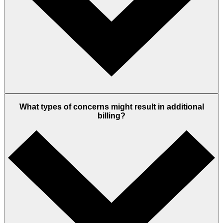
What types of concerns might result in additional
billing?