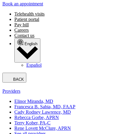
Book an appointment
Telehealth visits
Patient portal
Pay bill
Careers
Contact us
English
Español
BACK
Providers
Elinor Miranda, MD
Francesca B. Sabia, MD, FAAP
Cady Rodney Lawrence, MD
Rebecca Gorbe, APRN
Terry Kober, PA-C
Rene Lovett McClure, APRN
See all providers