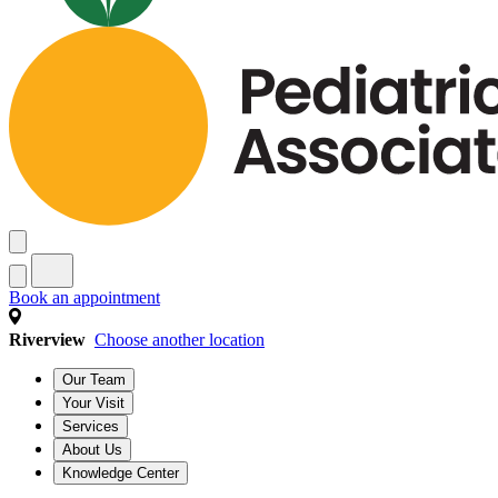
Book an appointment
Riverview
Choose another location
Our Team
Your Visit
Services
About Us
Knowledge Center