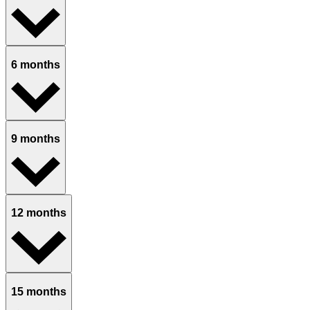
6 months
9 months
12 months
15 months