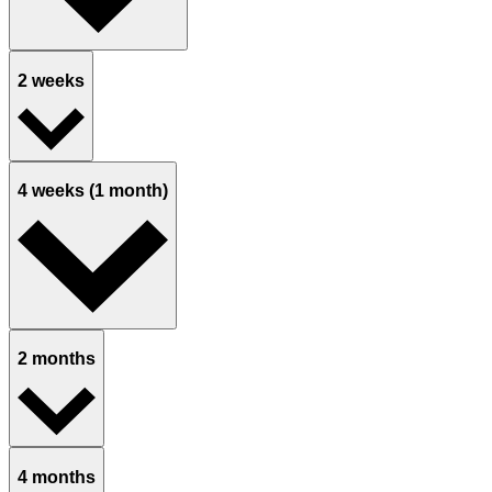
2 weeks
4 weeks (1 month)
2 months
4 months