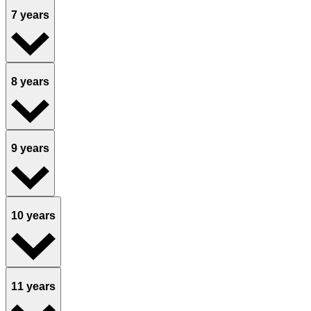
7 years
8 years
9 years
10 years
11 years