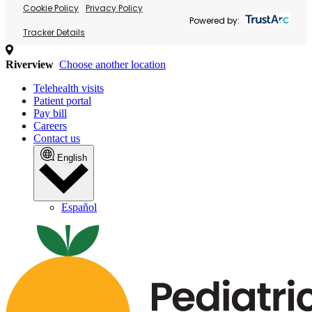
Cookie Policy
Privacy Policy
Powered by:
Tracker Details
Riverview
Choose another location
Telehealth visits
Patient portal
Pay bill
Careers
Contact us
English
Español