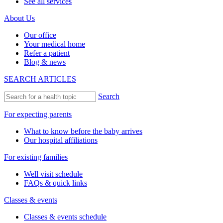
See all services
About Us
Our office
Your medical home
Refer a patient
Blog & news
SEARCH ARTICLES
Search
For expecting parents
What to know before the baby arrives
Our hospital affiliations
For existing families
Well visit schedule
FAQs & quick links
Classes & events
Classes & events schedule