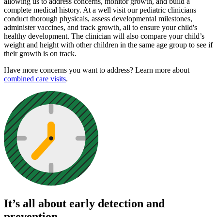
allowing us to address concerns, monitor growth, and build a
complete medical history. At a well visit our pediatric clinicians
conduct thorough physicals, assess developmental milestones,
administer vaccines, and track growth, all to ensure your child's
healthy development. The clinician will also compare your child’s
weight and height with other children in the same age group to see if
their growth is on track.
Have more concerns you want to address? Learn more about
combined care visits
.
It’s all about early detection and
prevention