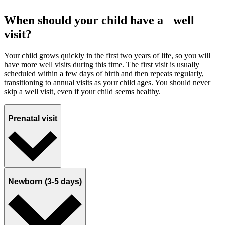
When should your child have a well
visit?
Your child grows quickly in the first two years of life, so you will
have more well visits during this time. The first visit is usually
scheduled within a few days of birth and then repeats regularly,
transitioning to annual visits as your child ages. You should never
skip a well visit, even if your child seems healthy.
Prenatal visit
Newborn (3-5 days)