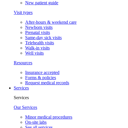
New patient guide
Visit types
After-hours & weekend care
Newborn visits
Prenatal visits
Same-day sick visits
Telehealth visits
Walk-in visits
Well visits
Resources
Insurance accepted
Forms & policies
Request medical records
Services
Services
Our Services
Minor medical procedures
On-site labs
See all services