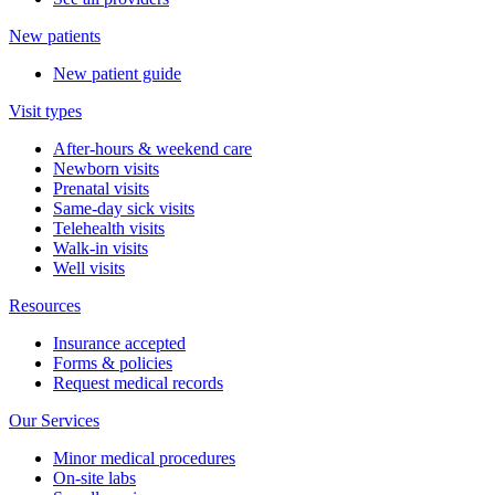
New patients
New patient guide
Visit types
After-hours & weekend care
Newborn visits
Prenatal visits
Same-day sick visits
Telehealth visits
Walk-in visits
Well visits
Resources
Insurance accepted
Forms & policies
Request medical records
Our Services
Minor medical procedures
On-site labs