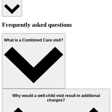
Frequently asked questions
What is a Combined Care visit?
Why would a well-child visit result in additional
charges?