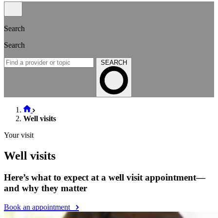
Search
Search
SEARCH
Well visits
Your visit
Well visits
Here’s what to expect at a well visit appointment—
and why they matter
Book an appointment