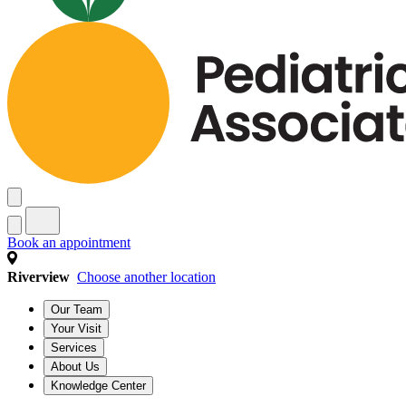
Book an appointment
Riverview
Choose another location
Our Team
Your Visit
Services
About Us
Knowledge Center