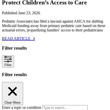
Protect Children’s Access to Care
Published June 23, 2026
Pediatric Associates has filed a lawsuit against AHCA for shifting
Medicaid funding away from primary pediatric care based on these
actuarial errors, jeopardizing families’ access to their pediatricians
READ ARTICLE
Filter results
Filter
Filter results
Clear filters
Enter a topic or condition