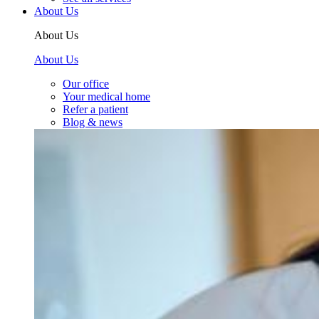
About Us
About Us
About Us
Our office
Your medical home
Refer a patient
Blog & news