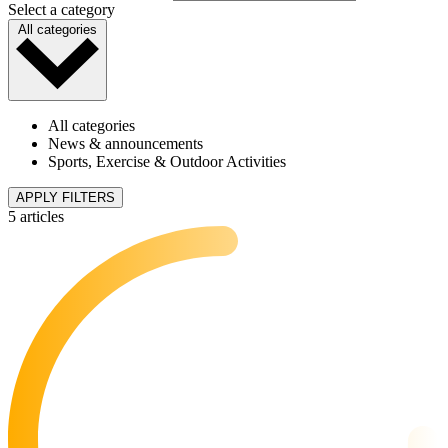
Select a category
All categories
All categories
News & announcements
Sports, Exercise & Outdoor Activities
APPLY FILTERS
5 articles