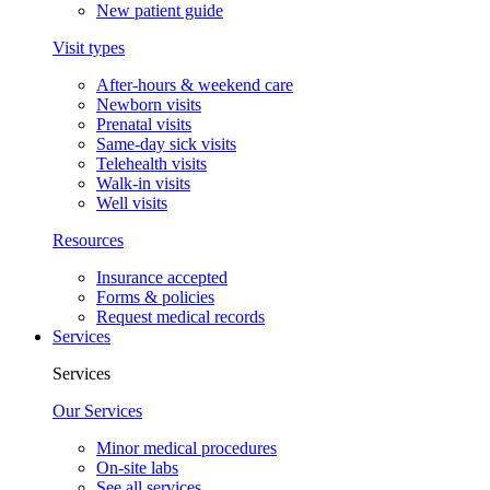
New patient guide
Visit types
After-hours & weekend care
Newborn visits
Prenatal visits
Same-day sick visits
Telehealth visits
Walk-in visits
Well visits
Resources
Insurance accepted
Forms & policies
Request medical records
Services
Services
Our Services
Minor medical procedures
On-site labs
See all services