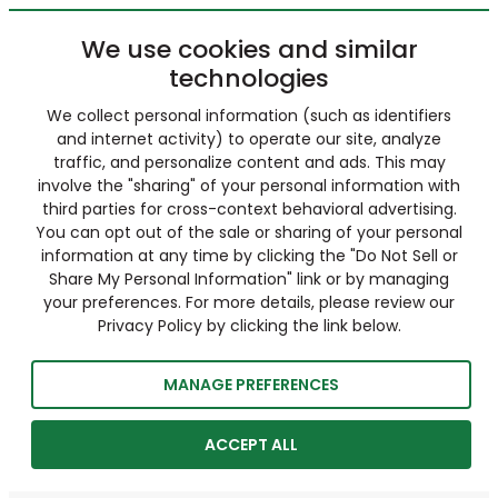
We use cookies and similar
technologies
We collect personal information (such as identifiers
and internet activity) to operate our site, analyze
traffic, and personalize content and ads. This may
involve the "sharing" of your personal information with
third parties for cross-context behavioral advertising.
You can opt out of the sale or sharing of your personal
information at any time by clicking the "Do Not Sell or
Share My Personal Information" link or by managing
your preferences. For more details, please review our
Privacy Policy by clicking the link below.
MANAGE PREFERENCES
ACCEPT ALL