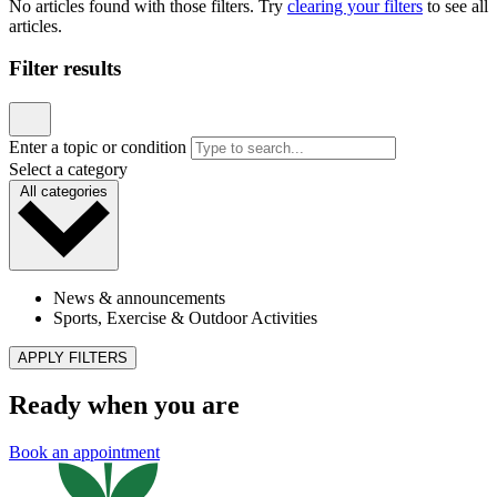
News & announcements
Reach Out & Read Comes to Our Longwood
Location