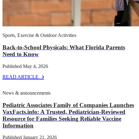
Published June 23, 2026
READ ARTICLE