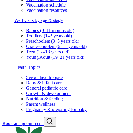
Vaccination schedule
Vaccination resources
Well visits by age & stage
Babies (0–11 months old)
Toddlers (1–2 years old)
Preschoolers (3–5 years old)
Gradeschoolers (6–11 years old)
Teen (12–18 years old)
Young Adult (19–21 years old)
Health Topics
See all health topics
Baby & infant care
General pediatric care
Growth & development
Nutrition & feeding
Parent wellness
Pregnancy & preparing for baby
Book an appointment