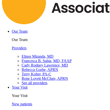
Our Team
Our Team
Providers
Elinor Miranda, MD
Francesca B. Sabia, MD, FAAP
Cady Rodney Lawrence, MD
Rebecca Gorbe, APRN
Terry Kober, PA-C
Rene Lovett McClure, APRN
See all providers
Your Visit
Your Visit
New patients