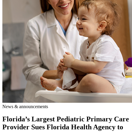
News & announcements
Florida’s Largest Pediatric Primary Care
Provider Sues Florida Health Agency to