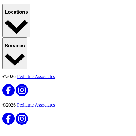
Sports, Exercise & Outdoor Activities
Back‑to‑School Physicals: What Florida Parents
Need to Know
Published May 4, 2026
READ ARTICLE