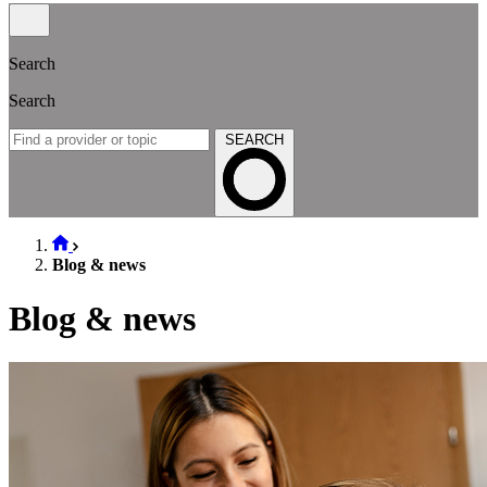
Search
Search
SEARCH
Blog & news
Blog & news