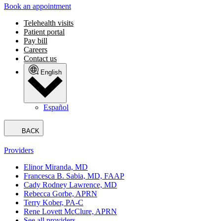
Book an appointment
Telehealth visits
Patient portal
Pay bill
Careers
Contact us
English
Español
BACK
Providers
Elinor Miranda, MD
Francesca B. Sabia, MD, FAAP
Cady Rodney Lawrence, MD
Rebecca Gorbe, APRN
Terry Kober, PA-C
Rene Lovett McClure, APRN
See all providers