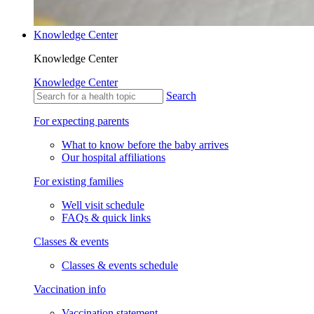
Knowledge Center
Knowledge Center
Knowledge Center
Search
For expecting parents
What to know before the baby arrives
Our hospital affiliations
For existing families
Well visit schedule
FAQs & quick links
Classes & events
Classes & events schedule
Vaccination info
Vaccination statement