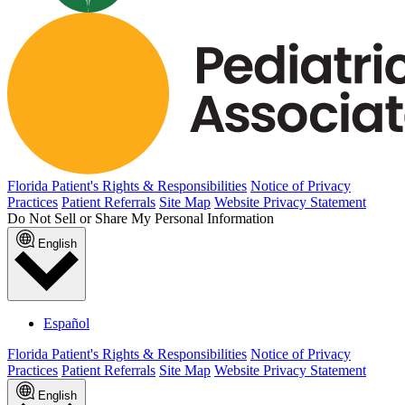
Published May 6, 2026
READ ARTICLE