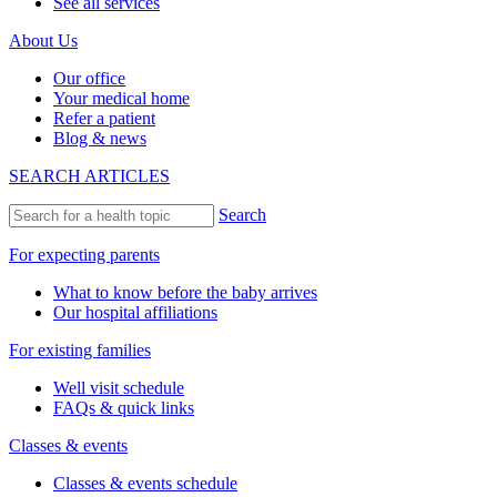
See all services
About Us
Our office
Your medical home
Refer a patient
Blog & news
SEARCH ARTICLES
Search
For expecting parents
What to know before the baby arrives
Our hospital affiliations
For existing families
Well visit schedule
FAQs & quick links
Classes & events
Classes & events schedule