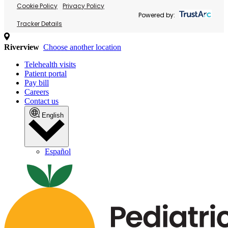
Cookie Policy
Privacy Policy
Powered by:
Tracker Details
Riverview
Choose another location
Telehealth visits
Patient portal
Pay bill
Careers
Contact us
English
Español