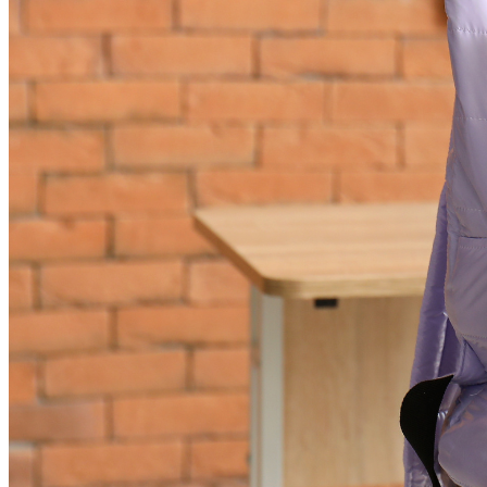
News & announcements
A Florida Funding Error Is Putting Children’s Care
at Risk. Pediatric Associates Is Taking Action