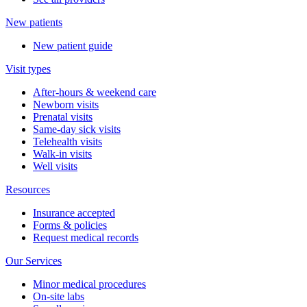
New patients
New patient guide
Visit types
After-hours & weekend care
Newborn visits
Prenatal visits
Same-day sick visits
Telehealth visits
Walk-in visits
Well visits
Resources
Insurance accepted
Forms & policies
Request medical records
Our Services
Minor medical procedures
On-site labs