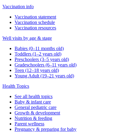
Vaccination info
Vaccination statement
Vaccination schedule
Vaccination resources
Well visits by age & stage
Babies (0–11 months old)
Toddlers (1–2 years old)
Preschoolers (3–5 years old)
Gradeschoolers (6–11 years old)
Teen (12–18 years old)
Young Adult (19–21 years old)
Health Topics
See all health topics
Baby & infant care
General pediatric care
Growth & development
Nutrition & feeding
Parent wellness
Pregnancy & preparing for baby