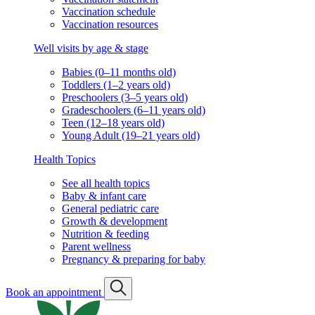
Vaccination schedule
Vaccination resources
Well visits by age & stage
Babies (0–11 months old)
Toddlers (1–2 years old)
Preschoolers (3–5 years old)
Gradeschoolers (6–11 years old)
Teen (12–18 years old)
Young Adult (19–21 years old)
Health Topics
See all health topics
Baby & infant care
General pediatric care
Growth & development
Nutrition & feeding
Parent wellness
Pregnancy & preparing for baby
Book an appointment