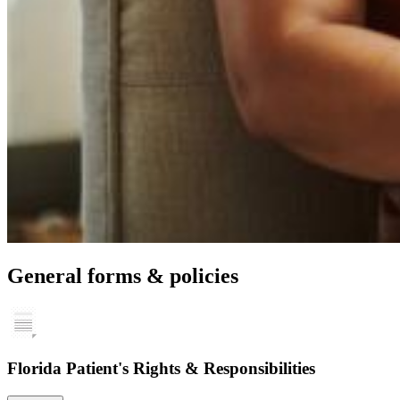
General forms & policies
Florida Patient's Rights & Responsibilities