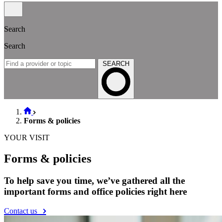
Search
Search
SEARCH
Forms & policies
YOUR VISIT
Forms & policies
To help save you time, we’ve gathered all the
important forms and office policies right here
Contact us