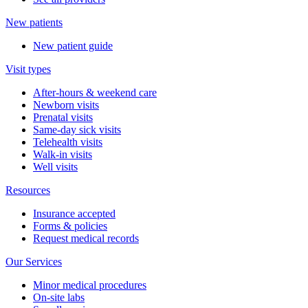
New patients
New patient guide
Visit types
After-hours & weekend care
Newborn visits
Prenatal visits
Same-day sick visits
Telehealth visits
Walk-in visits
Well visits
Resources
Insurance accepted
Forms & policies
Request medical records
Our Services
Minor medical procedures
On-site labs