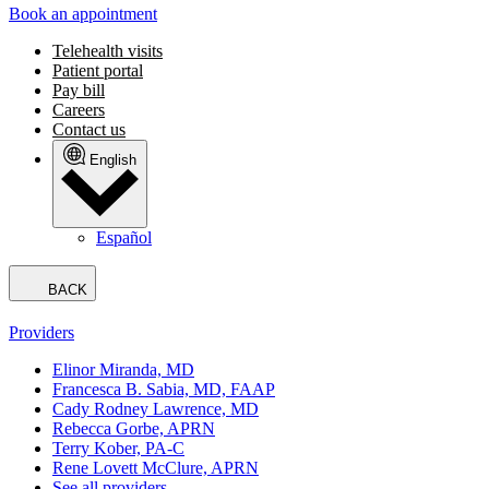
Book an appointment
Telehealth visits
Patient portal
Pay bill
Careers
Contact us
English
Español
BACK
Providers
Elinor Miranda, MD
Francesca B. Sabia, MD, FAAP
Cady Rodney Lawrence, MD
Rebecca Gorbe, APRN
Terry Kober, PA-C
Rene Lovett McClure, APRN
See all providers