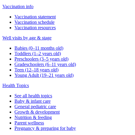
Vaccination info
Vaccination statement
Vaccination schedule
Vaccination resources
Well visits by age & stage
Babies (0–11 months old)
Toddlers (1–2 years old)
Preschoolers (3–5 years old)
Gradeschoolers (6–11 years old)
Teen (12–18 years old)
Young Adult (19–21 years old)
Health Topics
See all health topics
Baby & infant care
General pediatric care
Growth & development
Nutrition & feeding
Parent wellness
Pregnancy & preparing for baby