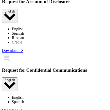
Request for Account of Disclosure
English
English
Spanish
Russian
Creole
Download
Request for Confidential Communications
English
English
Spanish