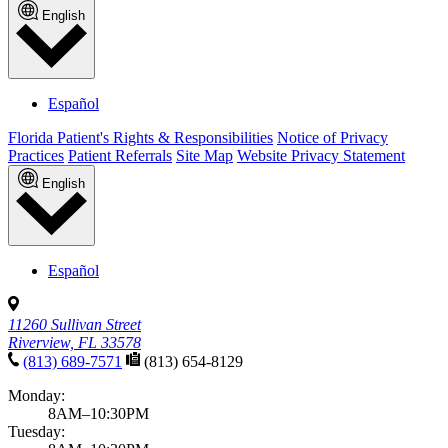
English
Español
Florida Patient's Rights & Responsibilities
Notice of Privacy
Practices
Patient Referrals
Site Map
Website Privacy Statement
English
Español
11260 Sullivan Street
Riverview, FL 33578
(813) 689-7571
(813) 654-8129
Monday:
8AM–10:30PM
Tuesday: