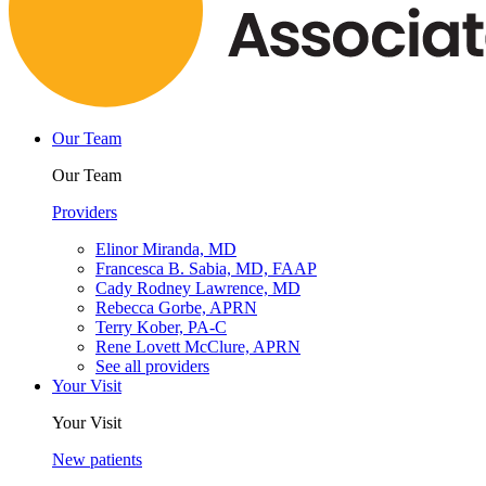
Our Team
Our Team
Providers
Elinor Miranda, MD
Francesca B. Sabia, MD, FAAP
Cady Rodney Lawrence, MD
Rebecca Gorbe, APRN
Terry Kober, PA-C
Rene Lovett McClure, APRN
See all providers
Your Visit
Your Visit
New patients