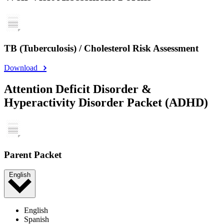
TB (Tuberculosis) / Cholesterol Risk Assessment
Download
Attention Deficit Disorder &
Hyperactivity Disorder Packet (ADHD)
Parent Packet
English
English
Spanish