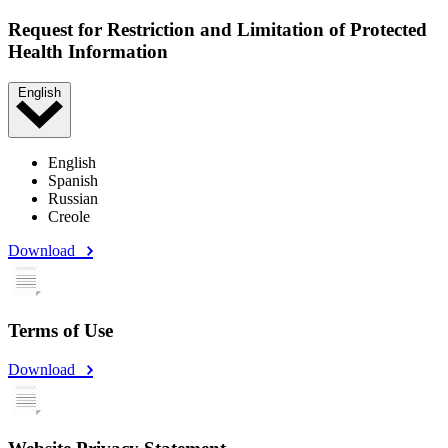
Request for Restriction and Limitation of Protected
Health Information
English
English
Spanish
Russian
Creole
Download
Terms of Use
Download