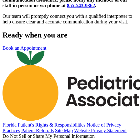
staff in person or via phone at
855-543-9362
.
Our team will promptly connect you with a qualified interpreter to
help ensure clear and accurate communication during your visit.
Ready when you are
Book an Appointment
Florida Patient's Rights & Responsibilities
Notice of Privacy
Practices
Patient Referrals
Site Map
Website Privacy Statement
Do Not Sell or Share My Personal Information