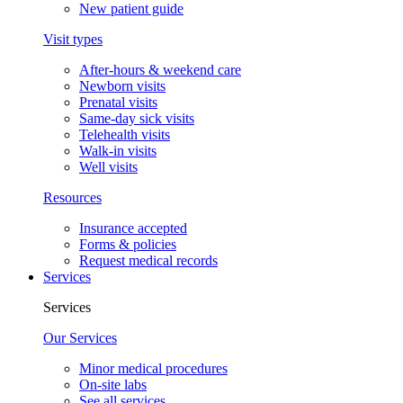
New patient guide
Visit types
After-hours & weekend care
Newborn visits
Prenatal visits
Same-day sick visits
Telehealth visits
Walk-in visits
Well visits
Resources
Insurance accepted
Forms & policies
Request medical records
Services
Services
Our Services
Minor medical procedures
On-site labs
See all services