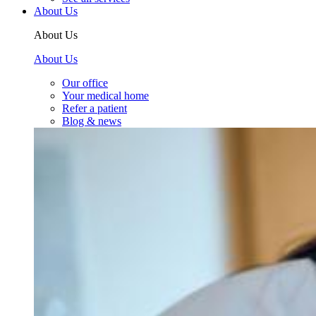
About Us
About Us
About Us
Our office
Your medical home
Refer a patient
Blog & news