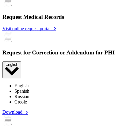
Request Medical Records
Visit online request portal
Request for Correction or Addendum for PHI
English
English
Spanish
Russian
Creole
Download