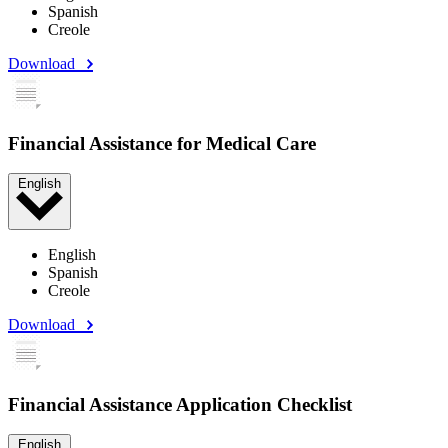
Spanish
Creole
Download
Financial Assistance for Medical Care
English
English
Spanish
Creole
Download
Financial Assistance Application Checklist
English