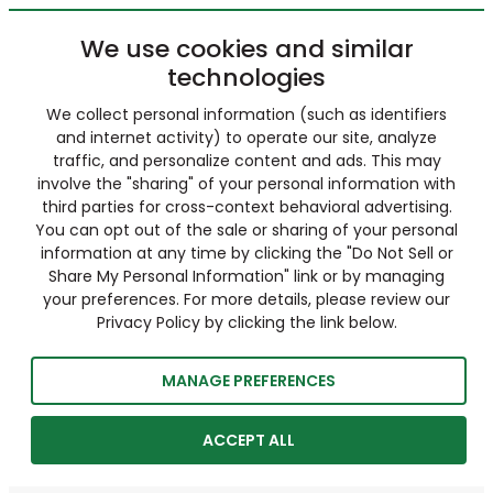
We use cookies and similar
technologies
We collect personal information (such as identifiers
and internet activity) to operate our site, analyze
traffic, and personalize content and ads. This may
involve the "sharing" of your personal information with
third parties for cross-context behavioral advertising.
You can opt out of the sale or sharing of your personal
information at any time by clicking the "Do Not Sell or
Share My Personal Information" link or by managing
your preferences. For more details, please review our
Privacy Policy by clicking the link below.
MANAGE PREFERENCES
ACCEPT ALL