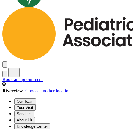
Book an appointment
Riverview
Choose another location
Our Team
Your Visit
Services
About Us
Knowledge Center