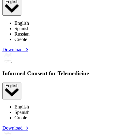
English
English
Spanish
Russian
Creole
Download
Informed Consent for Telemedicine
English
English
Spanish
Creole
Download