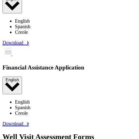
English
Spanish
Creole
Download
Financial Assistance Application
English
English
Spanish
Creole
Download
Well Visit Assessment Forms