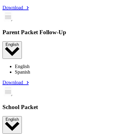
Download
Parent Packet Follow-Up
English
English
Spanish
Download
School Packet
English