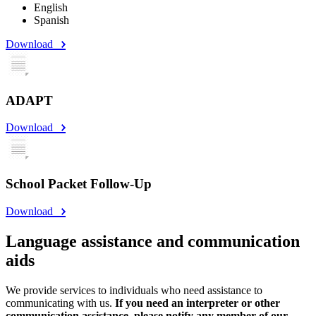
English
Spanish
Download
ADAPT
Download
School Packet Follow-Up
Download
Language assistance and communication
aids
We provide services to individuals who need assistance to
communicating with us.
If you need an interpreter or other
communication assistance, please notify any member of our