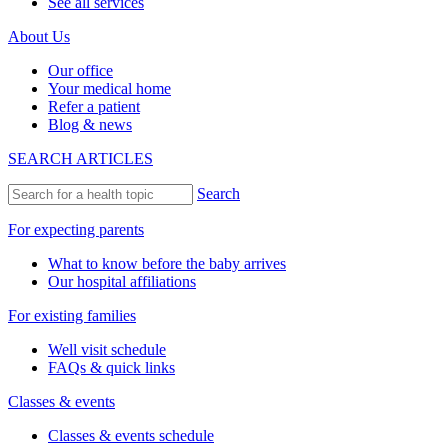
See all services
About Us
Our office
Your medical home
Refer a patient
Blog & news
SEARCH ARTICLES
Search
For expecting parents
What to know before the baby arrives
Our hospital affiliations
For existing families
Well visit schedule
FAQs & quick links
Classes & events
Classes & events schedule