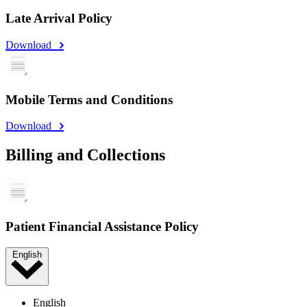
Late Arrival Policy
Download
Mobile Terms and Conditions
Download
Billing and Collections
Patient Financial Assistance Policy
English
English