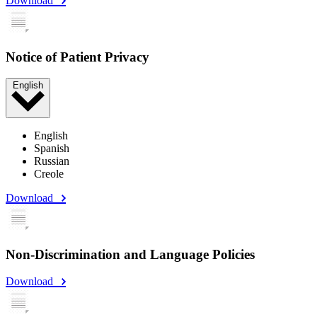
Download
Notice of Patient Privacy
English
English
Spanish
Russian
Creole
Download
Non-Discrimination and Language Policies
Download