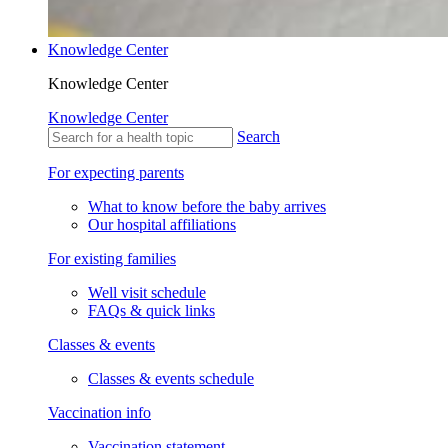
Knowledge Center
Knowledge Center
Knowledge Center
Search
For expecting parents
What to know before the baby arrives
Our hospital affiliations
For existing families
Well visit schedule
FAQs & quick links
Classes & events
Classes & events schedule
Vaccination info
Vaccination statement