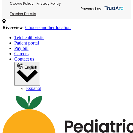
Cookie Policy
Privacy Policy
Powered by:
Tracker Details
Riverview
Choose another location
Telehealth visits
Patient portal
Pay bill
Careers
Contact us
English
Español