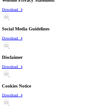
Website Privacy Statement
Download
Social Media Guidelines
Download
Disclaimer
Download
Cookies Notice
Download