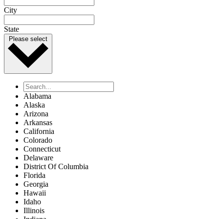
City
State
Please select
Alabama
Alaska
Arizona
Arkansas
California
Colorado
Connecticut
Delaware
District Of Columbia
Florida
Georgia
Hawaii
Idaho
Illinois