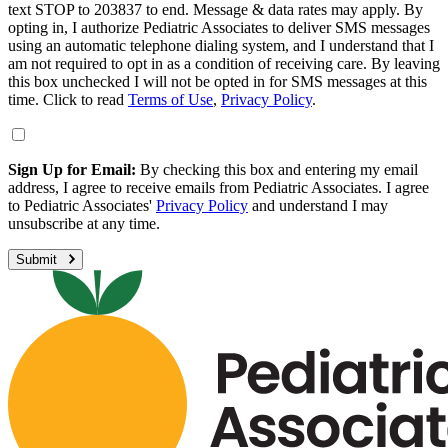
text STOP to 203837 to end. Message & data rates may apply. By
opting in, I authorize Pediatric Associates to deliver SMS messages
using an automatic telephone dialing system, and I understand that I
am not required to opt in as a condition of receiving care. By leaving
this box unchecked I will not be opted in for SMS messages at this
time. Click to read
Terms of Use
,
Privacy Policy
.
Sign Up for Email:
By checking this box and entering my email
address, I agree to receive emails from Pediatric Associates. I agree
to Pediatric Associates'
Privacy Policy
and understand I may
unsubscribe at any time.
Submit