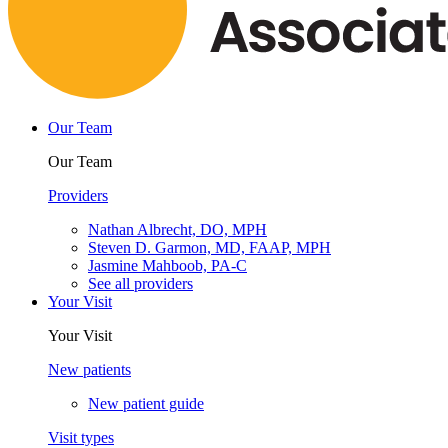
Our Team
Our Team
Providers
Nathan Albrecht, DO, MPH
Steven D. Garmon, MD, FAAP, MPH
Jasmine Mahboob, PA-C
See all providers
Your Visit
Your Visit
New patients
New patient guide
Visit types