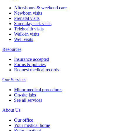
After-hours & weekend care
Newborn visits
Prenatal visits
Same-day sick visits
Telehealth visits
Walk-in visits
Well visits
Resources
Insurance accepted
Forms & policies
Request medical records
Our Services
Minor medical procedures
On-site labs
See all services
About Us
Our office
Your medical home
Refer a patient