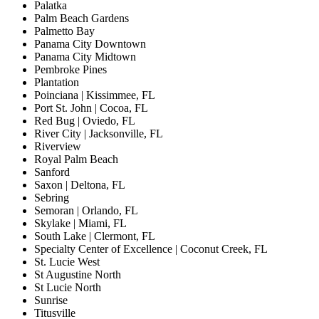
Palatka
Palm Beach Gardens
Palmetto Bay
Panama City Downtown
Panama City Midtown
Pembroke Pines
Plantation
Poinciana | Kissimmee, FL
Port St. John | Cocoa, FL
Red Bug | Oviedo, FL
River City | Jacksonville, FL
Riverview
Royal Palm Beach
Sanford
Saxon | Deltona, FL
Sebring
Semoran | Orlando, FL
Skylake | Miami, FL
South Lake | Clermont, FL
Specialty Center of Excellence | Coconut Creek, FL
St. Lucie West
St Augustine North
St Lucie North
Sunrise
Titusville