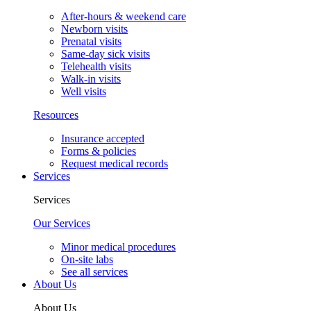
After-hours & weekend care
Newborn visits
Prenatal visits
Same-day sick visits
Telehealth visits
Walk-in visits
Well visits
Resources
Insurance accepted
Forms & policies
Request medical records
Services
Services
Our Services
Minor medical procedures
On-site labs
See all services
About Us
About Us