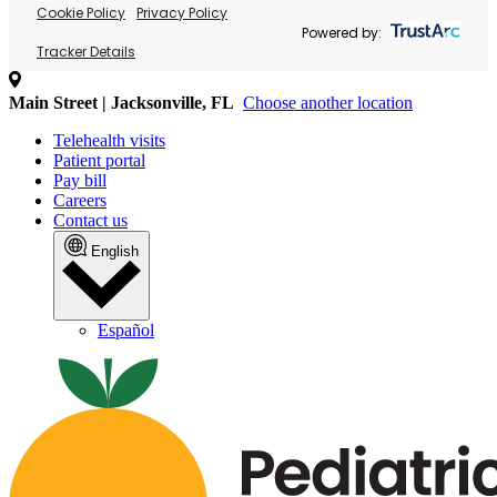
Cookie Policy
Privacy Policy
Powered by:
Tracker Details
Main Street | Jacksonville, FL
Choose another location
Telehealth visits
Patient portal
Pay bill
Careers
Contact us
English
Español