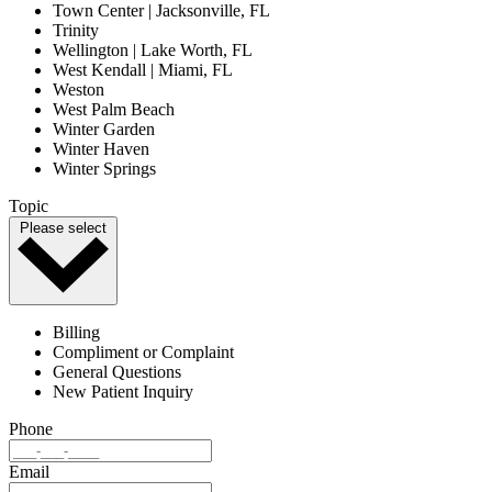
Town Center | Jacksonville, FL
Trinity
Wellington | Lake Worth, FL
West Kendall | Miami, FL
Weston
West Palm Beach
Winter Garden
Winter Haven
Winter Springs
Topic
Please select
Billing
Compliment or Complaint
General Questions
New Patient Inquiry
Phone
Email