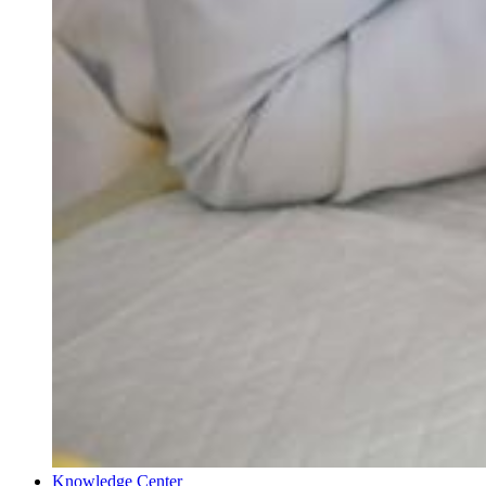
Knowledge Center