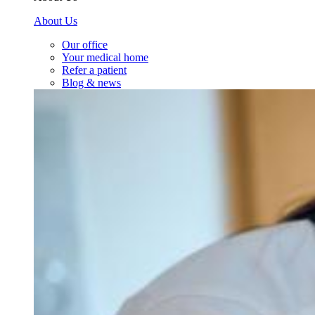
About Us
Our office
Your medical home
Refer a patient
Blog & news