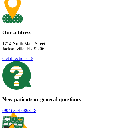
Our address
1714 North Main Street
Jacksonville, FL 32206
Get directions
New patients or general questions
(904) 354-6868