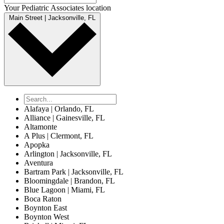
Your Pediatric Associates location
Main Street | Jacksonville, FL
Alafaya | Orlando, FL
Alliance | Gainesville, FL
Altamonte
A Plus | Clermont, FL
Apopka
Arlington | Jacksonville, FL
Aventura
Bartram Park | Jacksonville, FL
Bloomingdale | Brandon, FL
Blue Lagoon | Miami, FL
Boca Raton
Boynton East
Boynton West