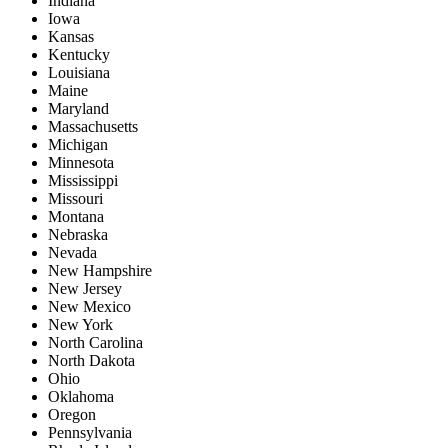
Indiana
Iowa
Kansas
Kentucky
Louisiana
Maine
Maryland
Massachusetts
Michigan
Minnesota
Mississippi
Missouri
Montana
Nebraska
Nevada
New Hampshire
New Jersey
New Mexico
New York
North Carolina
North Dakota
Ohio
Oklahoma
Oregon
Pennsylvania