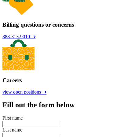
Billing questions or concerns
888-313-9010
Careers
view open positions
Fill out the form below
First name
Last name