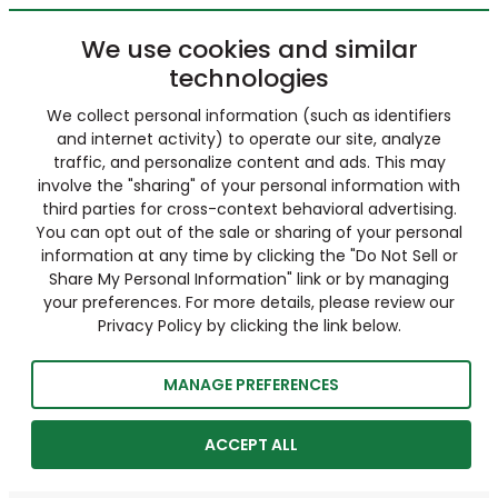
We use cookies and similar
technologies
We collect personal information (such as identifiers
and internet activity) to operate our site, analyze
traffic, and personalize content and ads. This may
involve the "sharing" of your personal information with
third parties for cross-context behavioral advertising.
You can opt out of the sale or sharing of your personal
information at any time by clicking the "Do Not Sell or
Share My Personal Information" link or by managing
your preferences. For more details, please review our
Privacy Policy by clicking the link below.
MANAGE PREFERENCES
ACCEPT ALL