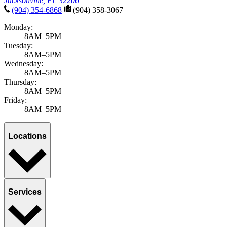
Jacksonville, FL 32206
(904) 354-6868
(904) 358-3067
Monday:
8AM–5PM
Tuesday:
8AM–5PM
Wednesday:
8AM–5PM
Thursday:
8AM–5PM
Friday:
8AM–5PM
Locations
Services