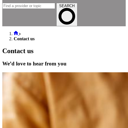
SEARCH
Contact us
Contact us
We’d love to hear from you