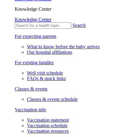
Knowledge Center
Knowledge Center
Search
For expecting parents
What to know before the baby arrives
Our hospital affiliations
For existing families
Well visit schedule
FAQs & quick links
Classes & events
Classes & events schedule
Vaccination info
Vaccination statement
Vaccination schedule
Vaccination resources