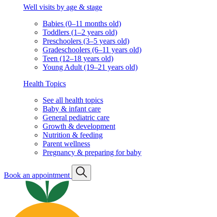
Well visits by age & stage
Babies (0–11 months old)
Toddlers (1–2 years old)
Preschoolers (3–5 years old)
Gradeschoolers (6–11 years old)
Teen (12–18 years old)
Young Adult (19–21 years old)
Health Topics
See all health topics
Baby & infant care
General pediatric care
Growth & development
Nutrition & feeding
Parent wellness
Pregnancy & preparing for baby
Book an appointment