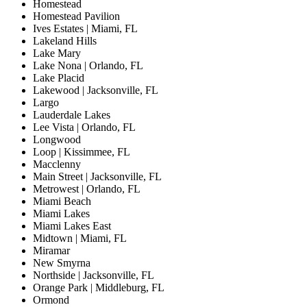
Homestead
Homestead Pavilion
Ives Estates | Miami, FL
Lakeland Hills
Lake Mary
Lake Nona | Orlando, FL
Lake Placid
Lakewood | Jacksonville, FL
Largo
Lauderdale Lakes
Lee Vista | Orlando, FL
Longwood
Loop | Kissimmee, FL
Macclenny
Main Street | Jacksonville, FL
Metrowest | Orlando, FL
Miami Beach
Miami Lakes
Miami Lakes East
Midtown | Miami, FL
Miramar
New Smyrna
Northside | Jacksonville, FL
Orange Park | Middleburg, FL
Ormond