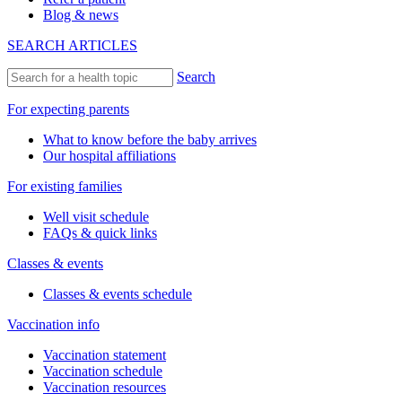
Blog & news
SEARCH ARTICLES
Search
For expecting parents
What to know before the baby arrives
Our hospital affiliations
For existing families
Well visit schedule
FAQs & quick links
Classes & events
Classes & events schedule
Vaccination info
Vaccination statement
Vaccination schedule
Vaccination resources