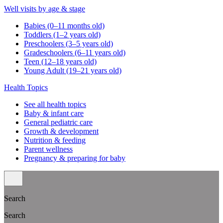
Well visits by age & stage
Babies (0–11 months old)
Toddlers (1–2 years old)
Preschoolers (3–5 years old)
Gradeschoolers (6–11 years old)
Teen (12–18 years old)
Young Adult (19–21 years old)
Health Topics
See all health topics
Baby & infant care
General pediatric care
Growth & development
Nutrition & feeding
Parent wellness
Pregnancy & preparing for baby
Search
Search