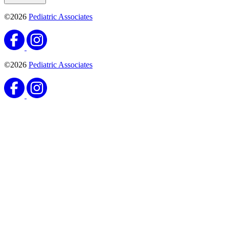
©2026
Pediatric Associates
©2026
Pediatric Associates