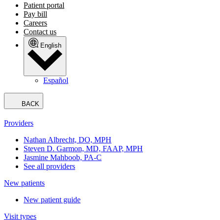
Patient portal
Pay bill
Careers
Contact us
English
Español
BACK
Providers
Nathan Albrecht, DO, MPH
Steven D. Garmon, MD, FAAP, MPH
Jasmine Mahboob, PA-C
See all providers
New patients
New patient guide
Visit types