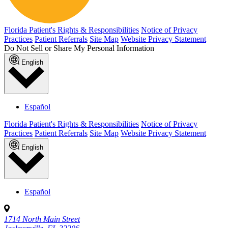
Florida Patient's Rights & Responsibilities
Notice of Privacy
Practices
Patient Referrals
Site Map
Website Privacy Statement
Do Not Sell or Share My Personal Information
English
Español
Florida Patient's Rights & Responsibilities
Notice of Privacy
Practices
Patient Referrals
Site Map
Website Privacy Statement
English
Español
1714 North Main Street