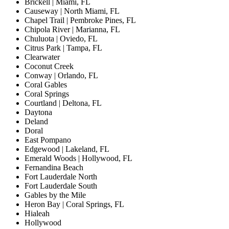
Brickell | Miami, FL
Causeway | North Miami, FL
Chapel Trail | Pembroke Pines, FL
Chipola River | Marianna, FL
Chuluota | Oviedo, FL
Citrus Park | Tampa, FL
Clearwater
Coconut Creek
Conway | Orlando, FL
Coral Gables
Coral Springs
Courtland | Deltona, FL
Daytona
Deland
Doral
East Pompano
Edgewood | Lakeland, FL
Emerald Woods | Hollywood, FL
Fernandina Beach
Fort Lauderdale North
Fort Lauderdale South
Gables by the Mile
Heron Bay | Coral Springs, FL
Hialeah
Hollywood