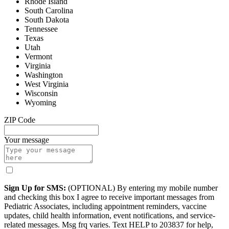
Rhode Island
South Carolina
South Dakota
Tennessee
Texas
Utah
Vermont
Virginia
Washington
West Virginia
Wisconsin
Wyoming
ZIP Code
Your message
Sign Up for SMS:
(OPTIONAL) By entering my mobile number
and checking this box I agree to receive important messages from
Pediatric Associates, including appointment reminders, vaccine
updates, child health information, event notifications, and service-
related messages. Msg frq varies. Text HELP to 203837 for help,