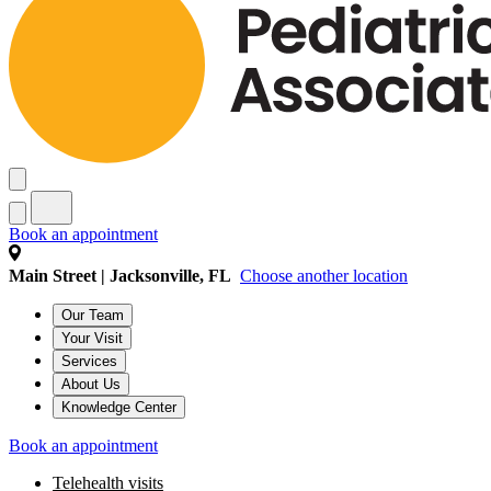
Book an appointment
Main Street | Jacksonville, FL
Choose another location
Our Team
Your Visit
Services
About Us
Knowledge Center
Book an appointment
Telehealth visits