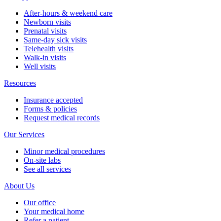
After-hours & weekend care
Newborn visits
Prenatal visits
Same-day sick visits
Telehealth visits
Walk-in visits
Well visits
Resources
Insurance accepted
Forms & policies
Request medical records
Our Services
Minor medical procedures
On-site labs
See all services
About Us
Our office
Your medical home
Refer a patient