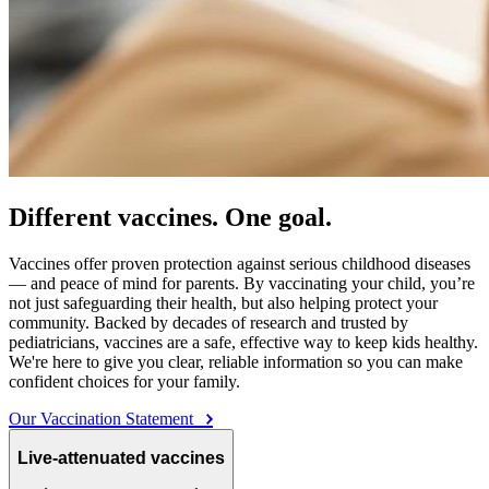
Different vaccines. One goal.
Vaccines offer proven protection against serious childhood diseases
— and peace of mind for parents. By vaccinating your child, you’re
not just safeguarding their health, but also helping protect your
community. Backed by decades of research and trusted by
pediatricians, vaccines are a safe, effective way to keep kids healthy.
We're here to give you clear, reliable information so you can make
confident choices for your family.
Our Vaccination Statement
Live-attenuated vaccines