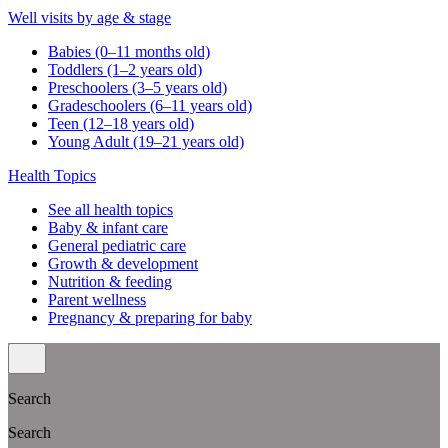
Well visits by age & stage
Babies (0–11 months old)
Toddlers (1–2 years old)
Preschoolers (3–5 years old)
Gradeschoolers (6–11 years old)
Teen (12–18 years old)
Young Adult (19–21 years old)
Health Topics
See all health topics
Baby & infant care
General pediatric care
Growth & development
Nutrition & feeding
Parent wellness
Pregnancy & preparing for baby
Search
Search