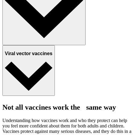
Viral vector vaccines
Not all vaccines work the same way
Understanding how vaccines work and who they protect can help
you feel more confident about them for both adults and children.
Vaccines protect against many serious diseases, and they do this in a