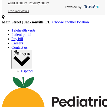
Cookie Policy
Privacy Policy
Powered by:
Tracker Details
Main Street | Jacksonville, FL
Choose another location
Telehealth visits
Patient portal
Pay bill
Careers
Contact us
English
Español