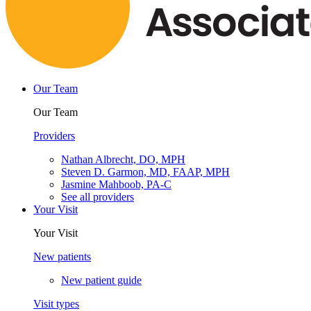
Our Team
Our Team
Providers
Nathan Albrecht, DO, MPH
Steven D. Garmon, MD, FAAP, MPH
Jasmine Mahboob, PA-C
See all providers
Your Visit
Your Visit
New patients
New patient guide
Visit types