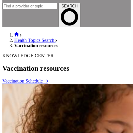
SEARCH
Health Topics Search
Vaccination resources
KNOWLEDGE CENTER
Vaccination resources
Vaccination Schedule