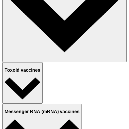
Toxoid vaccines
Messenger RNA (mRNA) vaccines