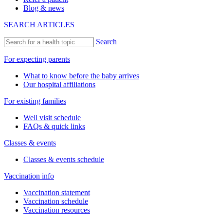
Blog & news
SEARCH ARTICLES
Search
For expecting parents
What to know before the baby arrives
Our hospital affiliations
For existing families
Well visit schedule
FAQs & quick links
Classes & events
Classes & events schedule
Vaccination info
Vaccination statement
Vaccination schedule
Vaccination resources