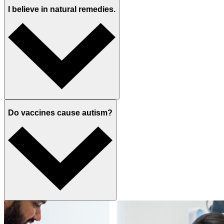
I believe in natural remedies.
Do vaccines cause autism?