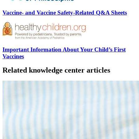
Vaccine- and Vaccine Safety-Related Q&A Sheets
Important Information About Your Child’s First
Vaccines
Related knowledge center articles