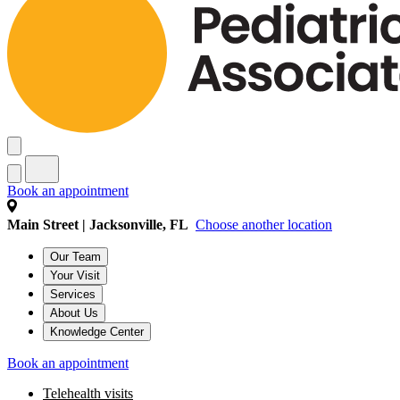
Book an appointment
Main Street | Jacksonville, FL
Choose another location
Our Team
Your Visit
Services
About Us
Knowledge Center
Book an appointment
Telehealth visits