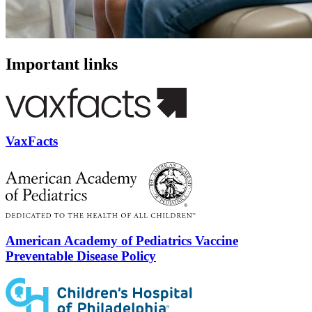
Important links
VaxFacts
American Academy of Pediatrics Vaccine
Preventable Disease Policy