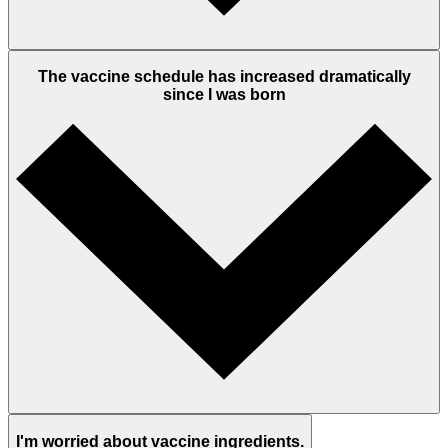
The vaccine schedule has increased dramatically
since I was born
I'm worried about vaccine ingredients.