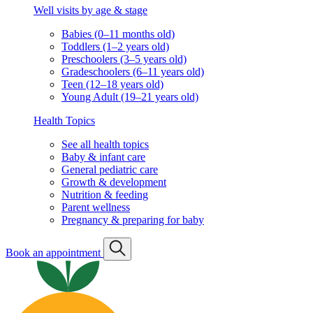
Well visits by age & stage
Babies (0–11 months old)
Toddlers (1–2 years old)
Preschoolers (3–5 years old)
Gradeschoolers (6–11 years old)
Teen (12–18 years old)
Young Adult (19–21 years old)
Health Topics
See all health topics
Baby & infant care
General pediatric care
Growth & development
Nutrition & feeding
Parent wellness
Pregnancy & preparing for baby
Book an appointment