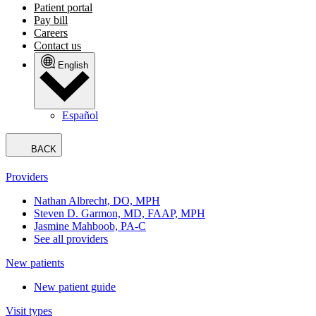
Patient portal
Pay bill
Careers
Contact us
English
Español
BACK
Providers
Nathan Albrecht, DO, MPH
Steven D. Garmon, MD, FAAP, MPH
Jasmine Mahboob, PA-C
See all providers
New patients
New patient guide
Visit types