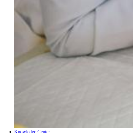
Knowledge Center