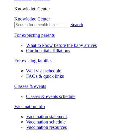
Knowledge Center
Knowledge Center
Search
For expecting parents
What to know before the baby arrives
Our hospital affiliations
For existing families
Well visit schedule
FAQs & quick links
Classes & events
Classes & events schedule
Vaccination info
Vaccination statement
Vaccination schedule
Vaccination resources