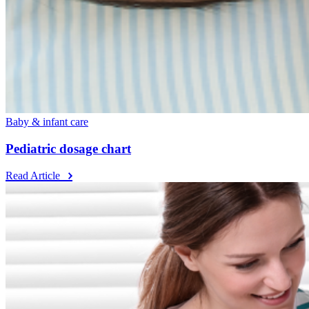
Baby & infant care
Pediatric dosage chart
Read Article