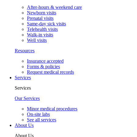
After-hours & weekend care
Newborn visits
Prenatal visits
Same-day sick visits
Telehealth visits
Walk-in visits
Well visits
Resources
Insurance accepted
Forms & policies
Request medical records
Services
Services
Our Services
Minor medical procedures
On-site labs
See all services
About Us
About Us