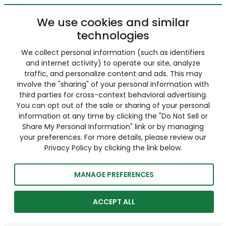
We use cookies and similar
technologies
We collect personal information (such as identifiers
and internet activity) to operate our site, analyze
traffic, and personalize content and ads. This may
involve the "sharing" of your personal information with
third parties for cross-context behavioral advertising.
You can opt out of the sale or sharing of your personal
information at any time by clicking the "Do Not Sell or
Share My Personal Information" link or by managing
your preferences. For more details, please review our
Privacy Policy by clicking the link below.
MANAGE PREFERENCES
ACCEPT ALL