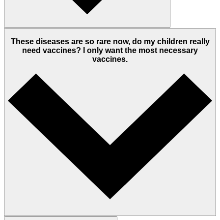
These diseases are so rare now, do my children really
need vaccines? I only want the most necessary
vaccines.