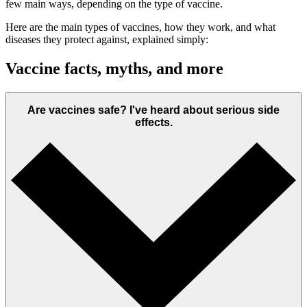
few main ways, depending on the type of vaccine.
Here are the main types of vaccines, how they work, and what
diseases they protect against, explained simply:
Vaccine facts, myths, and more
Are vaccines safe? I've heard about serious side
effects.