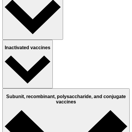
Inactivated vaccines
Subunit, recombinant, polysaccharide, and conjugate
vaccines