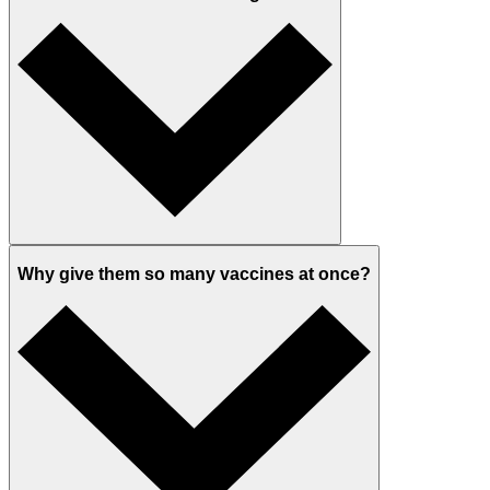
Why give them so many vaccines at once?