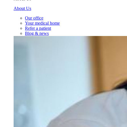
About Us
Our office
Your medical home
Refer a patient
Blog & news