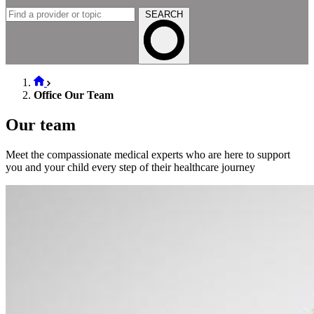
SEARCH
Office Our Team
Our team
Meet the compassionate medical experts who are here to support
you and your child every step of their healthcare journey