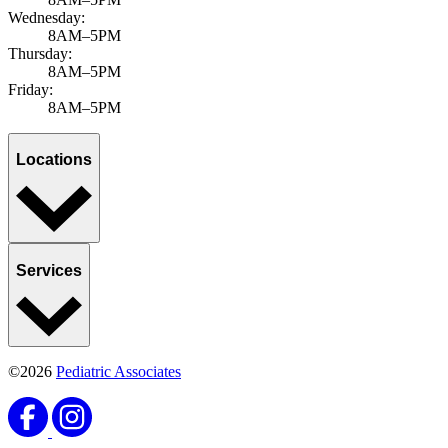
Wednesday:
8AM–5PM
Thursday:
8AM–5PM
Friday:
8AM–5PM
Locations
Services
©2026
Pediatric Associates