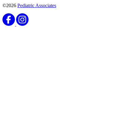
©2026
Pediatric Associates