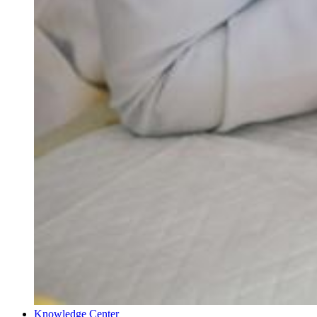
Knowledge Center