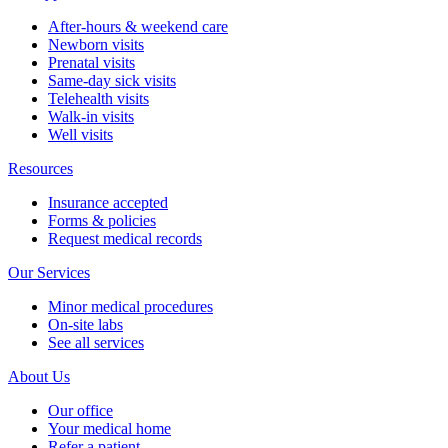
After-hours & weekend care
Newborn visits
Prenatal visits
Same-day sick visits
Telehealth visits
Walk-in visits
Well visits
Resources
Insurance accepted
Forms & policies
Request medical records
Our Services
Minor medical procedures
On-site labs
See all services
About Us
Our office
Your medical home
Refer a patient