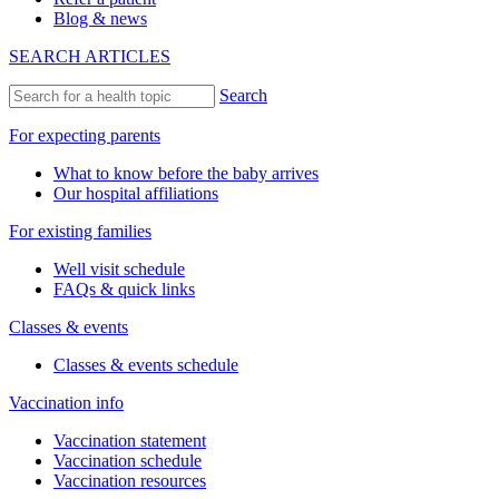
Blog & news
SEARCH ARTICLES
Search
For expecting parents
What to know before the baby arrives
Our hospital affiliations
For existing families
Well visit schedule
FAQs & quick links
Classes & events
Classes & events schedule
Vaccination info
Vaccination statement
Vaccination schedule
Vaccination resources