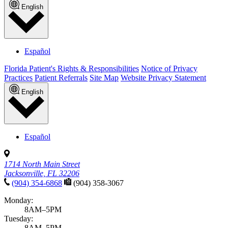
English
Español
Florida Patient's Rights & Responsibilities
Notice of Privacy
Practices
Patient Referrals
Site Map
Website Privacy Statement
English
Español
1714 North Main Street
Jacksonville, FL 32206
(904) 354-6868
(904) 358-3067
Monday:
8AM–5PM
Tuesday:
8AM–5PM