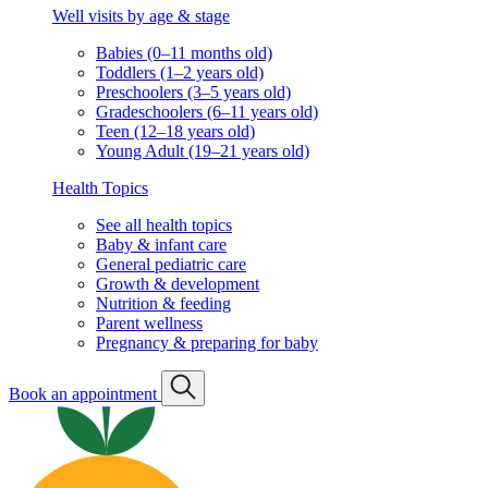
Well visits by age & stage
Babies (0–11 months old)
Toddlers (1–2 years old)
Preschoolers (3–5 years old)
Gradeschoolers (6–11 years old)
Teen (12–18 years old)
Young Adult (19–21 years old)
Health Topics
See all health topics
Baby & infant care
General pediatric care
Growth & development
Nutrition & feeding
Parent wellness
Pregnancy & preparing for baby
Book an appointment