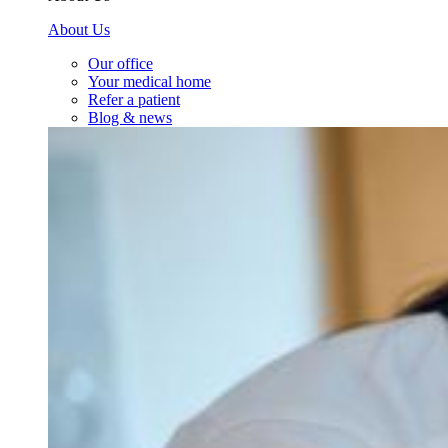
About Us
Our office
Your medical home
Refer a patient
Blog & news