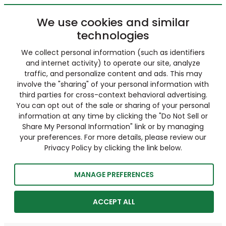
We use cookies and similar
technologies
We collect personal information (such as identifiers
and internet activity) to operate our site, analyze
traffic, and personalize content and ads. This may
involve the "sharing" of your personal information with
third parties for cross-context behavioral advertising.
You can opt out of the sale or sharing of your personal
information at any time by clicking the "Do Not Sell or
Share My Personal Information" link or by managing
your preferences. For more details, please review our
Privacy Policy by clicking the link below.
MANAGE PREFERENCES
ACCEPT ALL