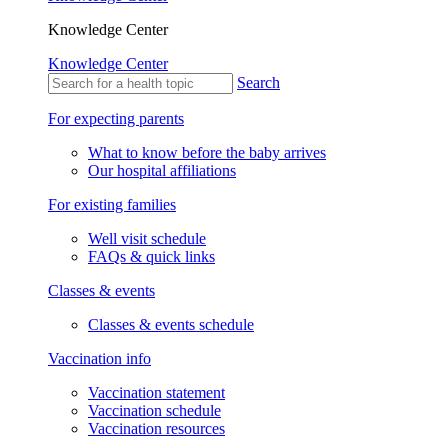
Knowledge Center
Knowledge Center
Search
For expecting parents
What to know before the baby arrives
Our hospital affiliations
For existing families
Well visit schedule
FAQs & quick links
Classes & events
Classes & events schedule
Vaccination info
Vaccination statement
Vaccination schedule
Vaccination resources