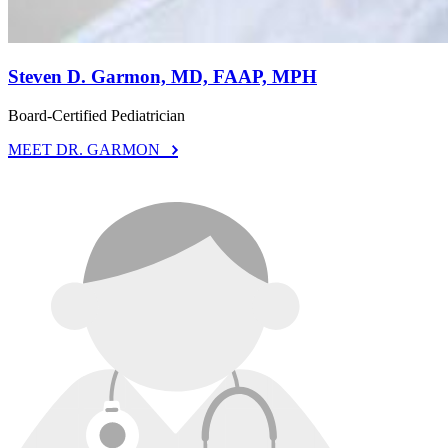
Steven D. Garmon, MD, FAAP, MPH
Board-Certified Pediatrician
MEET DR. GARMON