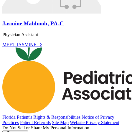
Jasmine Mahboob, PA-C
Physician Assistant
MEET JASMINE
Florida Patient's Rights & Responsibilities
Notice of Privacy
Practices
Patient Referrals
Site Map
Website Privacy Statement
Do Not Sell or Share My Personal Information