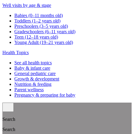
Well visits by age & stage
Babies (0–11 months old)
Toddlers (1–2 years old)
Preschoolers (3–5 years old)
Gradeschoolers (6–11 years old)
Teen (12–18 years old)
Young Adult (19–21 years old)
Health Topics
See all health topics
Baby & infant care
General pediatric care
Growth & development
Nutrition & feeding
Parent wellness
Pregnancy & preparing for baby
Search
Search