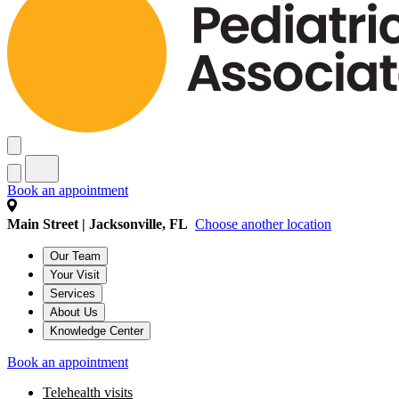
Book an appointment
Main Street | Jacksonville, FL
Choose another location
Our Team
Your Visit
Services
About Us
Knowledge Center
Book an appointment
Telehealth visits