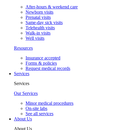
After-hours & weekend care
Newborn visits
Prenatal visits
Same-day sick visits
Telehealth visits
Walk-in visits
Well visits
Resources
Insurance accepted
Forms & policies
Request medical records
Services
Services
Our Services
Minor medical procedures
On-site labs
See all services
About Us
About Us