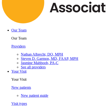
Our Team
Our Team
Providers
Nathan Albrecht, DO, MPH
Steven D. Garmon, MD, FAAP, MPH
Jasmine Mahboob, PA-C
See all providers
Your Visit
Your Visit
New patients
New patient guide
Visit types