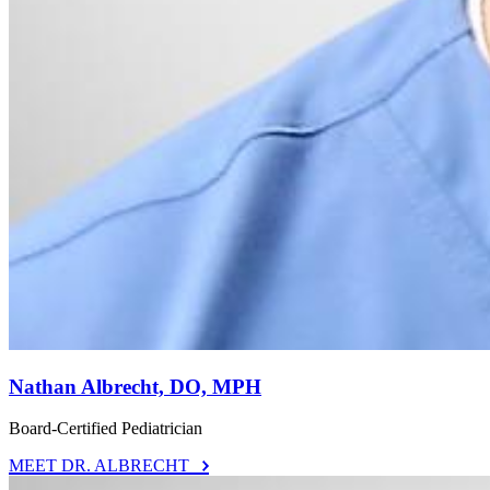
Nathan Albrecht, DO, MPH
Board-Certified Pediatrician
MEET DR. ALBRECHT