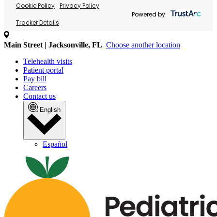
Cookie Policy
Privacy Policy
Powered by:
Tracker Details
Main Street | Jacksonville, FL
Choose another location
Telehealth visits
Patient portal
Pay bill
Careers
Contact us
English
Español