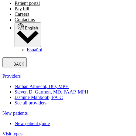
Patient portal
Pay bill
Careers
Contact us
English
Español
BACK
Providers
Nathan Albrecht, DO, MPH
Steven D. Garmon, MD, FAAP, MPH
Jasmine Mahboob, PA-C
See all providers
New patients
New patient guide
Visit types