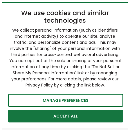
We use cookies and similar
technologies
We collect personal information (such as identifiers
and internet activity) to operate our site, analyze
traffic, and personalize content and ads. This may
involve the "sharing" of your personal information with
third parties for cross-context behavioral advertising.
You can opt out of the sale or sharing of your personal
information at any time by clicking the "Do Not Sell or
Share My Personal Information" link or by managing
your preferences. For more details, please review our
Privacy Policy by clicking the link below.
MANAGE PREFERENCES
ACCEPT ALL