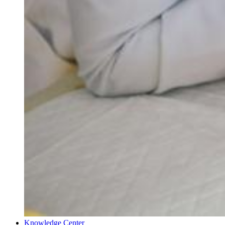
Knowledge Center