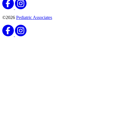
©2026
Pediatric Associates