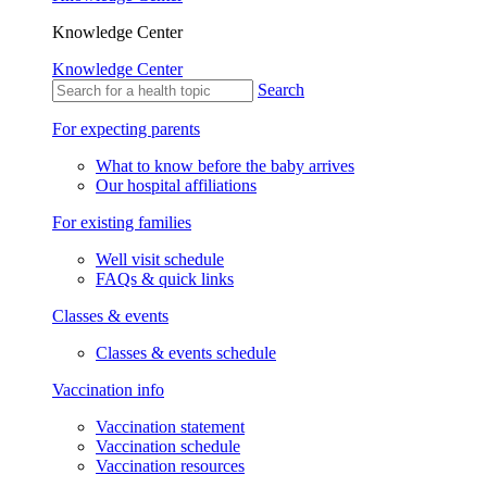
Knowledge Center
Knowledge Center
Search
For expecting parents
What to know before the baby arrives
Our hospital affiliations
For existing families
Well visit schedule
FAQs & quick links
Classes & events
Classes & events schedule
Vaccination info
Vaccination statement
Vaccination schedule
Vaccination resources