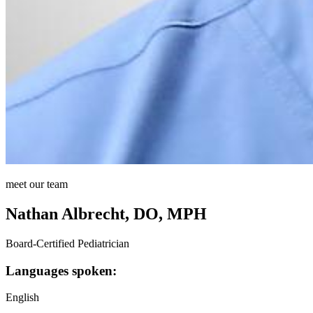
meet our team
Nathan Albrecht, DO, MPH
Board-Certified Pediatrician
Languages spoken:
English