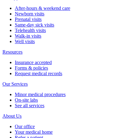
After-hours & weekend care
Newborn visits
Prenatal visits
Same-day sick visits
Telehealth visits
Walk-in visits
Well visits
Resources
Insurance accepted
Forms & policies
Request medical records
Our Services
Minor medical procedures
On-site labs
See all services
About Us
Our office
Your medical home
Refer a patient