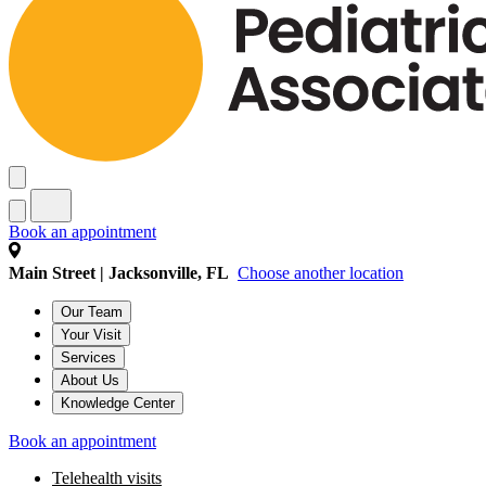
Book an appointment
Main Street | Jacksonville, FL
Choose another location
Our Team
Your Visit
Services
About Us
Knowledge Center
Book an appointment
Telehealth visits