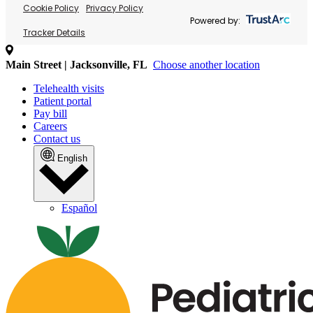
Cookie Policy
Privacy Policy
Powered by:
Tracker Details
Main Street | Jacksonville, FL
Choose another location
Telehealth visits
Patient portal
Pay bill
Careers
Contact us
English
Español