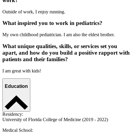
work?
Outside of work, I enjoy running.
What inspired you to work in pediatrics?
My own childhood pediatrician. I am also the eldest brother.
What unique qualities, skills, or services set you
apart, and how do you build a positive rapport with
patients and their families?
I am great with kids!
Education
Residency:
University of Florida College of Medicine (2019 - 2022)
Medical School: