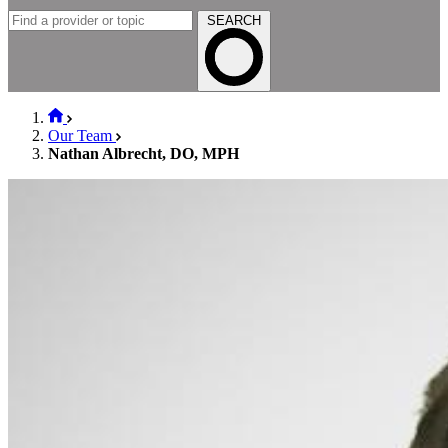
SEARCH
Our Team
Nathan Albrecht, DO, MPH