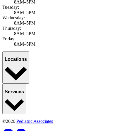
8AM–5PM
Tuesday:
8AM–5PM
Wednesday:
8AM–5PM
Thursday:
8AM–5PM
Friday:
8AM–5PM
Locations
Services
©2026
Pediatric Associates