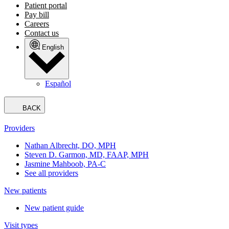
Patient portal
Pay bill
Careers
Contact us
English
Español
BACK
Providers
Nathan Albrecht, DO, MPH
Steven D. Garmon, MD, FAAP, MPH
Jasmine Mahboob, PA-C
See all providers
New patients
New patient guide
Visit types