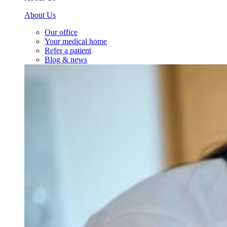
About Us
Our office
Your medical home
Refer a patient
Blog & news