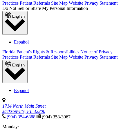
Practices
Patient Referrals
Site Map
Website Privacy Statement
Do Not Sell or Share My Personal Information
English
Español
Florida Patient's Rights & Responsibilities
Notice of Privacy
Practices
Patient Referrals
Site Map
Website Privacy Statement
English
Español
1714 North Main Street
Jacksonville, FL 32206
(904) 354-6868
(904) 358-3067
Monday: