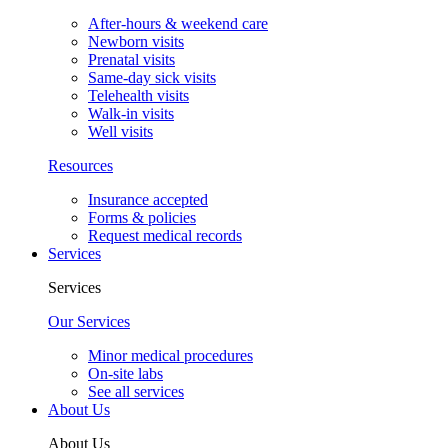
After-hours & weekend care
Newborn visits
Prenatal visits
Same-day sick visits
Telehealth visits
Walk-in visits
Well visits
Resources
Insurance accepted
Forms & policies
Request medical records
Services
Services
Our Services
Minor medical procedures
On-site labs
See all services
About Us
About Us