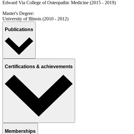
Edward Via College of Osteopathic Medicine (2015 - 2019)
Master's Degree:
University of Illinois (2010 - 2012)
Publications
Certifications & achievements
Memberships