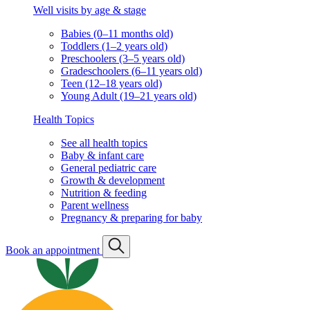
Well visits by age & stage
Babies (0–11 months old)
Toddlers (1–2 years old)
Preschoolers (3–5 years old)
Gradeschoolers (6–11 years old)
Teen (12–18 years old)
Young Adult (19–21 years old)
Health Topics
See all health topics
Baby & infant care
General pediatric care
Growth & development
Nutrition & feeding
Parent wellness
Pregnancy & preparing for baby
Book an appointment