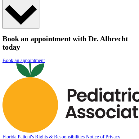
Book an appointment with Dr. Albrecht
today
Book an appointment
Florida Patient's Rights & Responsibilities
Notice of Privacy