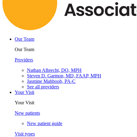
Our Team
Our Team
Providers
Nathan Albrecht, DO, MPH
Steven D. Garmon, MD, FAAP, MPH
Jasmine Mahboob, PA-C
See all providers
Your Visit
Your Visit
New patients
New patient guide
Visit types