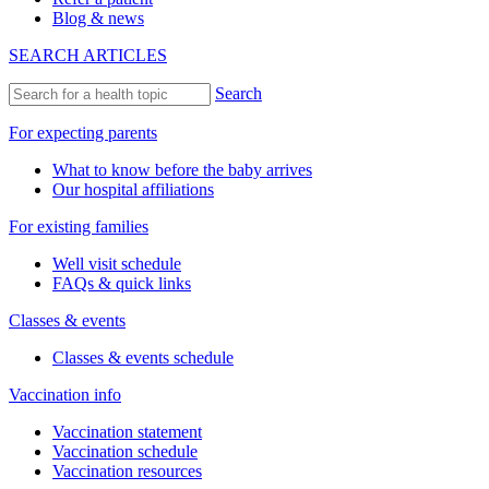
Blog & news
SEARCH ARTICLES
Search
For expecting parents
What to know before the baby arrives
Our hospital affiliations
For existing families
Well visit schedule
FAQs & quick links
Classes & events
Classes & events schedule
Vaccination info
Vaccination statement
Vaccination schedule
Vaccination resources