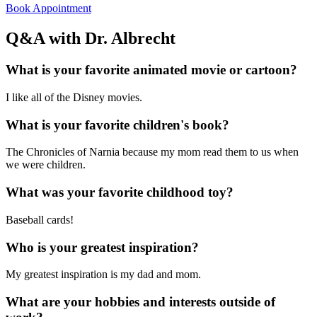
Book Appointment
Q&A with Dr. Albrecht
What is your favorite animated movie or cartoon?
I like all of the Disney movies.
What is your favorite children's book?
The Chronicles of Narnia because my mom read them to us when
we were children.
What was your favorite childhood toy?
Baseball cards!
Who is your greatest inspiration?
My greatest inspiration is my dad and mom.
What are your hobbies and interests outside of