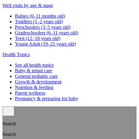
Well visits by age & stage
Babies (0–11 months old)
Toddlers (1–2 years old)
Preschoolers (3–5 years old)
Gradeschoolers (6–11 years old)
Teen (12–18 years old)
Young Adult (19–21 years old)
Health Topics
See all health topics
Baby & infant care
General pediatric care
Growth & development
Nutrition & feeding
Parent wellness
Pregnancy & preparing for baby
Search
Search