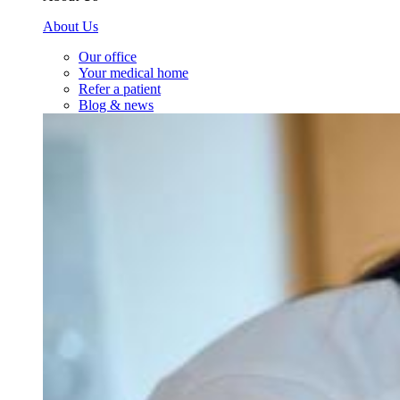
About Us
Our office
Your medical home
Refer a patient
Blog & news