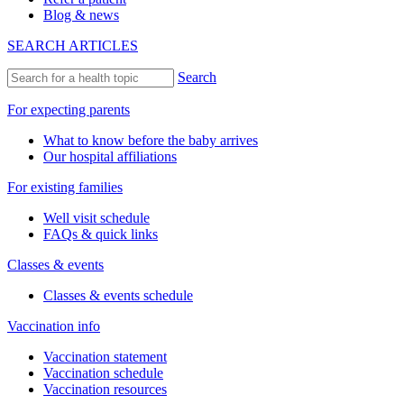
Blog & news
SEARCH ARTICLES
Search
For expecting parents
What to know before the baby arrives
Our hospital affiliations
For existing families
Well visit schedule
FAQs & quick links
Classes & events
Classes & events schedule
Vaccination info
Vaccination statement
Vaccination schedule
Vaccination resources