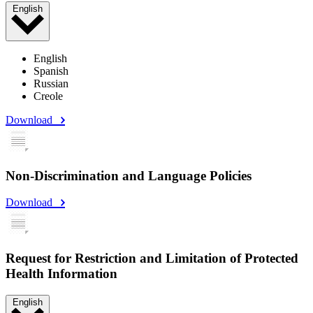
English
English
Spanish
Russian
Creole
Download
Non-Discrimination and Language Policies
Download
Request for Restriction and Limitation of Protected
Health Information
English