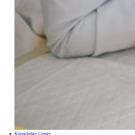
Knowledge Center