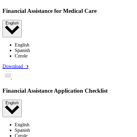
Financial Assistance for Medical Care
English
English
Spanish
Creole
Download
Financial Assistance Application Checklist
English
English
Spanish
Creole