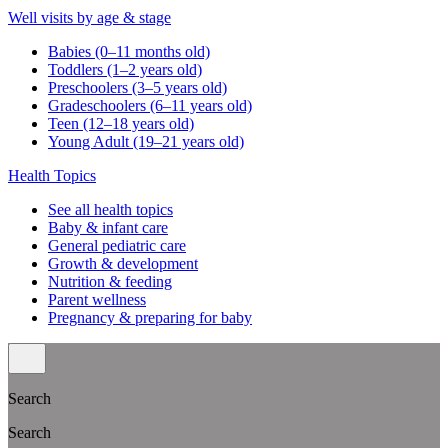
Well visits by age & stage
Babies (0–11 months old)
Toddlers (1–2 years old)
Preschoolers (3–5 years old)
Gradeschoolers (6–11 years old)
Teen (12–18 years old)
Young Adult (19–21 years old)
Health Topics
See all health topics
Baby & infant care
General pediatric care
Growth & development
Nutrition & feeding
Parent wellness
Pregnancy & preparing for baby
Search
Search