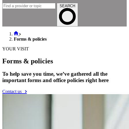
SEARCH
Forms & policies
YOUR VISIT
Forms & policies
To help save you time, we’ve gathered all the
important forms and office policies right here
Contact us