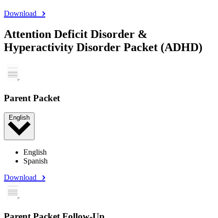
Download
Attention Deficit Disorder &
Hyperactivity Disorder Packet (ADHD)
Parent Packet
English
English
Spanish
Download
Parent Packet Follow-Up