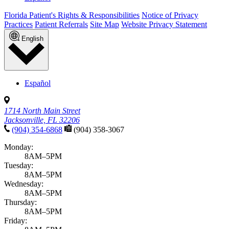
Florida Patient's Rights & Responsibilities
Notice of Privacy
Practices
Patient Referrals
Site Map
Website Privacy Statement
English
Español
1714 North Main Street
Jacksonville, FL 32206
(904) 354-6868
(904) 358-3067
Monday:
8AM–5PM
Tuesday:
8AM–5PM
Wednesday:
8AM–5PM
Thursday:
8AM–5PM
Friday: