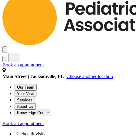
Book an appointment
Main Street | Jacksonville, FL
Choose another location
Our Team
Your Visit
Services
About Us
Knowledge Center
Book an appointment
Telehealth visits