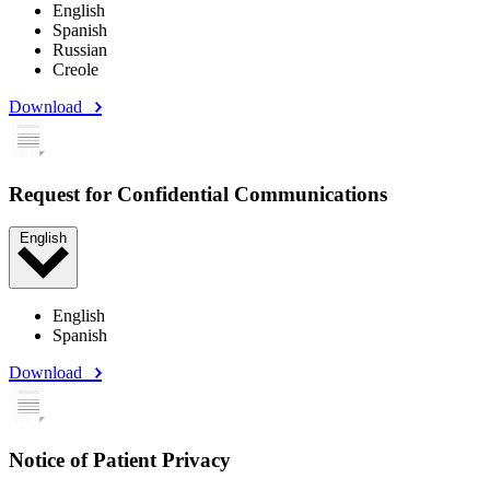
English
Spanish
Russian
Creole
Download
Request for Confidential Communications
English
English
Spanish
Download
Notice of Patient Privacy