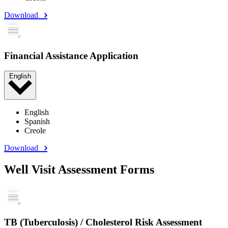
Download
Financial Assistance Application
English
English
Spanish
Creole
Download
Well Visit Assessment Forms
TB (Tuberculosis) / Cholesterol Risk Assessment