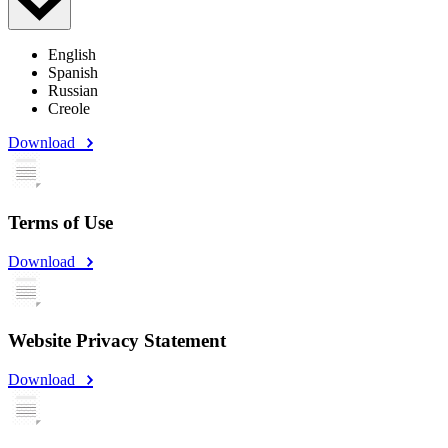
English
Spanish
Russian
Creole
Download
Terms of Use
Download
Website Privacy Statement
Download