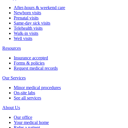
After-hours & weekend care
Newborn visits
Prenatal visits
Same-day sick visits
Telehealth visits
Walk-in visits
Well visits
Resources
Insurance accepted
Forms & policies
Request medical records
Our Services
Minor medical procedures
On-site labs
See all services
About Us
Our office
Your medical home
Refer a patient