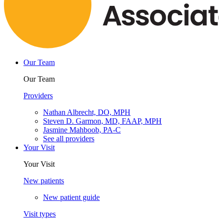
Our Team
Our Team
Providers
Nathan Albrecht, DO, MPH
Steven D. Garmon, MD, FAAP, MPH
Jasmine Mahboob, PA-C
See all providers
Your Visit
Your Visit
New patients
New patient guide
Visit types