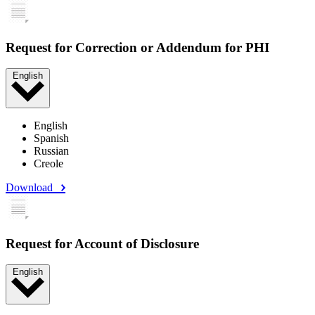
Request for Correction or Addendum for PHI
English
English
Spanish
Russian
Creole
Download
Request for Account of Disclosure
English