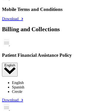
Mobile Terms and Conditions
Download
Billing and Collections
Patient Financial Assistance Policy
English
English
Spanish
Creole
Download