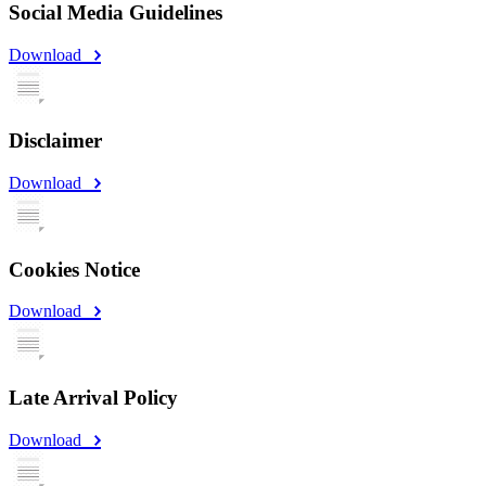
Social Media Guidelines
Download
Disclaimer
Download
Cookies Notice
Download
Late Arrival Policy
Download