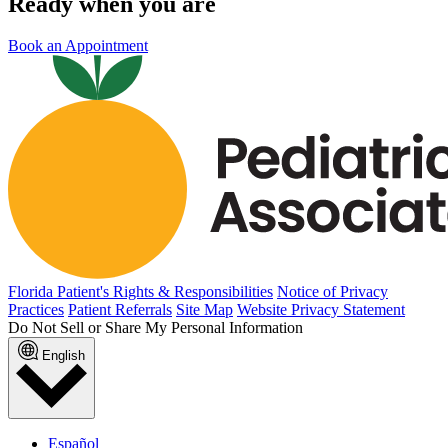
Ready when you are
Book an Appointment
Florida Patient's Rights & Responsibilities
Notice of Privacy
Practices
Patient Referrals
Site Map
Website Privacy Statement
Do Not Sell or Share My Personal Information
English
Español