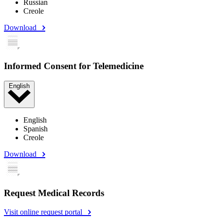
Russian
Creole
Download
Informed Consent for Telemedicine
English
English
Spanish
Creole
Download
Request Medical Records
Visit online request portal