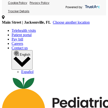
Cookie Policy
Privacy Policy
Powered by:
Tracker Details
Main Street | Jacksonville, FL
Choose another location
Telehealth visits
Patient portal
Pay bill
Careers
Contact us
English
Español