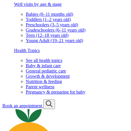
Well visits by age & stage
Babies (0–11 months old)
Toddlers (1–2 years old)
Preschoolers (3–5 years old)
Gradeschoolers (6–11 years old)
Teen (12–18 years old)
Young Adult (19–21 years old)
Health Topics
See all health topics
Baby & infant care
General pediatric care
Growth & development
Nutrition & feeding
Parent wellness
Pregnancy & preparing for baby
Book an appointment