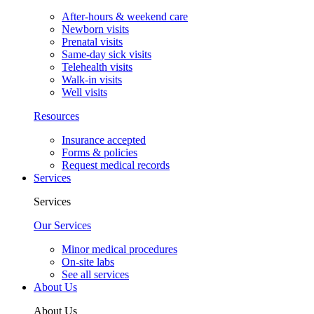
After-hours & weekend care
Newborn visits
Prenatal visits
Same-day sick visits
Telehealth visits
Walk-in visits
Well visits
Resources
Insurance accepted
Forms & policies
Request medical records
Services
Services
Our Services
Minor medical procedures
On-site labs
See all services
About Us
About Us