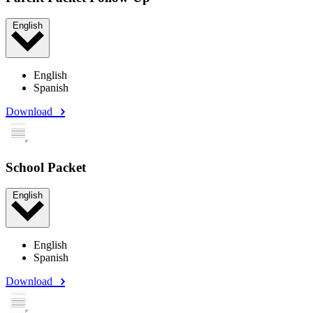
English
English
Spanish
Download
School Packet
English
English
Spanish
Download