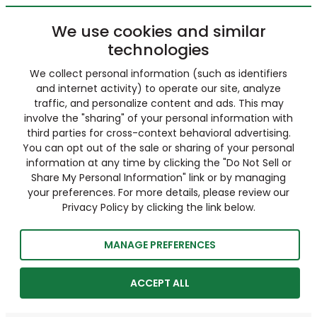
We use cookies and similar
technologies
We collect personal information (such as identifiers
and internet activity) to operate our site, analyze
traffic, and personalize content and ads. This may
involve the "sharing" of your personal information with
third parties for cross-context behavioral advertising.
You can opt out of the sale or sharing of your personal
information at any time by clicking the "Do Not Sell or
Share My Personal Information" link or by managing
your preferences. For more details, please review our
Privacy Policy by clicking the link below.
MANAGE PREFERENCES
ACCEPT ALL