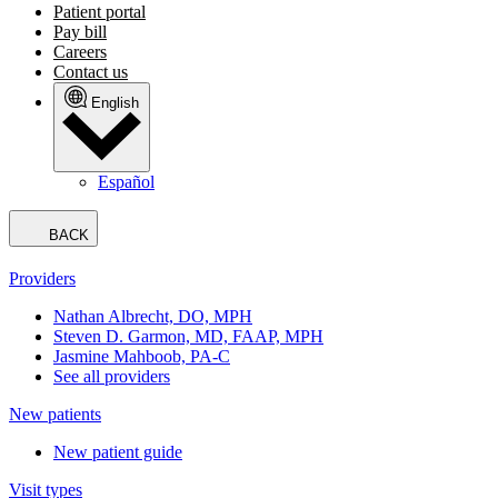
Patient portal
Pay bill
Careers
Contact us
English
Español
BACK
Providers
Nathan Albrecht, DO, MPH
Steven D. Garmon, MD, FAAP, MPH
Jasmine Mahboob, PA-C
See all providers
New patients
New patient guide
Visit types