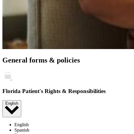
General forms & policies
Florida Patient's Rights & Responsibilities
English
English
Spanish