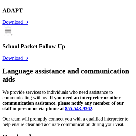
ADAPT
Download
School Packet Follow-Up
Download
Language assistance and communication
aids
We provide services to individuals who need assistance to
communicating with us.
If you need an interpreter or other
communication assistance, please notify any member of our
staff in person or via phone at
855-543-9362
.
Our team will promptly connect you with a qualified interpreter to
help ensure clear and accurate communication during your visit.