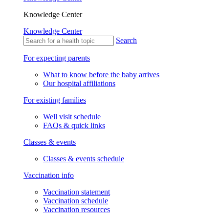
Knowledge Center
Knowledge Center
Search
For expecting parents
What to know before the baby arrives
Our hospital affiliations
For existing families
Well visit schedule
FAQs & quick links
Classes & events
Classes & events schedule
Vaccination info
Vaccination statement
Vaccination schedule
Vaccination resources