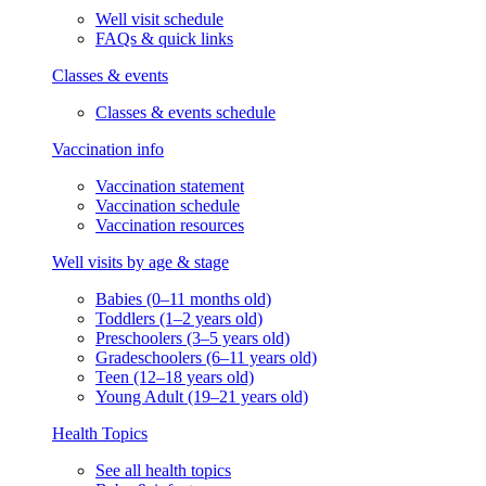
Well visit schedule
FAQs & quick links
Classes & events
Classes & events schedule
Vaccination info
Vaccination statement
Vaccination schedule
Vaccination resources
Well visits by age & stage
Babies (0–11 months old)
Toddlers (1–2 years old)
Preschoolers (3–5 years old)
Gradeschoolers (6–11 years old)
Teen (12–18 years old)
Young Adult (19–21 years old)
Health Topics
See all health topics