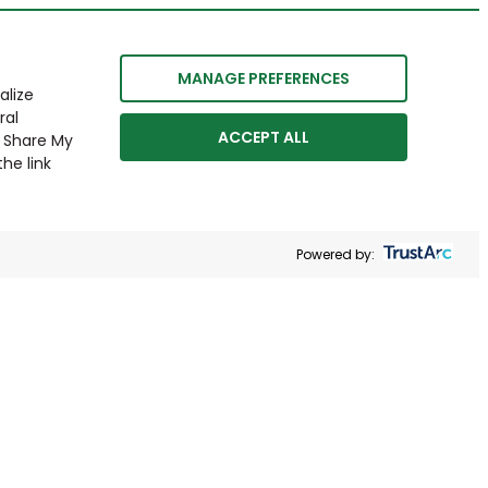
MANAGE PREFERENCES
alize
ral
ACCEPT ALL
r Share My
he link
Powered by: