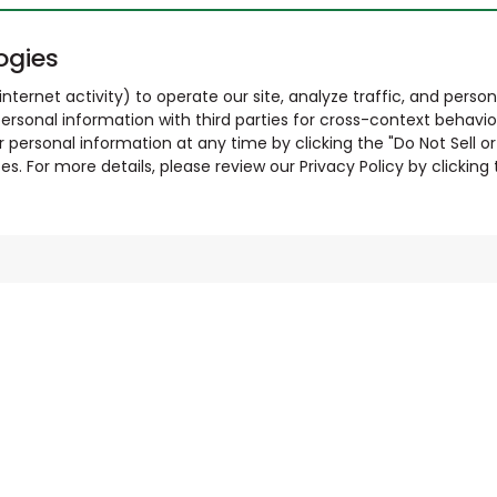
ogies
nternet activity) to operate our site, analyze traffic, and person
ersonal information with third parties for cross-context behavio
r personal information at any time by clicking the "Do Not Sell o
. For more details, please review our Privacy Policy by clicking t