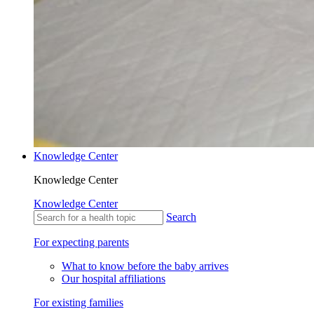
Knowledge Center
Knowledge Center
Knowledge Center
Search
For expecting parents
What to know before the baby arrives
Our hospital affiliations
For existing families