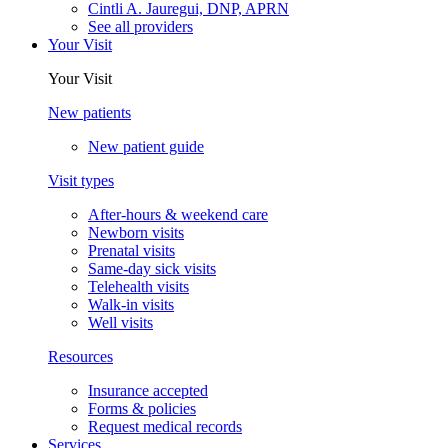
Cintli A. Jauregui, DNP, APRN
See all providers
Your Visit
Your Visit
New patients
New patient guide
Visit types
After-hours & weekend care
Newborn visits
Prenatal visits
Same-day sick visits
Telehealth visits
Walk-in visits
Well visits
Resources
Insurance accepted
Forms & policies
Request medical records
Services