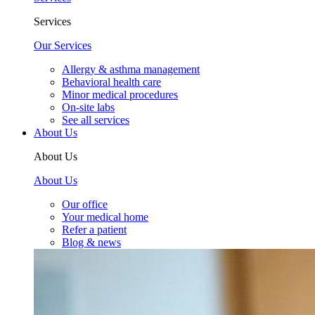
Services
Our Services
Allergy & asthma management
Behavioral health care
Minor medical procedures
On-site labs
See all services
About Us
About Us
About Us
Our office
Your medical home
Refer a patient
Blog & news