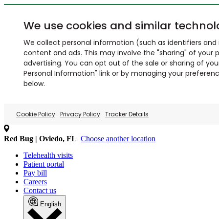
We use cookies and similar technol
We collect personal information (such as identifiers and i
content and ads. This may involve the "sharing" of your p
advertising. You can opt out of the sale or sharing of you
Personal Information" link or by managing your preferences
below.
Cookie Policy
Privacy Policy
Tracker Details
Red Bug | Oviedo, FL
Choose another location
Telehealth visits
Patient portal
Pay bill
Careers
Contact us
English