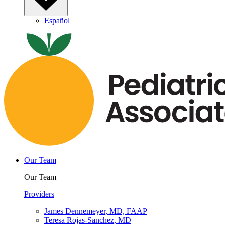
Español
Our Team
Our Team
Providers
James Dennemeyer, MD, FAAP
Teresa Rojas-Sanchez, MD