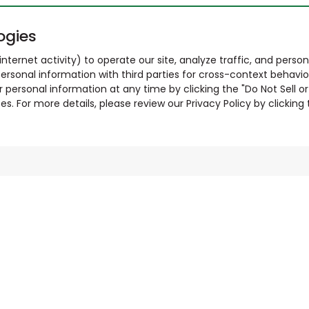
ogies
nternet activity) to operate our site, analyze traffic, and person
ersonal information with third parties for cross-context behavio
r personal information at any time by clicking the "Do Not Sell o
. For more details, please review our Privacy Policy by clicking t