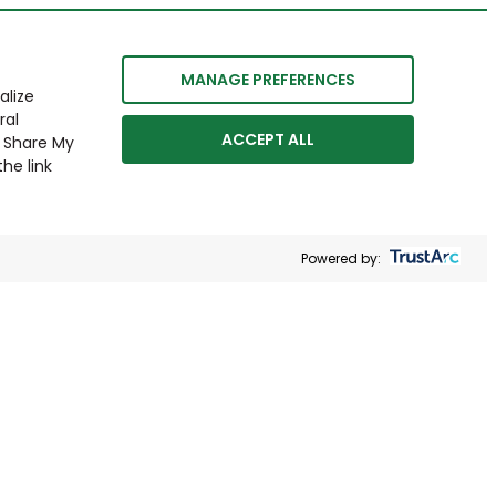
MANAGE PREFERENCES
alize
ral
ACCEPT ALL
r Share My
he link
Powered by: