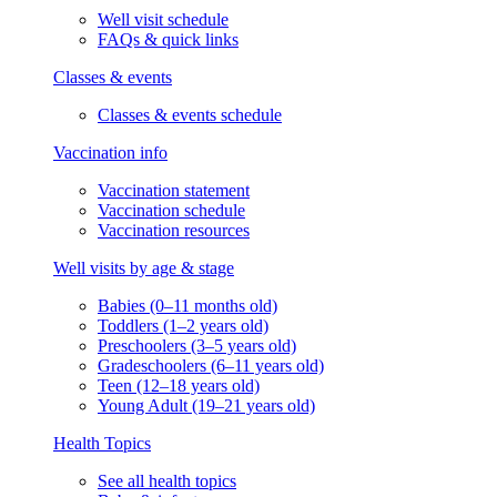
Well visit schedule
FAQs & quick links
Classes & events
Classes & events schedule
Vaccination info
Vaccination statement
Vaccination schedule
Vaccination resources
Well visits by age & stage
Babies (0–11 months old)
Toddlers (1–2 years old)
Preschoolers (3–5 years old)
Gradeschoolers (6–11 years old)
Teen (12–18 years old)
Young Adult (19–21 years old)
Health Topics
See all health topics