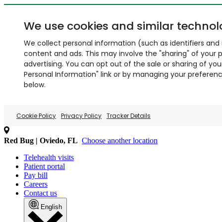
We use cookies and similar technol
We collect personal information (such as identifiers and i
content and ads. This may involve the "sharing" of your p
advertising. You can opt out of the sale or sharing of you
Personal Information" link or by managing your preferences
below.
Cookie Policy
Privacy Policy
Tracker Details
Red Bug | Oviedo, FL
Choose another location
Telehealth visits
Patient portal
Pay bill
Careers
Contact us
English