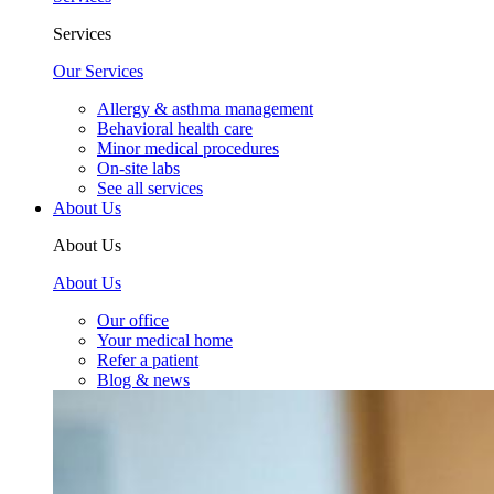
Services
Our Services
Allergy & asthma management
Behavioral health care
Minor medical procedures
On-site labs
See all services
About Us
About Us
About Us
Our office
Your medical home
Refer a patient
Blog & news