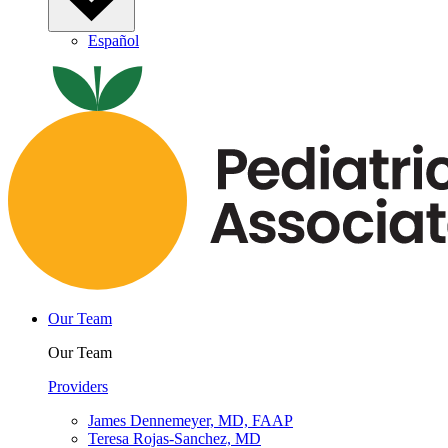
Español
Our Team
Our Team
Providers
James Dennemeyer, MD, FAAP
Teresa Rojas-Sanchez, MD