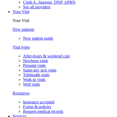
Cintli A. Jauregui, DNP, APRN
See all providers
Your Visit
Your Visit
New patients
New patient guide
Visit types
After-hours & weekend care
Newborn visits
Prenatal visits
Same-day sick visits
Telehealth visits
Walk-in visits
Well visits
Resources
Insurance accepted
Forms & policies
Request medical records
Services