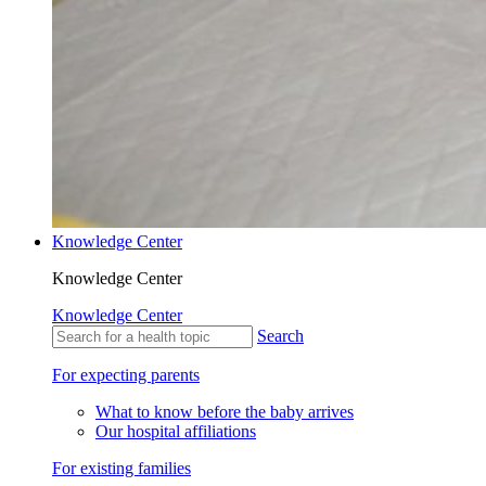
Knowledge Center
Knowledge Center
Knowledge Center
Search
For expecting parents
What to know before the baby arrives
Our hospital affiliations
For existing families