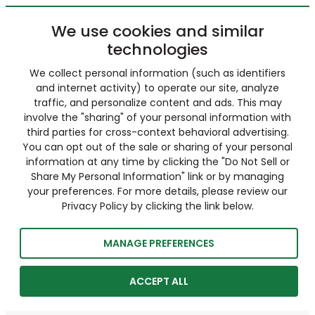
We use cookies and similar
technologies
We collect personal information (such as identifiers
and internet activity) to operate our site, analyze
traffic, and personalize content and ads. This may
involve the "sharing" of your personal information with
third parties for cross-context behavioral advertising.
You can opt out of the sale or sharing of your personal
information at any time by clicking the "Do Not Sell or
Share My Personal Information" link or by managing
your preferences. For more details, please review our
Privacy Policy by clicking the link below.
MANAGE PREFERENCES
ACCEPT ALL