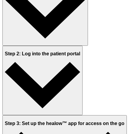
Step 2: Log into the patient portal
Step 3: Set up the healow™ app for access on the go