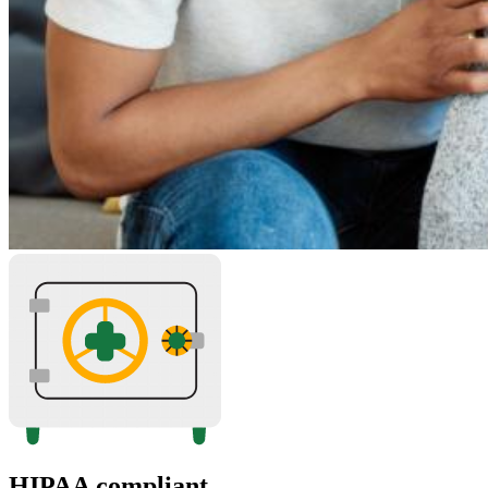
HIPAA compliant