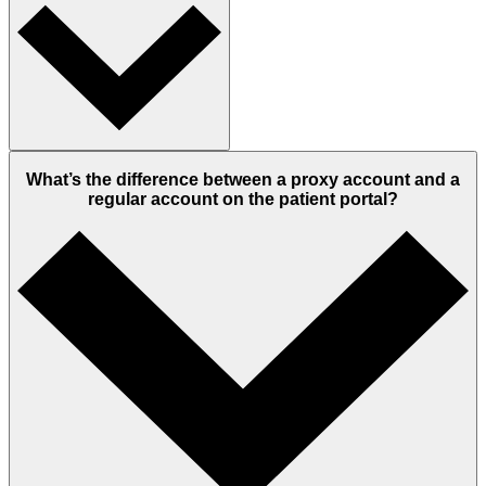
What’s the difference between a proxy account and a
regular account on the patient portal?