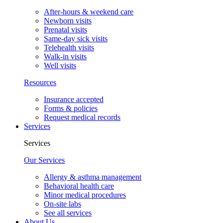
After-hours & weekend care
Newborn visits
Prenatal visits
Same-day sick visits
Telehealth visits
Walk-in visits
Well visits
Resources
Insurance accepted
Forms & policies
Request medical records
Services
Services
Our Services
Allergy & asthma management
Behavioral health care
Minor medical procedures
On-site labs
See all services
About Us