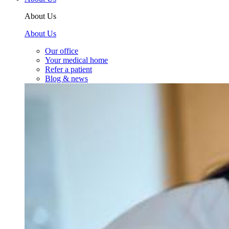
About Us
About Us
Our office
Your medical home
Refer a patient
Blog & news