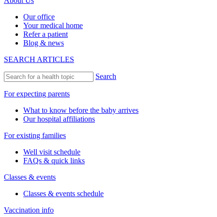
About Us
Our office
Your medical home
Refer a patient
Blog & news
SEARCH ARTICLES
Search
For expecting parents
What to know before the baby arrives
Our hospital affiliations
For existing families
Well visit schedule
FAQs & quick links
Classes & events
Classes & events schedule
Vaccination info