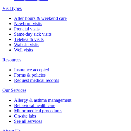
Visit types
After-hours & weekend care
Newborn visits
Prenatal visits
Same-day sick visits
Telehealth visits
Walk-in visits
Well visits
Resources
Insurance accepted
Forms & policies
Request medical records
Our Services
Allergy & asthma management
Behavioral health care
Minor medical procedures
On-site labs
See all services