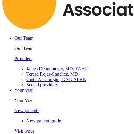
Our Team
Our Team
Providers
James Dennemeyer, MD, FAAP
Teresa Rojas-Sanchez, MD
Cintli A. Jauregui, DNP, APRN
See all providers
Your Visit
Your Visit
New patients
New patient guide
Visit types