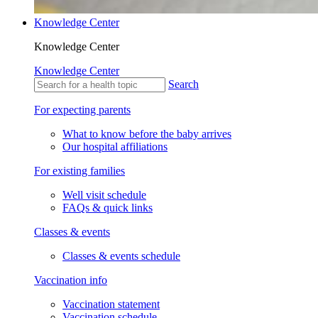
Knowledge Center
Knowledge Center
Knowledge Center
Search
For expecting parents
What to know before the baby arrives
Our hospital affiliations
For existing families
Well visit schedule
FAQs & quick links
Classes & events
Classes & events schedule
Vaccination info
Vaccination statement
Vaccination schedule