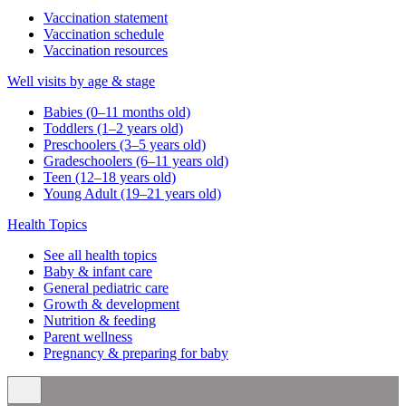
Vaccination statement
Vaccination schedule
Vaccination resources
Well visits by age & stage
Babies (0–11 months old)
Toddlers (1–2 years old)
Preschoolers (3–5 years old)
Gradeschoolers (6–11 years old)
Teen (12–18 years old)
Young Adult (19–21 years old)
Health Topics
See all health topics
Baby & infant care
General pediatric care
Growth & development
Nutrition & feeding
Parent wellness
Pregnancy & preparing for baby