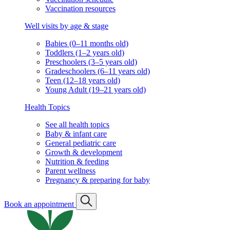
Vaccination resources
Well visits by age & stage
Babies (0–11 months old)
Toddlers (1–2 years old)
Preschoolers (3–5 years old)
Gradeschoolers (6–11 years old)
Teen (12–18 years old)
Young Adult (19–21 years old)
Health Topics
See all health topics
Baby & infant care
General pediatric care
Growth & development
Nutrition & feeding
Parent wellness
Pregnancy & preparing for baby
Book an appointment