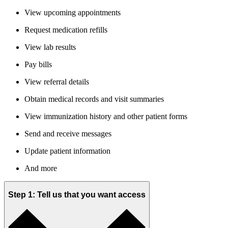
View upcoming appointments
Request medication refills
View lab results
Pay bills
View referral details
Obtain medical records and visit summaries
View immunization history and other patient forms
Send and receive messages
Update patient information
And more
Step 1: Tell us that you want access