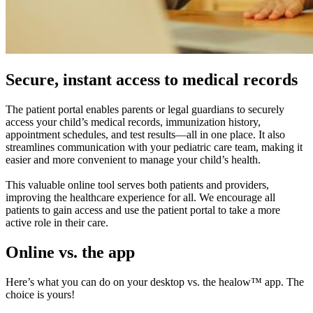
Secure, instant access to medical records
The patient portal enables parents or legal guardians to securely
access your child’s medical records, immunization history,
appointment schedules, and test results—all in one place. It also
streamlines communication with your pediatric care team, making it
easier and more convenient to manage your child’s health.
This valuable online tool serves both patients and providers,
improving the healthcare experience for all. We encourage all
patients to gain access and use the patient portal to take a more
active role in their care.
Online vs. the app
Here’s what you can do on your desktop vs. the healow™ app. The
choice is yours!