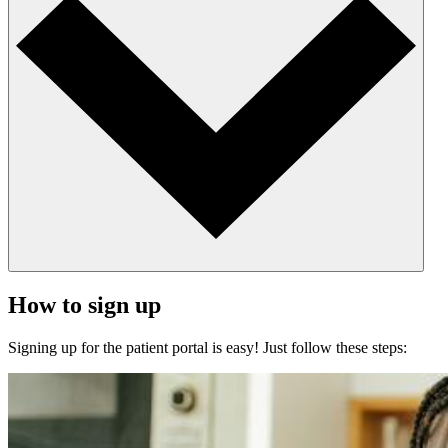
How to sign up
Signing up for the patient portal is easy! Just follow these steps: