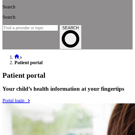
Search
Search
SEARCH
Patient portal
Patient portal
Your child’s health information at your fingertips
Portal login