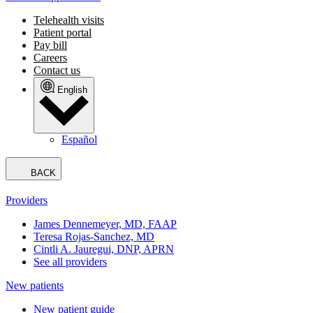
Telehealth visits
Patient portal
Pay bill
Careers
Contact us
English
Español
BACK
Providers
James Dennemeyer, MD, FAAP
Teresa Rojas-Sanchez, MD
Cintli A. Jauregui, DNP, APRN
See all providers
New patients
New patient guide