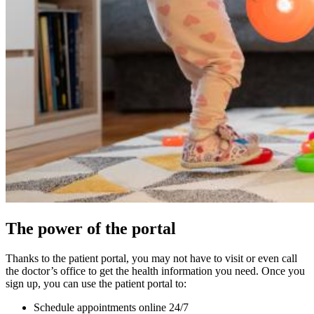
The power of the portal
Thanks to the patient portal, you may not have to visit or even call
the doctor’s office to get the health information you need. Once you
sign up, you can use the patient portal to:
Schedule appointments online 24/7