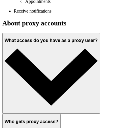
Appointments
Receive notifications
About proxy accounts
What access do you have as a proxy user?
Who gets proxy access?