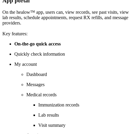
App portal
On the healow™ app, users can, view records, see past visits, view
lab results, schedule appointments, request RX refills, and message
providers.
Key features:
On-the-go quick access
Quickly check information
My account
Dashboard
Messages
Medical records
Immunization records
Lab results
Visit summary