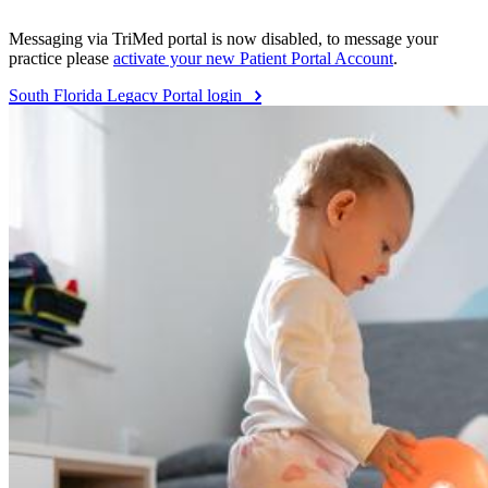
Messaging via TriMed portal is now disabled, to message your
practice please
activate your new Patient Portal Account
.
South Florida Legacy Portal login