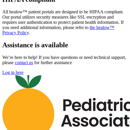
All healow™ patient portals are designed to be HIPAA compliant.
Our portal utilizes security measures like SSL encryption and
requires user authentication to protect patient health information. If
you need additional information, please refer to
the healow™
Privacy Policy
.
Assistance is available
We’re here to help! If you have questions or need technical support,
please
contact us
for further assistance
Log in here