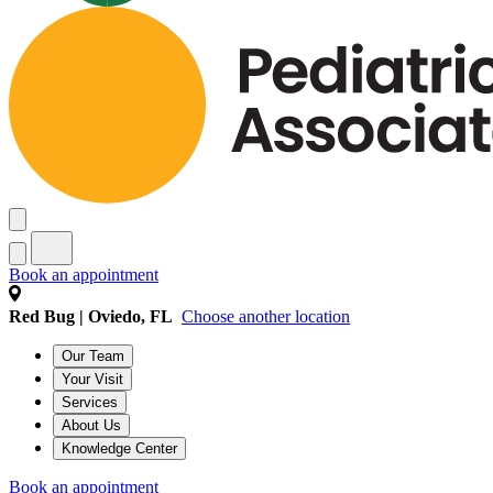
Book an appointment
Red Bug | Oviedo, FL
Choose another location
Our Team
Your Visit
Services
About Us
Knowledge Center
Book an appointment