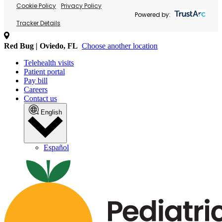
Cookie Policy
Privacy Policy
Powered by:
Tracker Details
Red Bug | Oviedo, FL
Choose another location
Telehealth visits
Patient portal
Pay bill
Careers
Contact us
English
Español