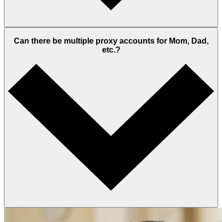
Can there be multiple proxy accounts for Mom, Dad,
etc.?