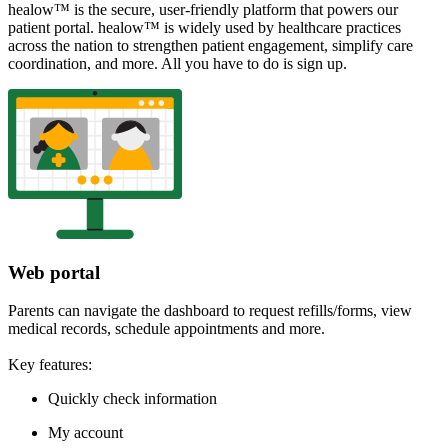
healow™ is the secure, user-friendly platform that powers our
patient portal. healow™ is widely used by healthcare practices
across the nation to strengthen patient engagement, simplify care
coordination, and more. All you have to do is sign up.
Web portal
Parents can navigate the dashboard to request refills/forms, view
medical records, schedule appointments and more.
Key features:
Quickly check information
My account