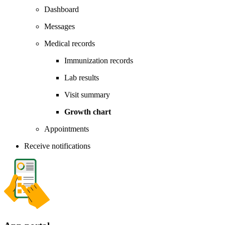
Dashboard
Messages
Medical records
Immunization records
Lab results
Visit summary
Growth chart
Appointments
Receive notifications