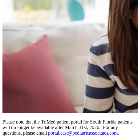
Please note that the TriMed patient portal for South Florida patients
will no longer be available after March 31st, 2026. For any
questions, please email
portal.east@pediatricassociates.com
.