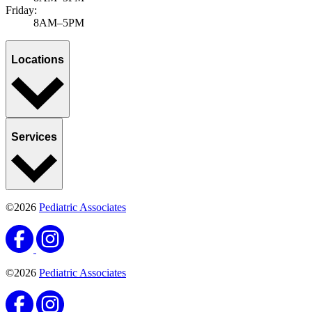
Published November 11, 2025
by Ravinder Khaira, MD, MBA, MPH, FAAP
Adolescent mental health issues have been on the rise since the
pandemic, with more cases diagnosed regularly. At Pediatric
Associates, we believe tha...
Learn more