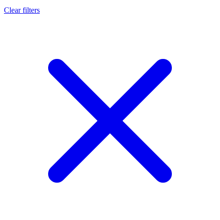
Clear filters