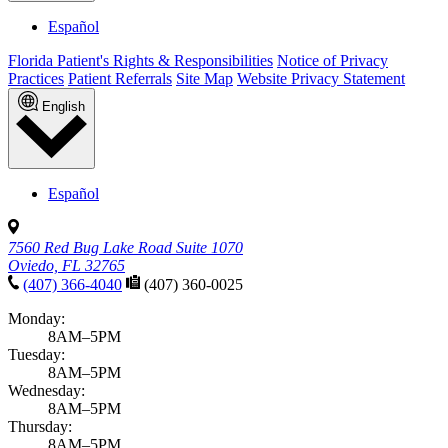
Growth & development
Adolescent mental health