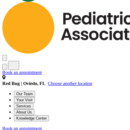
Book an appointment
Red Bug | Oviedo, FL
Choose another location
Our Team
Your Visit
Services
About Us
Knowledge Center
Book an appointment