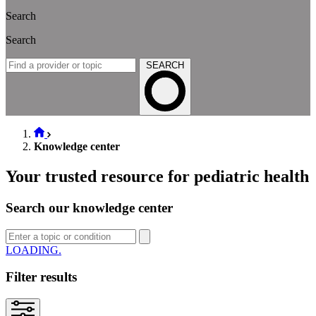
Search
Search
SEARCH
Knowledge center
Your trusted resource for pediatric health
Search our knowledge center
SEARCH
Filter results