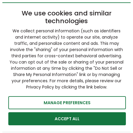
We use cookies and similar
technologies
We collect personal information (such as identifiers
and internet activity) to operate our site, analyze
traffic, and personalize content and ads. This may
involve the "sharing" of your personal information with
third parties for cross-context behavioral advertising.
You can opt out of the sale or sharing of your personal
information at any time by clicking the "Do Not Sell or
Share My Personal Information" link or by managing
your preferences. For more details, please review our
Privacy Policy by clicking the link below.
MANAGE PREFERENCES
ACCEPT ALL