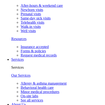
After-hours & weekend care
Newborn visits
Prenatal visits
Same-day sick visits
Telehealth visits
Walk-in visits
Well visits
Resources
Insurance accepted
Forms & policies
Request medical records
Services
Services
Our Services
Allergy & asthma management
Behavioral health care
Minor medical procedures
On-site labs
See all services
About Us