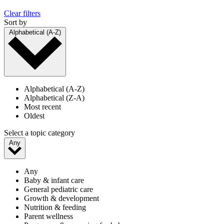
Clear filters
Sort by
Alphabetical (A-Z)
Alphabetical (A-Z)
Alphabetical (Z-A)
Most recent
Oldest
Select a topic category
Any
Any
Baby & infant care
General pediatric care
Growth & development
Nutrition & feeding
Parent wellness