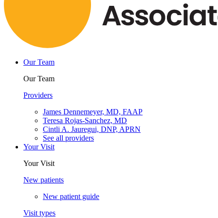
Our Team
Our Team
Providers
James Dennemeyer, MD, FAAP
Teresa Rojas-Sanchez, MD
Cintli A. Jauregui, DNP, APRN
See all providers
Your Visit
Your Visit
New patients
New patient guide
Visit types