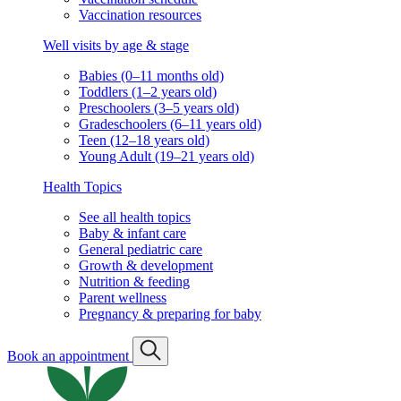
Vaccination resources
Well visits by age & stage
Babies (0–11 months old)
Toddlers (1–2 years old)
Preschoolers (3–5 years old)
Gradeschoolers (6–11 years old)
Teen (12–18 years old)
Young Adult (19–21 years old)
Health Topics
See all health topics
Baby & infant care
General pediatric care
Growth & development
Nutrition & feeding
Parent wellness
Pregnancy & preparing for baby
Book an appointment