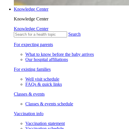
Knowledge Center
Knowledge Center
Knowledge Center
Search
For expecting parents
What to know before the baby arrives
Our hospital affiliations
For existing families
Well visit schedule
FAQs & quick links
Classes & events
Classes & events schedule
Vaccination info
Vaccination statement
Vaccination schedule