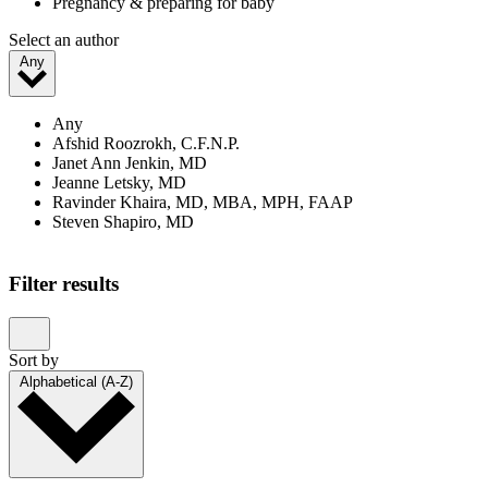
Pregnancy & preparing for baby
Select an author
Any
Any
Afshid Roozrokh, C.F.N.P.
Janet Ann Jenkin, MD
Jeanne Letsky, MD
Ravinder Khaira, MD, MBA, MPH, FAAP
Steven Shapiro, MD
Showing 1–20 of 23 results