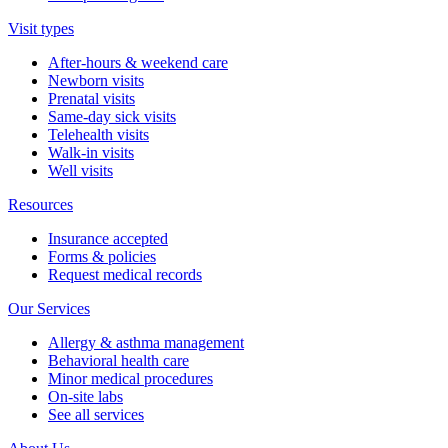
Visit types
After-hours & weekend care
Newborn visits
Prenatal visits
Same-day sick visits
Telehealth visits
Walk-in visits
Well visits
Resources
Insurance accepted
Forms & policies
Request medical records
Our Services
Allergy & asthma management
Behavioral health care
Minor medical procedures
On-site labs
See all services