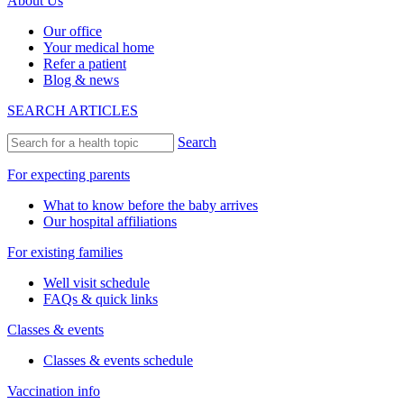
About Us
Our office
Your medical home
Refer a patient
Blog & news
SEARCH ARTICLES
Search
For expecting parents
What to know before the baby arrives
Our hospital affiliations
For existing families
Well visit schedule
FAQs & quick links
Classes & events
Classes & events schedule
Vaccination info