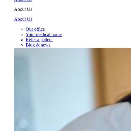
About Us
About Us
Our office
Your medical home
Refer a patient
Blog & news