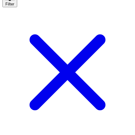
Filter