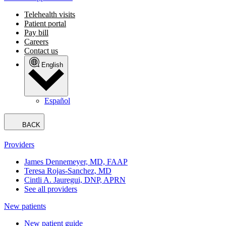
Telehealth visits
Patient portal
Pay bill
Careers
Contact us
English
Español
BACK
Providers
James Dennemeyer, MD, FAAP
Teresa Rojas-Sanchez, MD
Cintli A. Jauregui, DNP, APRN
See all providers
New patients
New patient guide