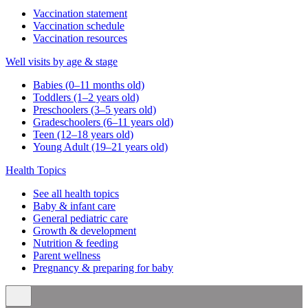
Vaccination statement
Vaccination schedule
Vaccination resources
Well visits by age & stage
Babies (0–11 months old)
Toddlers (1–2 years old)
Preschoolers (3–5 years old)
Gradeschoolers (6–11 years old)
Teen (12–18 years old)
Young Adult (19–21 years old)
Health Topics
See all health topics
Baby & infant care
General pediatric care
Growth & development
Nutrition & feeding
Parent wellness
Pregnancy & preparing for baby