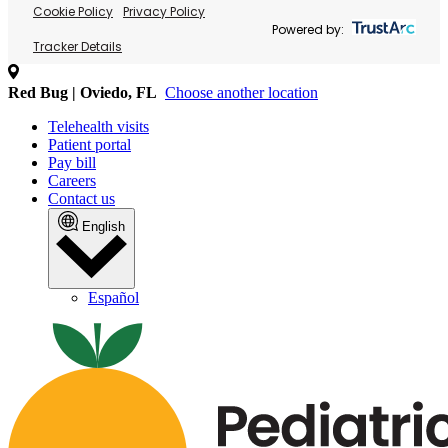
Cookie Policy
Privacy Policy
Powered by:
Tracker Details
Red Bug | Oviedo, FL
Choose another location
Telehealth visits
Patient portal
Pay bill
Careers
Contact us
English
Español