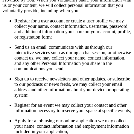
us or your content, we will collect personal information that you
voluntarily provide, including when you:
Register for a user account or create a user profile we may
collect your name, contact information, username, password,
and additional information you share on your account, profile,
or registration form;
Send us an email, communicate with us through our
interactive services such as during a chat session, or otherwise
contact us, we may collect your name, contact information,
and any other Personal Information you share in the
communications you send;
Sign up to receive newsletters and other updates, or subscribe
to our podcasts or news feeds, we may collect your email
address and other information about your device or operating
system;
Register for an event we may collect your contact and other
information necessary to reserve your space at specific events;
Apply for a job using our online application we may collect
your name, contact information and employment information
included in your application;