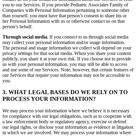
you to our Services. If you provide Pediatric Associates Family of
Companies with Personal Information pertaining to someone other
than yourself, you must have that person’s consent to share his or
her Personal Information with us or otherwise contact us on that
person’s behalf.
Through social media.
If you connect to us through social media
may collect your personal information and/or usage information.
The personal and usage information we collect will depend on your
privacy settings for that social media. When you share your content
publicly, you share it at your own risk. If you choose not to provide
us with your personal information, you may still be able to access
and use some of our Services. Note, however, that certain features of
our Services that require your information may not be accessible to
you.
3. WHAT LEGAL BASES DO WE RELY ON TO
PROCESS YOUR INFORMATION?
We may process your information where we believe it is necessary
for compliance with our legal obligations, such as to cooperate with
a law enforcement body or regulatory agency, exercise or defend
our legal rights, or disclose your information as evidence in litigation
in which we are involved. We may process your information where