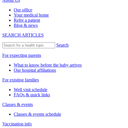
About Us
Our office
Your medical home
Refer a patient
Blog & news
SEARCH ARTICLES
Search
For expecting parents
What to know before the baby arrives
Our hospital affiliations
For existing families
Well visit schedule
FAQs & quick links
Classes & events
Classes & events schedule
Vaccination info