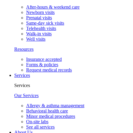
After-hours & weekend care
Newborn visits
Prenatal visits
Same-day sick visits
Telehealth visits
Walk-in visits
Well visits
Resources
Insurance accepted
Forms & policies
Request medical records
Services
Services
Our Services
Allergy & asthma management
Behavioral health care
Minor medical procedures
On-site labs
See all services
About Us