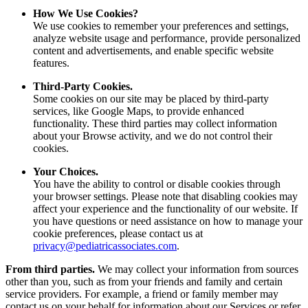
How We Use Cookies?
We use cookies to remember your preferences and settings,
analyze website usage and performance, provide personalized
content and advertisements, and enable specific website
features.
Third-Party Cookies.
Some cookies on our site may be placed by third-party
services, like Google Maps, to provide enhanced
functionality. These third parties may collect information
about your Browse activity, and we do not control their
cookies.
Your Choices.
You have the ability to control or disable cookies through
your browser settings. Please note that disabling cookies may
affect your experience and the functionality of our website. If
you have questions or need assistance on how to manage your
cookie preferences, please contact us at
privacy@pediatricassociates.com
.
From third parties.
We may collect your information from sources
other than you, such as from your friends and family and certain
service providers. For example, a friend or family member may
contact us on your behalf for information about our Services or refer