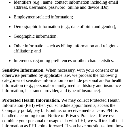
Identifiers (e.g., name, contact information including email
address, username, password, online and device IDs);
Employment-related information;
Demographic information (e.g., date of birth and gender);
Geographic information;
Other information such as billing information and religious
affiliation); and
Inferences regarding preferences or other characteristics.
Sensitive Information.
When necessary, with your consent or as
otherwise permitted by applicable law, we process the following
categories of sensitive information to include personal and/or health
information (e.g., personal or family medical history and insurance
information, insurance provider, and type of insurance).
Protected Health Information.
We may collect Protected Health
Information (PHI) when you schedule appointments, access the
Company portal, pay bills online, or receive medical care. PHI is
handled according to our Notice of Privacy Practices. If we ever
combine your personal or usage data with PHI, we will treat all that
information as PHI going forward. If you have questions about how