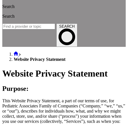
Search
Search
SEARCH
Website Privacy Statement
Website Privacy Statement
Purpose:
This Website Privacy Statement, a part of our terms of use, for
Pediatric Associates Family of Companies (“Company,” “we,” “us,”
or “our”), describes for individuals how, what, and why we might
collect, store, use, and/or share (“process”) your information when
you use our services (collectively, “Services”), such as when you: