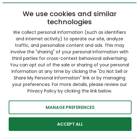
We use cookies and similar
technologies
We collect personal information (such as identifiers
and internet activity) to operate our site, analyze
traffic, and personalize content and ads. This may
involve the "sharing" of your personal information with
third parties for cross-context behavioral advertising.
You can opt out of the sale or sharing of your personal
information at any time by clicking the "Do Not Sell or
Share My Personal Information" link or by managing
your preferences. For more details, please review our
Privacy Policy by clicking the link below.
MANAGE PREFERENCES
ACCEPT ALL