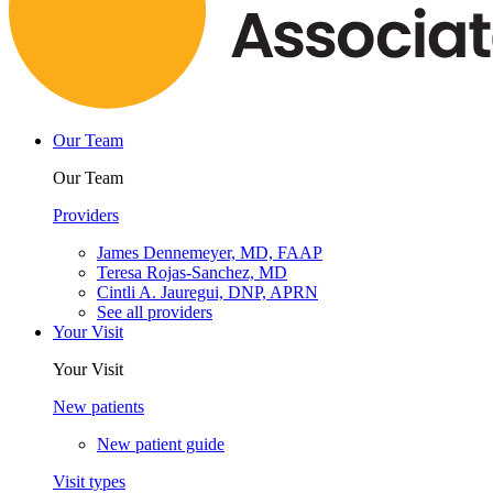
Our Team
Our Team
Providers
James Dennemeyer, MD, FAAP
Teresa Rojas-Sanchez, MD
Cintli A. Jauregui, DNP, APRN
See all providers
Your Visit
Your Visit
New patients
New patient guide
Visit types