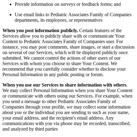
Provide information on surveys or feedback forms; and
Use email links to Pediatric Associates Family of Companies
departments, its employees, or representatives
When you post information publicly.
Certain features of the
Services allow you to publicly share with or communicate Your
Content to Pediatric Associates Family of Companies user. For
instance, you may post comments, share images, or start a discussion
on several of our Services, which will be displayed publicly once
submitted. We cannot control the actions of other users of our
Services with whom you choose to share Your Content. We
recommend that you carefully consider whether to disclose your
Personal Information in any public posting or forum.
When you use our Services to share information with others
.
We may collect Personal Information when you share Your Content
or communicate with others using our Services. For example, when
you send a message to other Pediatric Associates Family of
Companies through your profile, we may collect some information
about you or the individual you are sending to such as your name,
your email address, and the recipient’s email address.
Any
communications with you via phone may be recorded, transcribed,
and analyzed by third parties