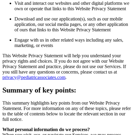
Visit and interact our websites and other digital platforms we
own or operate that links to this Website Privacy Statement
Download and use our application(s), such as our mobile
application, our social media pages, or any other application
of ours that links to this Website Privacy Statement
Engage with us in other related ways including any sales,
marketing, or events
This Website Privacy Statement will help you understand your
privacy rights and choices. If you do not agree with our Website
Privacy Statement and practice, please do not use our Services. If
you still have any questions or concerns, please contact us at
privacy@pediatricassociates.com
.
Summary of key points:
This summary highlights key points from our Website Privacy
Statement. For more information on any of these topics, please refer
to the table of contents below to locate the relevant section in our
full notice.
What personal information do we process?
When you visit, use, or navigate our Services, we may process