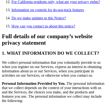
For California residents only, what are your privacy rights?
Information on controls for do-not-track features
Do we make updates to this Notice?
How can you contact us about this notice?
Full details of our company’s website
privacy statement
1. WHAT INFORMATION DO WE COLLECT?
We collect personal information that you voluntarily provide to us
when you register on our Services, express an interest in obtaining
information about us or our Services, when you participate in
activities on our Services, or otherwise when you contact us.
Personal Information Provided by You.
The personal information
that we collect depends on the context of your interactions with us
and the Services, the choices you make, and the products and
features you use. The personal information we collect may include
the following: