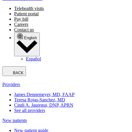
Telehealth visits
Patient portal
Pay bill
Careers
Contact us
English
Español
BACK
Providers
James Dennemeyer, MD, FAAP
Teresa Rojas-Sanchez, MD
Cintli A. Jauregui, DNP, APRN
See all providers
New patients
New patient guide