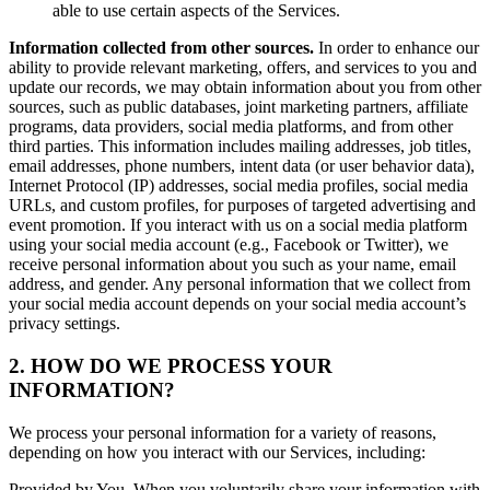
able to use certain aspects of the Services.
Information collected from other sources.
In order to enhance our
ability to provide relevant marketing, offers, and services to you and
update our records, we may obtain information about you from other
sources, such as public databases, joint marketing partners, affiliate
programs, data providers, social media platforms, and from other
third parties. This information includes mailing addresses, job titles,
email addresses, phone numbers, intent data (or user behavior data),
Internet Protocol (IP) addresses, social media profiles, social media
URLs, and custom profiles, for purposes of targeted advertising and
event promotion. If you interact with us on a social media platform
using your social media account (e.g., Facebook or Twitter), we
receive personal information about you such as your name, email
address, and gender. Any personal information that we collect from
your social media account depends on your social media account’s
privacy settings.
2. HOW DO WE PROCESS YOUR
INFORMATION?
We process your personal information for a variety of reasons,
depending on how you interact with our Services, including:
Provided by You. When you voluntarily share your information with