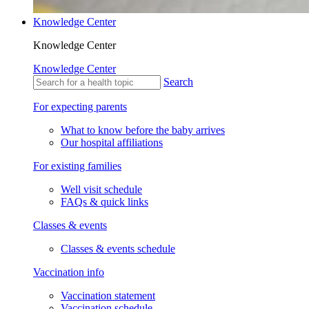
Knowledge Center
Knowledge Center
Knowledge Center
Search
For expecting parents
What to know before the baby arrives
Our hospital affiliations
For existing families
Well visit schedule
FAQs & quick links
Classes & events
Classes & events schedule
Vaccination info
Vaccination statement
Vaccination schedule