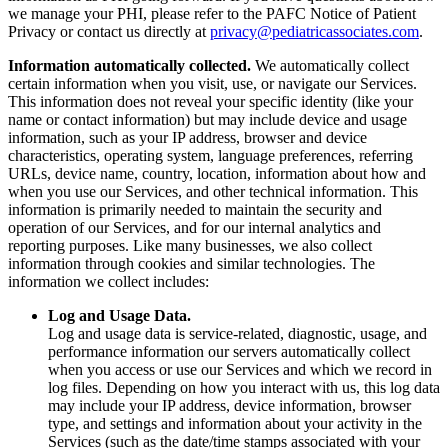
we manage your PHI, please refer to the PAFC Notice of Patient
Privacy or contact us directly at
privacy@pediatricassociates.com
.
Information automatically collected.
We automatically collect
certain information when you visit, use, or navigate our Services.
This information does not reveal your specific identity (like your
name or contact information) but may include device and usage
information, such as your IP address, browser and device
characteristics, operating system, language preferences, referring
URLs, device name, country, location, information about how and
when you use our Services, and other technical information. This
information is primarily needed to maintain the security and
operation of our Services, and for our internal analytics and
reporting purposes. Like many businesses, we also collect
information through cookies and similar technologies. The
information we collect includes:
Log and Usage Data.
Log and usage data is service-related, diagnostic, usage, and
performance information our servers automatically collect
when you access or use our Services and which we record in
log files. Depending on how you interact with us, this log data
may include your IP address, device information, browser
type, and settings and information about your activity in the
Services (such as the date/time stamps associated with your