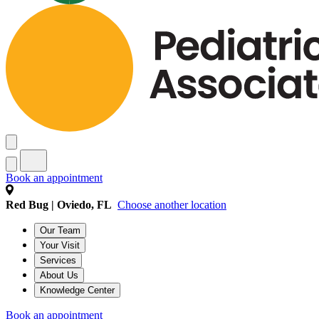
Book an appointment
Red Bug | Oviedo, FL
Choose another location
Our Team
Your Visit
Services
About Us
Knowledge Center
Book an appointment