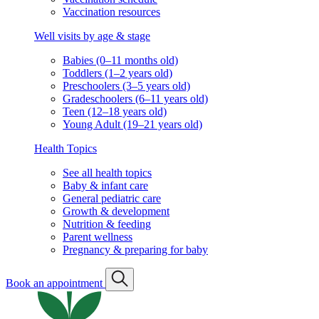
Vaccination resources
Well visits by age & stage
Babies (0–11 months old)
Toddlers (1–2 years old)
Preschoolers (3–5 years old)
Gradeschoolers (6–11 years old)
Teen (12–18 years old)
Young Adult (19–21 years old)
Health Topics
See all health topics
Baby & infant care
General pediatric care
Growth & development
Nutrition & feeding
Parent wellness
Pregnancy & preparing for baby
Book an appointment