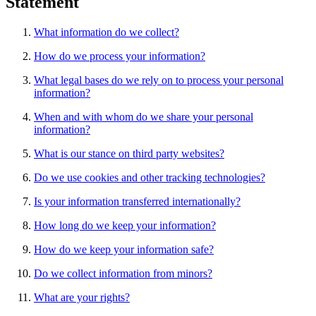
Statement
What information do we collect?
How do we process your information?
What legal bases do we rely on to process your personal
information?
When and with whom do we share your personal
information?
What is our stance on third party websites?
Do we use cookies and other tracking technologies?
Is your information transferred internationally?
How long do we keep your information?
How do we keep your information safe?
Do we collect information from minors?
What are your rights?