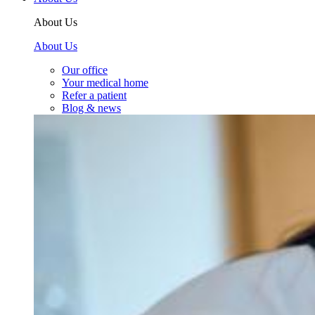
About Us
About Us
Our office
Your medical home
Refer a patient
Blog & news