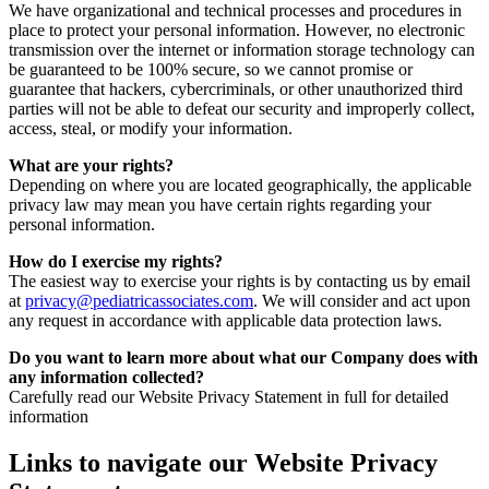
We have organizational and technical processes and procedures in
place to protect your personal information. However, no electronic
transmission over the internet or information storage technology can
be guaranteed to be 100% secure, so we cannot promise or
guarantee that hackers, cybercriminals, or other unauthorized third
parties will not be able to defeat our security and improperly collect,
access, steal, or modify your information.
What are your rights?
Depending on where you are located geographically, the applicable
privacy law may mean you have certain rights regarding your
personal information.
How do I exercise my rights?
The easiest way to exercise your rights is by contacting us by email
at
privacy@pediatricassociates.com
. We will consider and act upon
any request in accordance with applicable data protection laws.
Do you want to learn more about what our Company does with
any information collected?
Carefully read our Website Privacy Statement in full for detailed
information
Links to navigate our Website Privacy