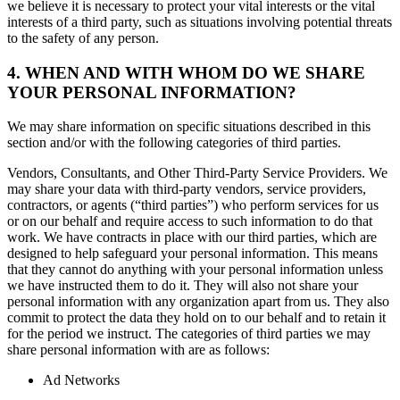
we believe it is necessary to protect your vital interests or the vital
interests of a third party, such as situations involving potential threats
to the safety of any person.
4. WHEN AND WITH WHOM DO WE SHARE
YOUR PERSONAL INFORMATION?
We may share information on specific situations described in this
section and/or with the following categories of third parties.
Vendors, Consultants, and Other Third-Party Service Providers. We
may share your data with third-party vendors, service providers,
contractors, or agents (“third parties”) who perform services for us
or on our behalf and require access to such information to do that
work. We have contracts in place with our third parties, which are
designed to help safeguard your personal information. This means
that they cannot do anything with your personal information unless
we have instructed them to do it. They will also not share your
personal information with any organization apart from us. They also
commit to protect the data they hold on to our behalf and to retain it
for the period we instruct. The categories of third parties we may
share personal information with are as follows:
Ad Networks