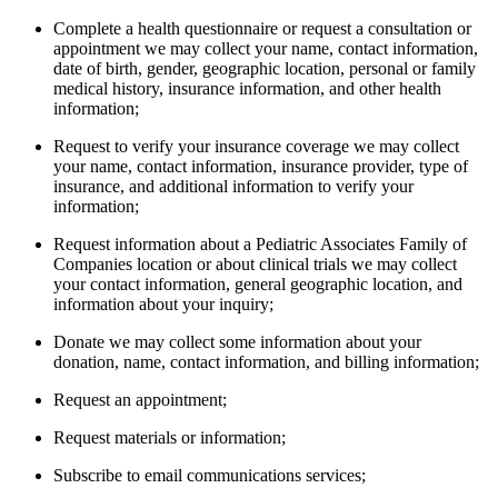
Complete a health questionnaire or request a consultation or
appointment we may collect your name, contact information,
date of birth, gender, geographic location, personal or family
medical history, insurance information, and other health
information;
Request to verify your insurance coverage we may collect
your name, contact information, insurance provider, type of
insurance, and additional information to verify your
information;
Request information about a Pediatric Associates Family of
Companies location or about clinical trials we may collect
your contact information, general geographic location, and
information about your inquiry;
Donate we may collect some information about your
donation, name, contact information, and billing information;
Request an appointment;
Request materials or information;
Subscribe to email communications services;