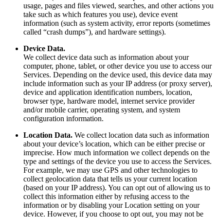
usage, pages and files viewed, searches, and other actions you
take such as which features you use), device event
information (such as system activity, error reports (sometimes
called “crash dumps”), and hardware settings).
Device Data.
We collect device data such as information about your
computer, phone, tablet, or other device you use to access our
Services. Depending on the device used, this device data may
include information such as your IP address (or proxy server),
device and application identification numbers, location,
browser type, hardware model, internet service provider
and/or mobile carrier, operating system, and system
configuration information.
Location Data.
We collect location data such as information
about your device’s location, which can be either precise or
imprecise. How much information we collect depends on the
type and settings of the device you use to access the Services.
For example, we may use GPS and other technologies to
collect geolocation data that tells us your current location
(based on your IP address). You can opt out of allowing us to
collect this information either by refusing access to the
information or by disabling your Location setting on your
device. However, if you choose to opt out, you may not be