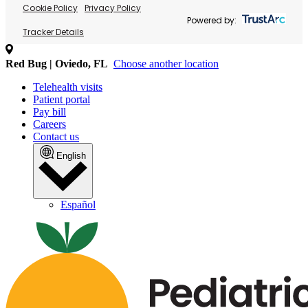
Cookie Policy
Privacy Policy
Powered by:
Tracker Details
Red Bug | Oviedo, FL
Choose another location
Telehealth visits
Patient portal
Pay bill
Careers
Contact us
English
Español