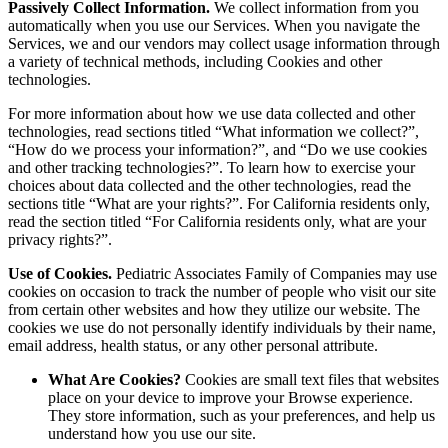
Passively Collect Information.
We collect information from you
automatically when you use our Services. When you navigate the
Services, we and our vendors may collect usage information through
a variety of technical methods, including Cookies and other
technologies.
For more information about how we use data collected and other
technologies, read sections titled “What information we collect?”,
“How do we process your information?”, and “Do we use cookies
and other tracking technologies?”. To learn how to exercise your
choices about data collected and the other technologies, read the
sections title “What are your rights?”. For California residents only,
read the section titled “For California residents only, what are your
privacy rights?”.
Use of Cookies.
Pediatric Associates Family of Companies may use
cookies on occasion to track the number of people who visit our site
from certain other websites and how they utilize our website. The
cookies we use do not personally identify individuals by their name,
email address, health status, or any other personal attribute.
What Are Cookies?
Cookies are small text files that websites
place on your device to improve your Browse experience.
They store information, such as your preferences, and help us
understand how you use our site.