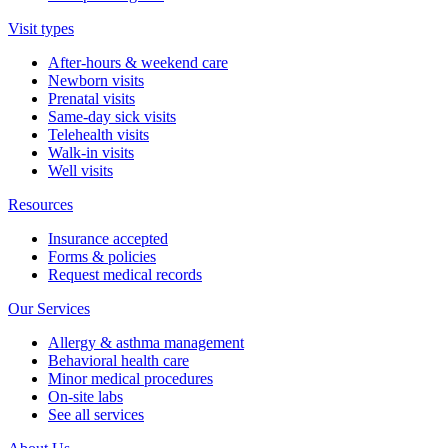
Visit types
After-hours & weekend care
Newborn visits
Prenatal visits
Same-day sick visits
Telehealth visits
Walk-in visits
Well visits
Resources
Insurance accepted
Forms & policies
Request medical records
Our Services
Allergy & asthma management
Behavioral health care
Minor medical procedures
On-site labs
See all services