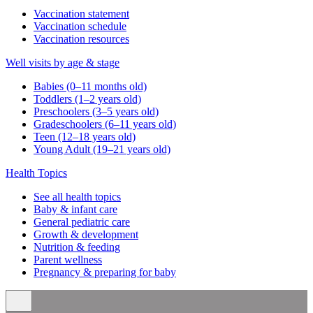
Vaccination statement
Vaccination schedule
Vaccination resources
Well visits by age & stage
Babies (0–11 months old)
Toddlers (1–2 years old)
Preschoolers (3–5 years old)
Gradeschoolers (6–11 years old)
Teen (12–18 years old)
Young Adult (19–21 years old)
Health Topics
See all health topics
Baby & infant care
General pediatric care
Growth & development
Nutrition & feeding
Parent wellness
Pregnancy & preparing for baby