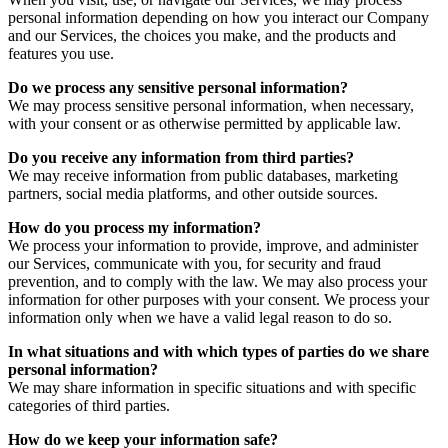
personal information depending on how you interact our Company
and our Services, the choices you make, and the products and
features you use.
Do we process any sensitive personal information?
We may process sensitive personal information, when necessary,
with your consent or as otherwise permitted by applicable law.
Do you receive any information from third parties?
We may receive information from public databases, marketing
partners, social media platforms, and other outside sources.
How do you process my information?
We process your information to provide, improve, and administer
our Services, communicate with you, for security and fraud
prevention, and to comply with the law. We may also process your
information for other purposes with your consent. We process your
information only when we have a valid legal reason to do so.
In what situations and with which types of parties do we share
personal information?
We may share information in specific situations and with specific
categories of third parties.
How do we keep your information safe?