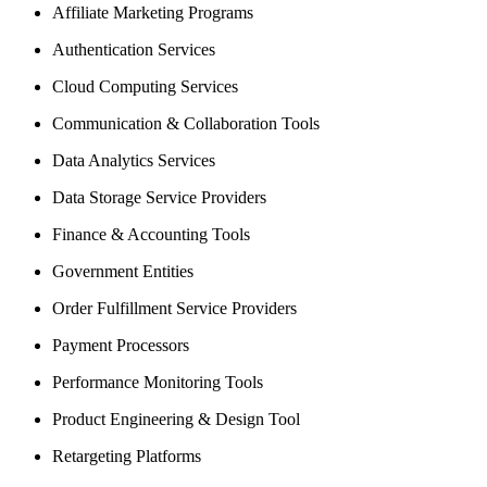
Affiliate Marketing Programs
Authentication Services
Cloud Computing Services
Communication & Collaboration Tools
Data Analytics Services
Data Storage Service Providers
Finance & Accounting Tools
Government Entities
Order Fulfillment Service Providers
Payment Processors
Performance Monitoring Tools
Product Engineering & Design Tool
Retargeting Platforms