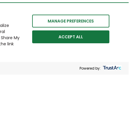
MANAGE PREFERENCES
alize
ral
ACCEPT ALL
r Share My
he link
Powered by: