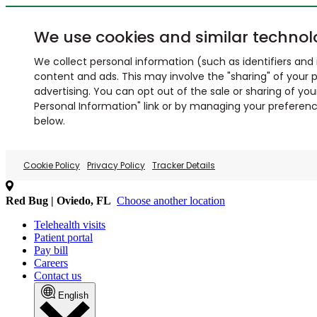
We use cookies and similar technol
We collect personal information (such as identifiers and i
content and ads. This may involve the "sharing" of your p
advertising. You can opt out of the sale or sharing of you
Personal Information" link or by managing your preferences
below.
Cookie Policy
Privacy Policy
Tracker Details
Red Bug | Oviedo, FL
Choose another location
Telehealth visits
Patient portal
Pay bill
Careers
Contact us
English