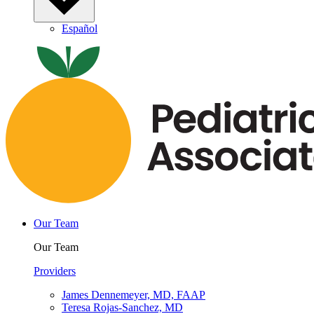
Español
Our Team
Our Team
Providers
James Dennemeyer, MD, FAAP
Teresa Rojas-Sanchez, MD