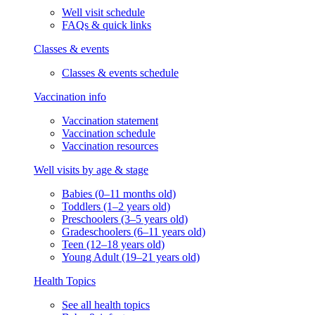
Well visit schedule
FAQs & quick links
Classes & events
Classes & events schedule
Vaccination info
Vaccination statement
Vaccination schedule
Vaccination resources
Well visits by age & stage
Babies (0–11 months old)
Toddlers (1–2 years old)
Preschoolers (3–5 years old)
Gradeschoolers (6–11 years old)
Teen (12–18 years old)
Young Adult (19–21 years old)
Health Topics
See all health topics