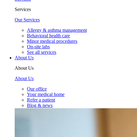
Services
Our Services
Allergy & asthma management
Behavioral health care
Minor medical procedures
On-site labs
See all services
About Us
About Us
About Us
Our office
Your medical home
Refer a patient
Blog & news