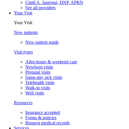
Cintli A. Jauregui, DNP, APRN
See all providers
Your Visit
Your Visit
New patients
New patient guide
Visit types
After-hours & weekend care
Newborn visits
Prenatal visits
Same-day sick visits
Telehealth visits
Walk-in visits
Well visits
Resources
Insurance accepted
Forms & policies
Request medical records
Services