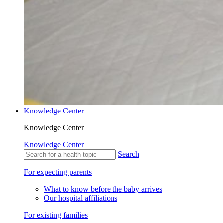
Knowledge Center
Knowledge Center
Knowledge Center
Search
For expecting parents
What to know before the baby arrives
Our hospital affiliations
For existing families