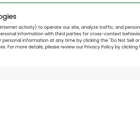
ogies
nternet activity) to operate our site, analyze traffic, and person
ersonal information with third parties for cross-context behavio
r personal information at any time by clicking the "Do Not Sell o
. For more details, please review our Privacy Policy by clicking t