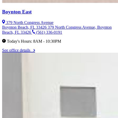
Boynton East
379 North Congress Avenue
Boynton Beach, FL 33426
379 North Congress Avenue, Boynton
Beach, FL 33426
(561) 336-0191
Today's Hours: 8AM - 10:30PM
See office details