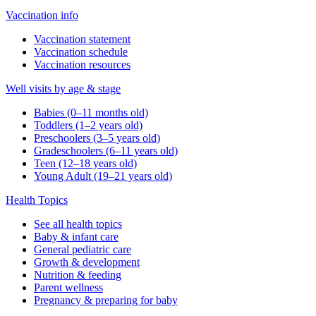
Vaccination info
Vaccination statement
Vaccination schedule
Vaccination resources
Well visits by age & stage
Babies (0–11 months old)
Toddlers (1–2 years old)
Preschoolers (3–5 years old)
Gradeschoolers (6–11 years old)
Teen (12–18 years old)
Young Adult (19–21 years old)
Health Topics
See all health topics
Baby & infant care
General pediatric care
Growth & development
Nutrition & feeding
Parent wellness
Pregnancy & preparing for baby