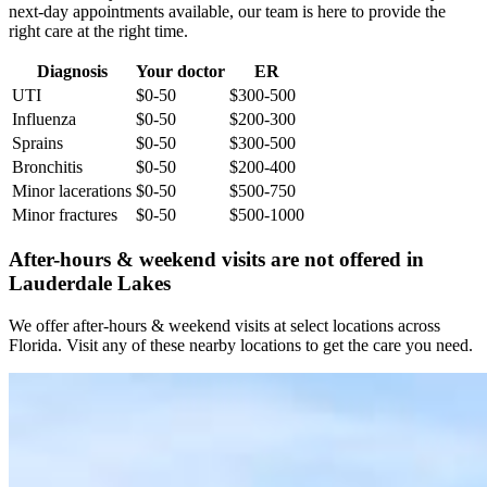
next-day appointments available, our team is here to provide the
right care at the right time.
Diagnosis
Your doctor
ER
UTI
$0-50
$300-500
Influenza
$0-50
$200-300
Sprains
$0-50
$300-500
Bronchitis
$0-50
$200-400
Minor lacerations
$0-50
$500-750
Minor fractures
$0-50
$500-1000
After-hours & weekend visits are not offered in
Lauderdale Lakes
We offer after-hours & weekend visits at select locations across
Florida. Visit any of these nearby locations to get the care you need.