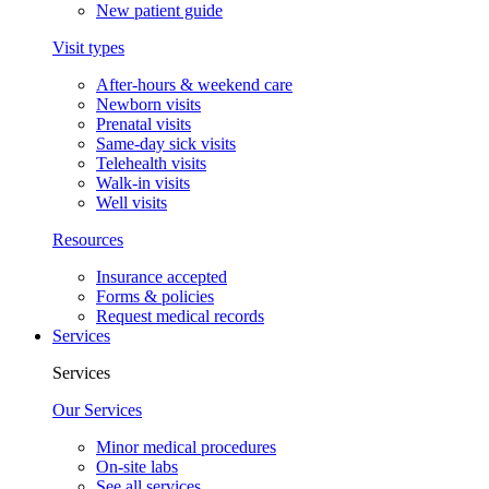
New patient guide
Visit types
After-hours & weekend care
Newborn visits
Prenatal visits
Same-day sick visits
Telehealth visits
Walk-in visits
Well visits
Resources
Insurance accepted
Forms & policies
Request medical records
Services
Services
Our Services
Minor medical procedures
On-site labs
See all services