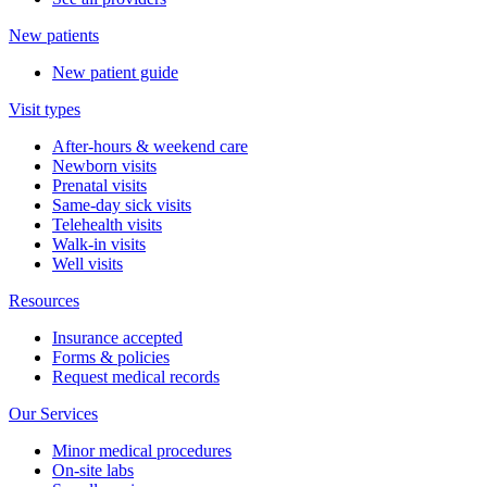
New patients
New patient guide
Visit types
After-hours & weekend care
Newborn visits
Prenatal visits
Same-day sick visits
Telehealth visits
Walk-in visits
Well visits
Resources
Insurance accepted
Forms & policies
Request medical records
Our Services
Minor medical procedures
On-site labs