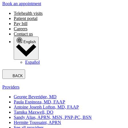
Book an appointment
Telehealth visits
Patient portal
Pay bill
Careers
Contact us
English
Español
BACK
Providers
George Beveridge, MD
Paula Espinoza, MD, FAAP
Antoine Joseph Lofton, MD, FAAP
Tamika Maxwell, DO
Sandy Alias, APRN, MSN, PNP-PC, BSN
Hermite Toussaint, APRN
See all providers