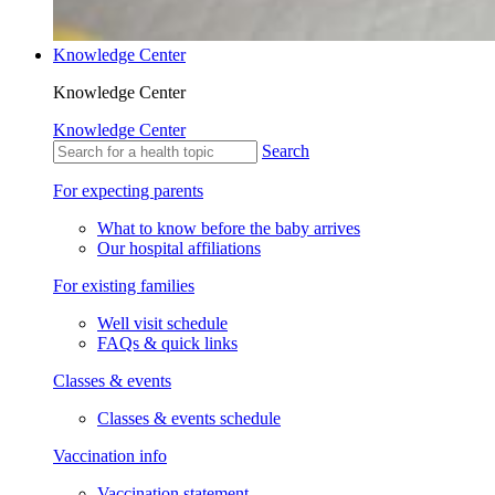
Knowledge Center
Knowledge Center
Knowledge Center
Search
For expecting parents
What to know before the baby arrives
Our hospital affiliations
For existing families
Well visit schedule
FAQs & quick links
Classes & events
Classes & events schedule
Vaccination info
Vaccination statement