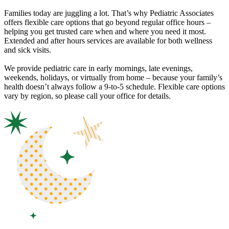
Families today are juggling a lot. That’s why Pediatric Associates
offers flexible care options that go beyond regular office hours –
helping you get trusted care when and where you need it most.
Extended and after hours services are available for both wellness
and sick visits.
We provide pediatric care in early mornings, late evenings,
weekends, holidays, or virtually from home – because your family’s
health doesn’t always follow a 9-to-5 schedule. Flexible care options
vary by region, so please call your office for details.