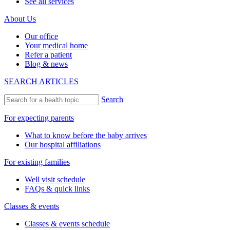
See all services
About Us
Our office
Your medical home
Refer a patient
Blog & news
SEARCH ARTICLES
Search
For expecting parents
What to know before the baby arrives
Our hospital affiliations
For existing families
Well visit schedule
FAQs & quick links
Classes & events
Classes & events schedule