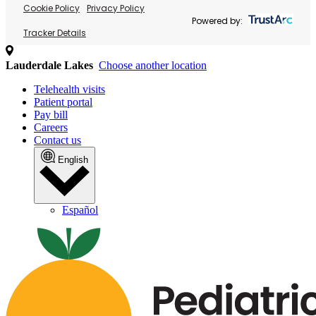
Cookie Policy
Privacy Policy
Powered by:
Tracker Details
Lauderdale Lakes
Choose another location
Telehealth visits
Patient portal
Pay bill
Careers
Contact us
English
Español