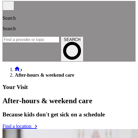
Search
Search
SEARCH
After-hours & weekend care
Your Visit
After-hours & weekend care
Because kids don't get sick on a schedule
Find a location