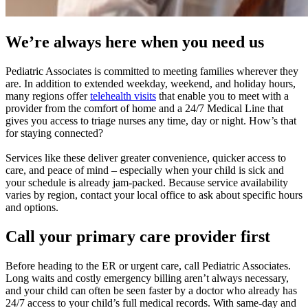
We’re always here when you need us
Pediatric Associates is committed to meeting families wherever they
are. In addition to extended weekday, weekend, and holiday hours,
many regions offer
telehealth visits
that enable you to meet with a
provider from the comfort of home and a 24/7 Medical Line that
gives you access to triage nurses any time, day or night. How’s that
for staying connected?
Services like these deliver greater convenience, quicker access to
care, and peace of mind – especially when your child is sick and
your schedule is already jam-packed. Because service availability
varies by region, contact your local office to ask about specific hours
and options.
Call your primary care provider first
Before heading to the ER or urgent care, call Pediatric Associates.
Long waits and costly emergency billing aren’t always necessary,
and your child can often be seen faster by a doctor who already has
24/7 access to your child’s full medical records. With same-day and