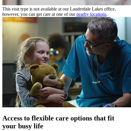
This visit type is not available at our Lauderdale Lakes office,
however, you can get care at one of our
nearby locations
.
Access to flexible care options that fit
your busy life