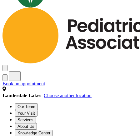
Book an appointment
Lauderdale Lakes
Choose another location
Our Team
Your Visit
Services
About Us
Knowledge Center