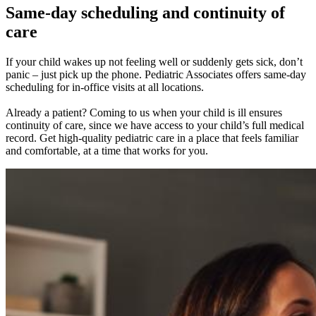
Same-day scheduling and continuity of
care
If your child wakes up not feeling well or suddenly gets sick, don’t
panic – just pick up the phone. Pediatric Associates offers same-day
scheduling for in-office visits at all locations.
Already a patient? Coming to us when your child is ill ensures
continuity of care, since we have access to your child’s full medical
record. Get high-quality pediatric care in a place that feels familiar
and comfortable, at a time that works for you.