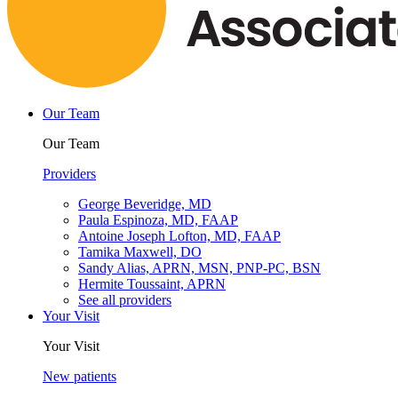
Our Team
Our Team
Providers
George Beveridge, MD
Paula Espinoza, MD, FAAP
Antoine Joseph Lofton, MD, FAAP
Tamika Maxwell, DO
Sandy Alias, APRN, MSN, PNP-PC, BSN
Hermite Toussaint, APRN
See all providers
Your Visit
Your Visit
New patients