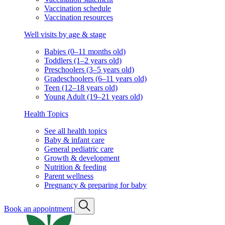
Vaccination schedule
Vaccination resources
Well visits by age & stage
Babies (0–11 months old)
Toddlers (1–2 years old)
Preschoolers (3–5 years old)
Gradeschoolers (6–11 years old)
Teen (12–18 years old)
Young Adult (19–21 years old)
Health Topics
See all health topics
Baby & infant care
General pediatric care
Growth & development
Nutrition & feeding
Parent wellness
Pregnancy & preparing for baby
Book an appointment