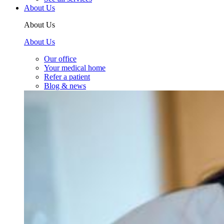
About Us
About Us
About Us
Our office
Your medical home
Refer a patient
Blog & news