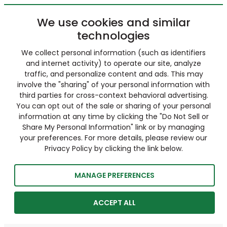
We use cookies and similar
technologies
We collect personal information (such as identifiers
and internet activity) to operate our site, analyze
traffic, and personalize content and ads. This may
involve the "sharing" of your personal information with
third parties for cross-context behavioral advertising.
You can opt out of the sale or sharing of your personal
information at any time by clicking the "Do Not Sell or
Share My Personal Information" link or by managing
your preferences. For more details, please review our
Privacy Policy by clicking the link below.
MANAGE PREFERENCES
ACCEPT ALL