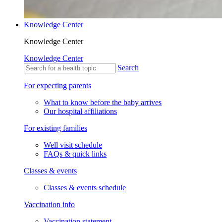
Knowledge Center
Knowledge Center
Knowledge Center
Search
For expecting parents
What to know before the baby arrives
Our hospital affiliations
For existing families
Well visit schedule
FAQs & quick links
Classes & events
Classes & events schedule
Vaccination info
Vaccination statement