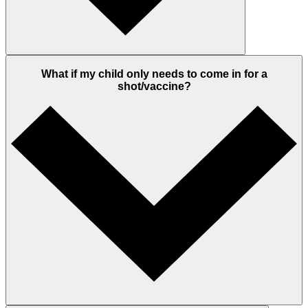
What if my child only needs to come in for a
shot/vaccine?