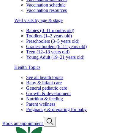
Vaccination schedule
Vaccination resources
Well visits by age & stage
Babies (0–11 months old)
Toddlers (1–2 years old)
Preschoolers (3–5 years old)
Gradeschoolers (6–11 years old)
Teen (12–18 years old)
Young Adult (19–21 years old)
Health Topics
See all health topics
Baby & infant care
General pediatric care
Growth & development
Nutrition & feeding
Parent wellness
Pregnancy & preparing for baby
Book an appointment