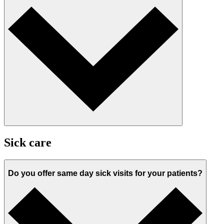
Sick care
Do you offer same day sick visits for your patients?