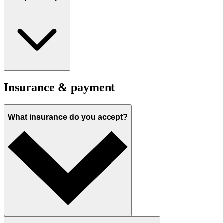
Insurance & payment
What insurance do you accept?