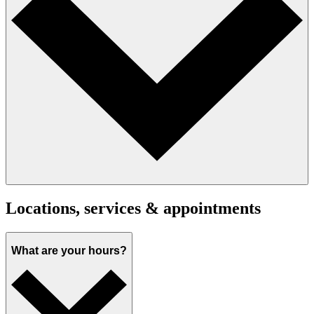
Locations, services & appointments
What are your hours?