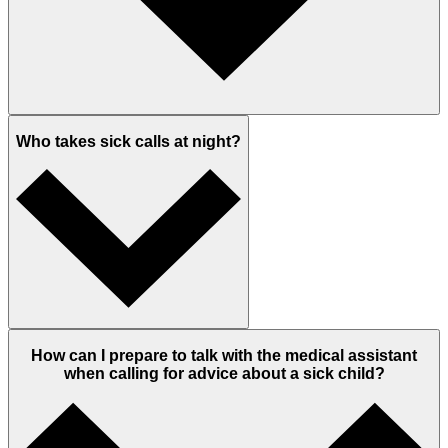
Who takes sick calls at night?
How can I prepare to talk with the medical assistant
when calling for advice about a sick child?