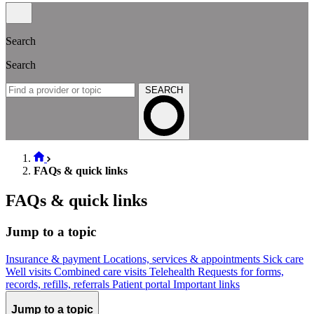
Search
Search
SEARCH
FAQs & quick links
FAQs & quick links
Jump to a topic
Insurance & payment
Locations, services & appointments
Sick care
Well visits
Combined care visits
Telehealth
Requests for forms,
records, refills, referrals
Patient portal
Important links
Jump to a topic