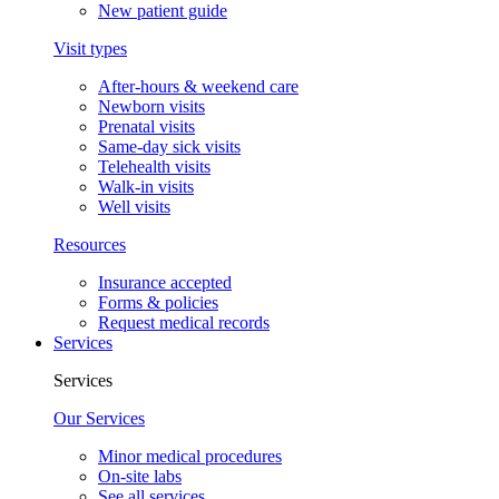
New patient guide
Visit types
After-hours & weekend care
Newborn visits
Prenatal visits
Same-day sick visits
Telehealth visits
Walk-in visits
Well visits
Resources
Insurance accepted
Forms & policies
Request medical records
Services
Services
Our Services
Minor medical procedures
On-site labs
See all services