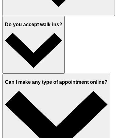
Do you accept walk-ins?
Can I make any type of appointment online?