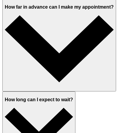
How far in advance can I make my appointment?
How long can I expect to wait?