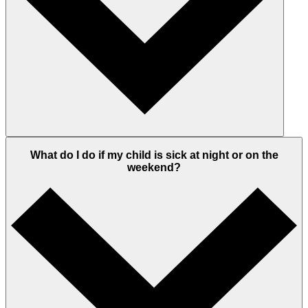
What do I do if my child is sick at night or on the
weekend?