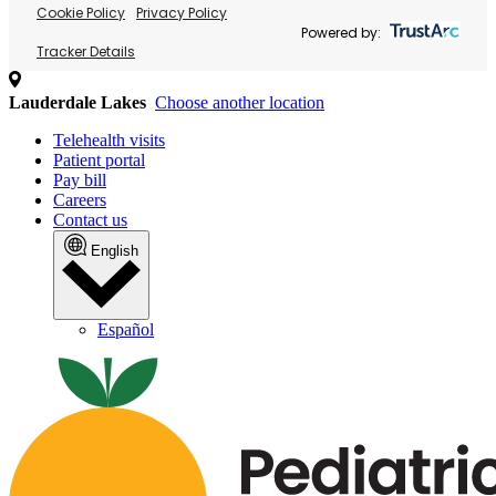
Cookie Policy
Privacy Policy
Powered by:
Tracker Details
Lauderdale Lakes
Choose another location
Telehealth visits
Patient portal
Pay bill
Careers
Contact us
English
Español