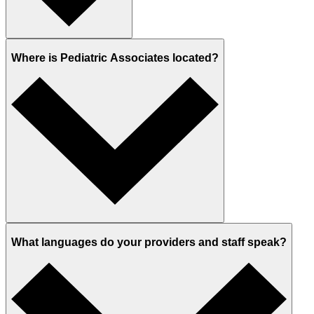
Where is Pediatric Associates located?
What languages do your providers and staff speak?