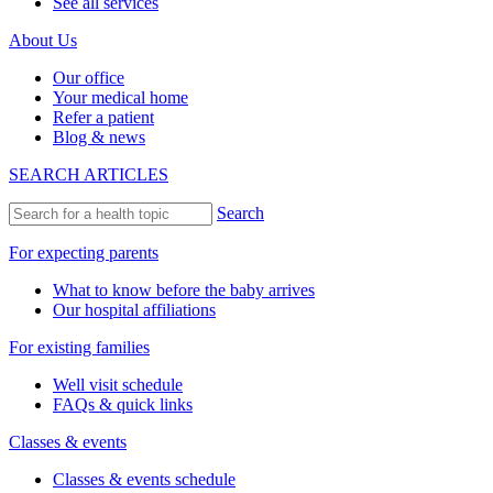
See all services
About Us
Our office
Your medical home
Refer a patient
Blog & news
SEARCH ARTICLES
Search
For expecting parents
What to know before the baby arrives
Our hospital affiliations
For existing families
Well visit schedule
FAQs & quick links
Classes & events
Classes & events schedule