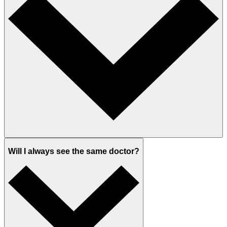
Will I always see the same doctor?