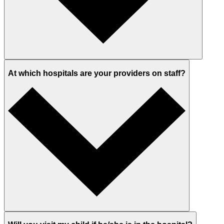
At which hospitals are your providers on staff?