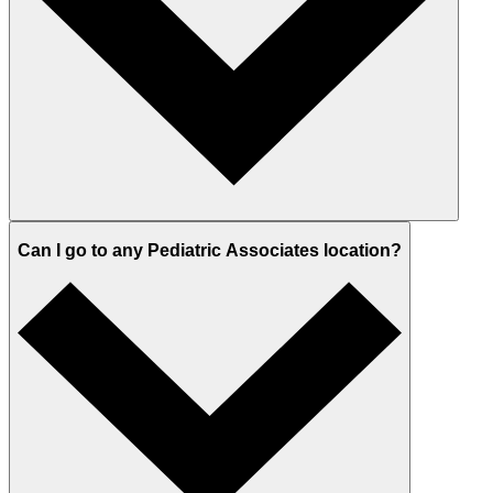
Can I go to any Pediatric Associates location?