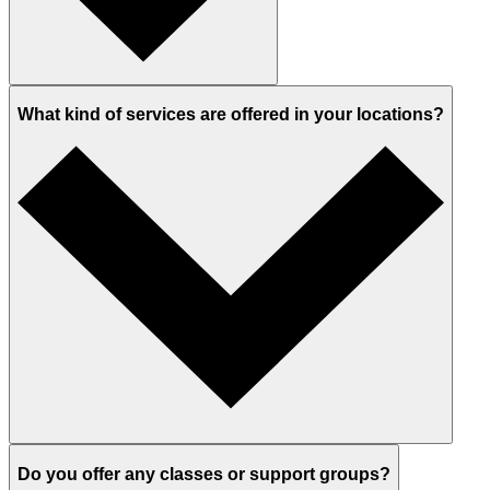
What kind of services are offered in your locations?
Do you offer any classes or support groups?