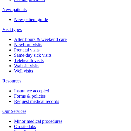
New patients
New patient guide
Visit types
After-hours & weekend care
Newborn visits
Prenatal visits
Same-day sick visits
Telehealth visits
Walk-in visits
Well visits
Resources
Insurance accepted
Forms & policies
Request medical records
Our Services
Minor medical procedures
On-site labs