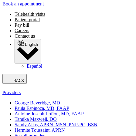
Book an appointment
Telehealth visits
Patient portal
Pay bill
Careers
Contact us
English
Español
BACK
Providers
George Beveridge, MD
Paula Espinoza, MD, FAAP
Antoine Joseph Lofton, MD, FAAP
Tamika Maxwell, DO
Sandy Alias, APRN, MSN, PNP-PC, BSN
Hermite Toussaint, APRN
See all providers