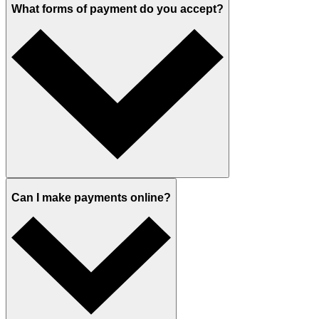
What forms of payment do you accept?
Can I make payments online?