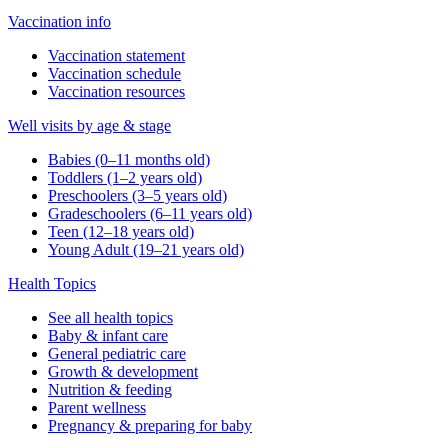
Vaccination info
Vaccination statement
Vaccination schedule
Vaccination resources
Well visits by age & stage
Babies (0–11 months old)
Toddlers (1–2 years old)
Preschoolers (3–5 years old)
Gradeschoolers (6–11 years old)
Teen (12–18 years old)
Young Adult (19–21 years old)
Health Topics
See all health topics
Baby & infant care
General pediatric care
Growth & development
Nutrition & feeding
Parent wellness
Pregnancy & preparing for baby