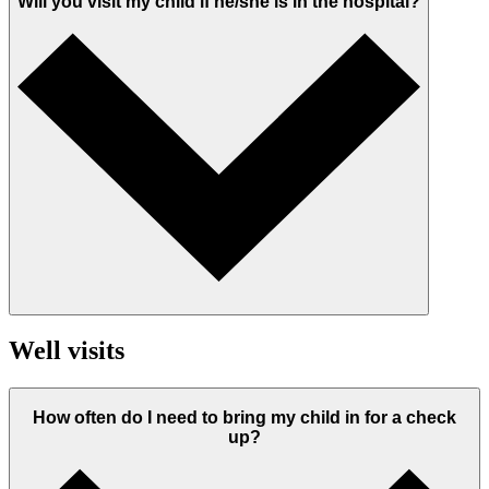
Will you visit my child if he/she is in the hospital?
Well visits
How often do I need to bring my child in for a check
up?