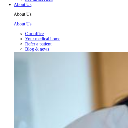
About Us
About Us
About Us
Our office
Your medical home
Refer a patient
Blog & news