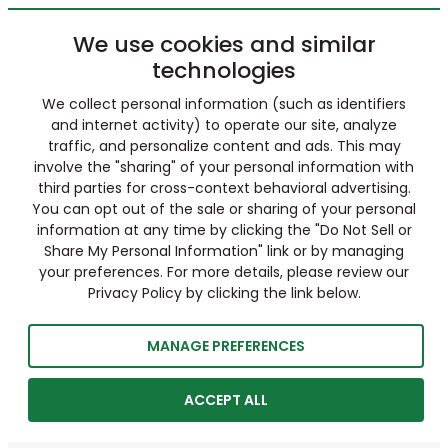
We use cookies and similar
technologies
We collect personal information (such as identifiers
and internet activity) to operate our site, analyze
traffic, and personalize content and ads. This may
involve the "sharing" of your personal information with
third parties for cross-context behavioral advertising.
You can opt out of the sale or sharing of your personal
information at any time by clicking the "Do Not Sell or
Share My Personal Information" link or by managing
your preferences. For more details, please review our
Privacy Policy by clicking the link below.
MANAGE PREFERENCES
ACCEPT ALL