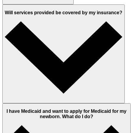
Will services provided be covered by my insurance?
I have Medicaid and want to apply for Medicaid for my
newborn. What do I do?