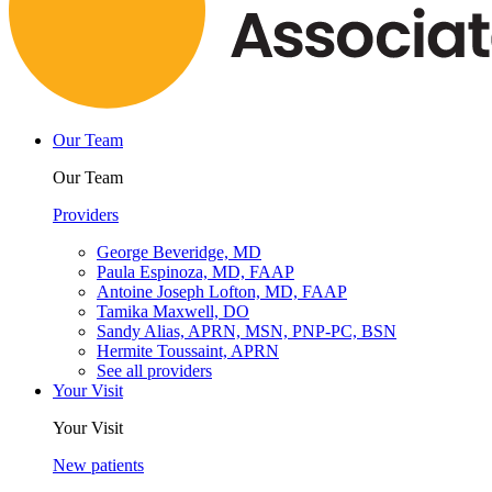
Our Team
Our Team
Providers
George Beveridge, MD
Paula Espinoza, MD, FAAP
Antoine Joseph Lofton, MD, FAAP
Tamika Maxwell, DO
Sandy Alias, APRN, MSN, PNP-PC, BSN
Hermite Toussaint, APRN
See all providers
Your Visit
Your Visit
New patients