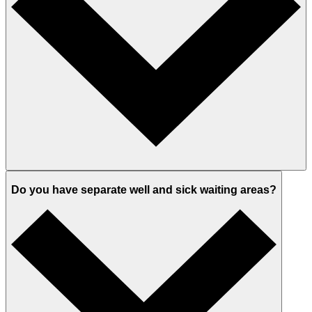
Do you have separate well and sick waiting areas?