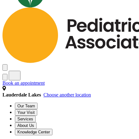
Book an appointment
Lauderdale Lakes
Choose another location
Our Team
Your Visit
Services
About Us
Knowledge Center