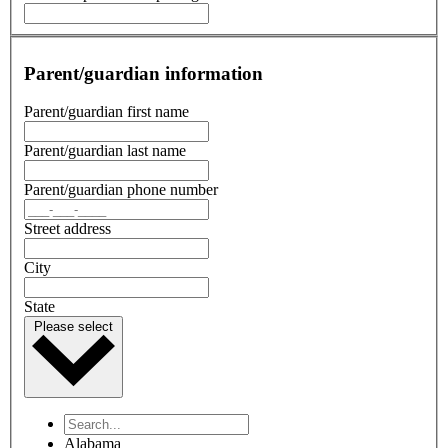
Parent/guardian information
Parent/guardian first name
Parent/guardian last name
Parent/guardian phone number
Street address
City
State
Please select
Alabama