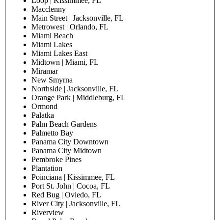
Loop | Kissimmee, FL
Macclenny
Main Street | Jacksonville, FL
Metrowest | Orlando, FL
Miami Beach
Miami Lakes
Miami Lakes East
Midtown | Miami, FL
Miramar
New Smyrna
Northside | Jacksonville, FL
Orange Park | Middleburg, FL
Ormond
Palatka
Palm Beach Gardens
Palmetto Bay
Panama City Downtown
Panama City Midtown
Pembroke Pines
Plantation
Poinciana | Kissimmee, FL
Port St. John | Cocoa, FL
Red Bug | Oviedo, FL
River City | Jacksonville, FL
Riverview