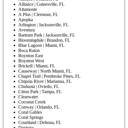
Alliance | Gainesville, FL
Altamonte
A Plus | Clermont, FL
Apopka
Arlington | Jacksonville, FL
Aventura
Bartram Park | Jacksonville, FL
Bloomingdale | Brandon, FL
Blue Lagoon | Miami, FL
Boca Raton
Boynton East
Boynton West
Brickell | Miami, FL
Causeway | North Miami, FL
Chapel Trail | Pembroke Pines, FL
Chipola River | Marianna, FL
Chuluota | Oviedo, FL
Citrus Park | Tampa, FL
Clearwater
Coconut Creek
Conway | Orlando, FL
Coral Gables
Coral Springs
Courtland | Deltona, FL
Daytona