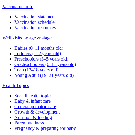
Vaccination info
Vaccination statement
Vaccination schedule
Vaccination resources
Well visits by age & stage
Babies (0–11 months old)
Toddlers (1–2 years old)
Preschoolers (3–5 years old)
Gradeschoolers (6–11 years old)
Teen (12–18 years old)
Young Adult (19–21 years old)
Health Topics
See all health topics
Baby & infant care
General pediatric care
Growth & development
Nutrition & feeding
Parent wellness
Pregnancy & preparing for baby