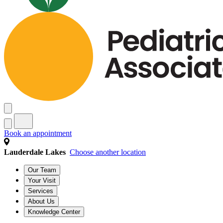
Book an appointment
Lauderdale Lakes
Choose another location
Our Team
Your Visit
Services
About Us
Knowledge Center