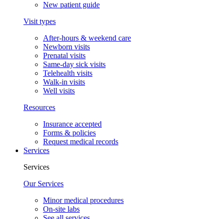
New patient guide
Visit types
After-hours & weekend care
Newborn visits
Prenatal visits
Same-day sick visits
Telehealth visits
Walk-in visits
Well visits
Resources
Insurance accepted
Forms & policies
Request medical records
Services
Services
Our Services
Minor medical procedures
On-site labs
See all services