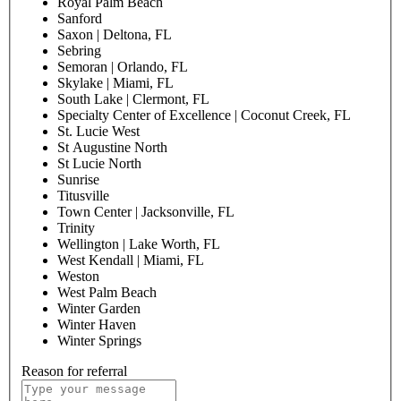
Royal Palm Beach
Sanford
Saxon | Deltona, FL
Sebring
Semoran | Orlando, FL
Skylake | Miami, FL
South Lake | Clermont, FL
Specialty Center of Excellence | Coconut Creek, FL
St. Lucie West
St Augustine North
St Lucie North
Sunrise
Titusville
Town Center | Jacksonville, FL
Trinity
Wellington | Lake Worth, FL
West Kendall | Miami, FL
Weston
West Palm Beach
Winter Garden
Winter Haven
Winter Springs
Reason for referral