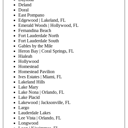
Deland
Doral
East Pompano
Edgewood | Lakeland, FL
Emerald Woods | Hollywood, FL
Fernandina Beach
Fort Lauderdale North
Fort Lauderdale South
Gables by the Mile
Heron Bay | Coral Springs, FL
Hialeah
Hollywood
Homestead
Homestead Pavilion
Ives Estates | Miami, FL
Lakeland Hills
Lake Mary
Lake Nona | Orlando, FL
Lake Placid
Lakewood | Jacksonville, FL
Largo
Lauderdale Lakes
Lee Vista | Orlando, FL
Longwood