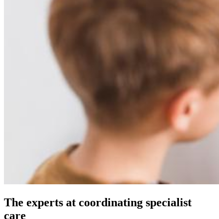
The experts at coordinating specialist
care