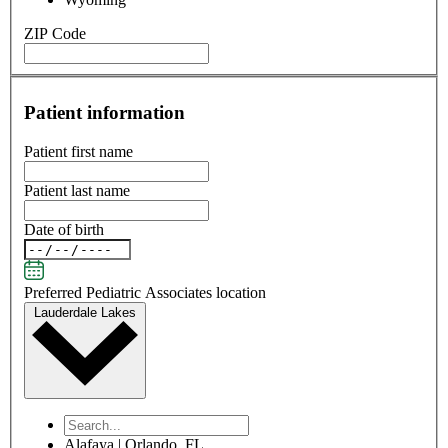
ZIP Code
Patient information
Patient first name
Patient last name
Date of birth
Preferred Pediatric Associates location
Lauderdale Lakes
Alafaya | Orlando, FL