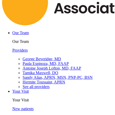
Our Team
Our Team
Providers
George Beveridge, MD
Paula Espinoza, MD, FAAP
Antoine Joseph Lofton, MD, FAAP
Tamika Maxwell, DO
Sandy Alias, APRN, MSN, PNP-PC, BSN
Hermite Toussaint, APRN
See all providers
Your Visit
Your Visit
New patients