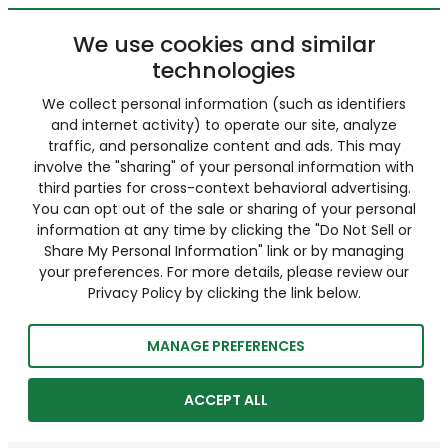
We use cookies and similar
technologies
We collect personal information (such as identifiers
and internet activity) to operate our site, analyze
traffic, and personalize content and ads. This may
involve the "sharing" of your personal information with
third parties for cross-context behavioral advertising.
You can opt out of the sale or sharing of your personal
information at any time by clicking the "Do Not Sell or
Share My Personal Information" link or by managing
your preferences. For more details, please review our
Privacy Policy by clicking the link below.
MANAGE PREFERENCES
ACCEPT ALL