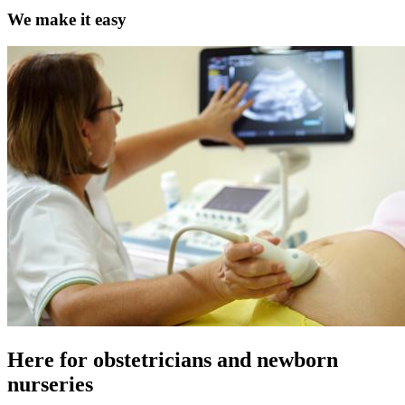
We make it easy
Here for obstetricians and newborn
nurseries