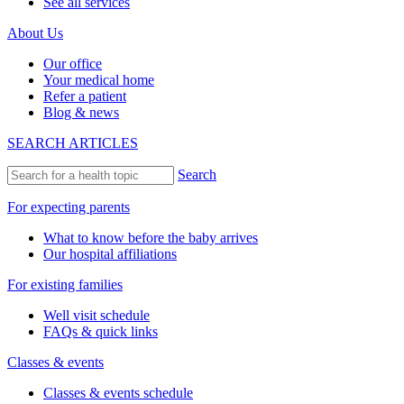
See all services
About Us
Our office
Your medical home
Refer a patient
Blog & news
SEARCH ARTICLES
Search
For expecting parents
What to know before the baby arrives
Our hospital affiliations
For existing families
Well visit schedule
FAQs & quick links
Classes & events
Classes & events schedule