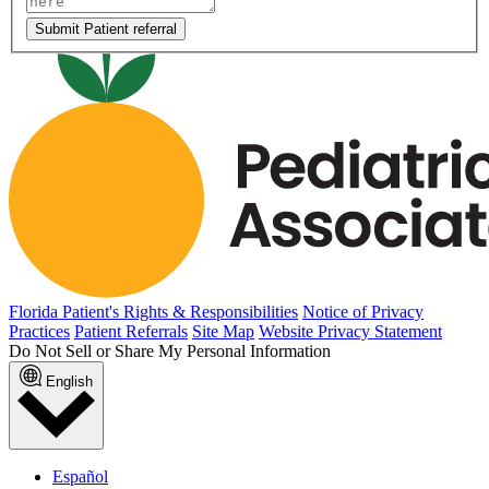
Submit Patient referral
Florida Patient's Rights & Responsibilities
Notice of Privacy
Practices
Patient Referrals
Site Map
Website Privacy Statement
Do Not Sell or Share My Personal Information
English
Español