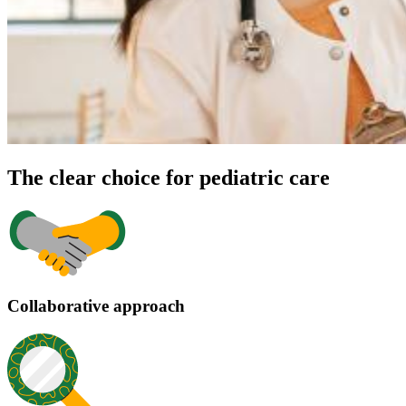
The clear choice for pediatric care
Collaborative approach