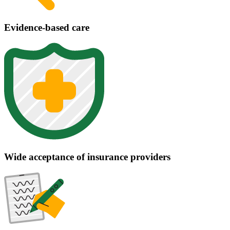
Evidence-based care
Wide acceptance of insurance providers