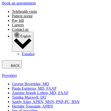
Book an appointment
Telehealth visits
Patient portal
Pay bill
Careers
Contact us
English
Español
BACK
Providers
George Beveridge, MD
Paula Espinoza, MD, FAAP
Antoine Joseph Lofton, MD, FAAP
Tamika Maxwell, DO
Sandy Alias, APRN, MSN, PNP-PC, BSN
Hermite Toussaint, APRN
See all providers