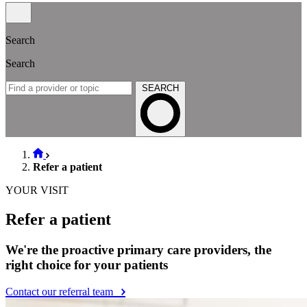
Search
Search
SEARCH
Refer a patient
YOUR VISIT
Refer a patient
We're the proactive primary care providers, the
right choice for your patients
Contact our referral team