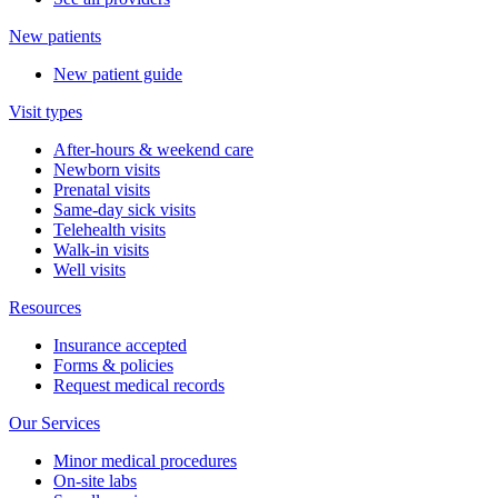
New patients
New patient guide
Visit types
After-hours & weekend care
Newborn visits
Prenatal visits
Same-day sick visits
Telehealth visits
Walk-in visits
Well visits
Resources
Insurance accepted
Forms & policies
Request medical records
Our Services
Minor medical procedures
On-site labs