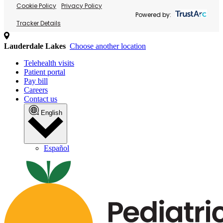
Cookie Policy
Privacy Policy
Powered by:
Tracker Details
Lauderdale Lakes
Choose another location
Telehealth visits
Patient portal
Pay bill
Careers
Contact us
English
Español