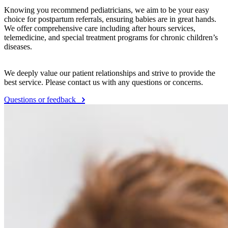
Knowing you recommend pediatricians, we aim to be your easy
choice for postpartum referrals, ensuring babies are in great hands.
We offer comprehensive care including after hours services,
telemedicine, and special treatment programs for chronic children’s
diseases.
We deeply value our patient relationships and strive to provide the
best service. Please contact us with any questions or concerns.
Questions or feedback