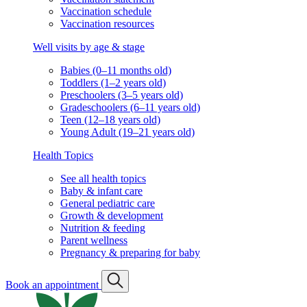
Vaccination schedule
Vaccination resources
Well visits by age & stage
Babies (0–11 months old)
Toddlers (1–2 years old)
Preschoolers (3–5 years old)
Gradeschoolers (6–11 years old)
Teen (12–18 years old)
Young Adult (19–21 years old)
Health Topics
See all health topics
Baby & infant care
General pediatric care
Growth & development
Nutrition & feeding
Parent wellness
Pregnancy & preparing for baby
Book an appointment