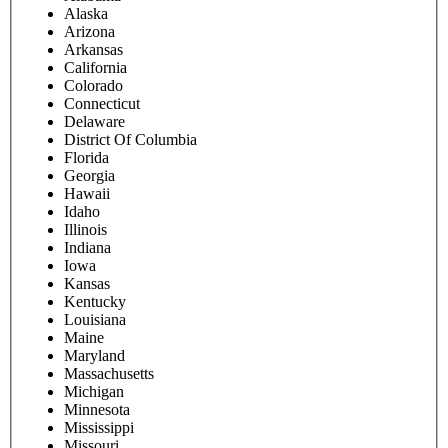
Alaska
Arizona
Arkansas
California
Colorado
Connecticut
Delaware
District Of Columbia
Florida
Georgia
Hawaii
Idaho
Illinois
Indiana
Iowa
Kansas
Kentucky
Louisiana
Maine
Maryland
Massachusetts
Michigan
Minnesota
Mississippi
Missouri