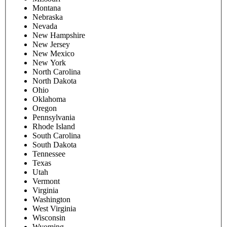
Montana
Nebraska
Nevada
New Hampshire
New Jersey
New Mexico
New York
North Carolina
North Dakota
Ohio
Oklahoma
Oregon
Pennsylvania
Rhode Island
South Carolina
South Dakota
Tennessee
Texas
Utah
Vermont
Virginia
Washington
West Virginia
Wisconsin
Wyoming