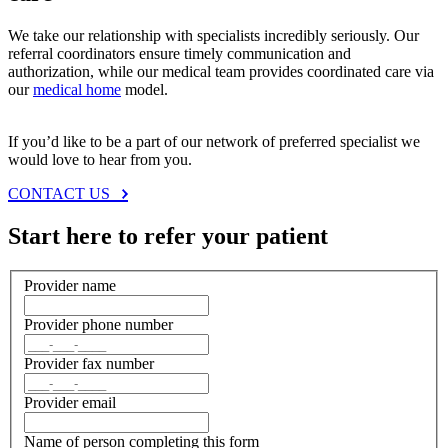
We take our relationship with specialists incredibly seriously. Our
referral coordinators ensure timely communication and
authorization, while our medical team provides coordinated care via
our
medical home
model.
If you’d like to be a part of our network of preferred specialist we
would love to hear from you.
CONTACT US
Start here to refer your patient
Provider name
Provider phone number
Provider fax number
Provider email
Name of person completing this form