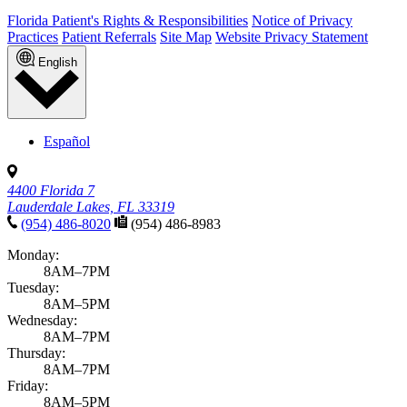
Florida Patient's Rights & Responsibilities
Notice of Privacy
Practices
Patient Referrals
Site Map
Website Privacy Statement
English
Español
4400 Florida 7
Lauderdale Lakes, FL 33319
(954) 486-8020
(954) 486-8983
Monday:
8AM–7PM
Tuesday:
8AM–5PM
Wednesday:
8AM–7PM
Thursday:
8AM–7PM
Friday:
8AM–5PM