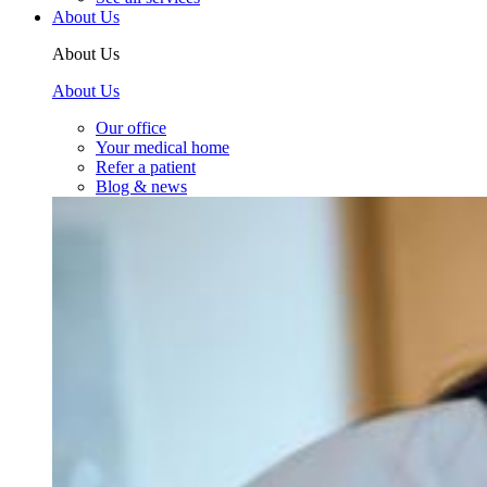
About Us
About Us
About Us
Our office
Your medical home
Refer a patient
Blog & news