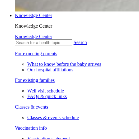
Knowledge Center
Knowledge Center
Knowledge Center
Search
For expecting parents
What to know before the baby arrives
Our hospital affiliations
For existing families
Well visit schedule
FAQs & quick links
Classes & events
Classes & events schedule
Vaccination info
Vaccination statement