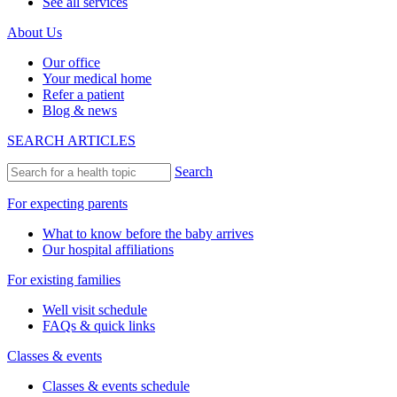
See all services
About Us
Our office
Your medical home
Refer a patient
Blog & news
SEARCH ARTICLES
Search
For expecting parents
What to know before the baby arrives
Our hospital affiliations
For existing families
Well visit schedule
FAQs & quick links
Classes & events
Classes & events schedule