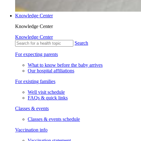
Knowledge Center
Knowledge Center
Knowledge Center
Search
For expecting parents
What to know before the baby arrives
Our hospital affiliations
For existing families
Well visit schedule
FAQs & quick links
Classes & events
Classes & events schedule
Vaccination info
Vaccination statement