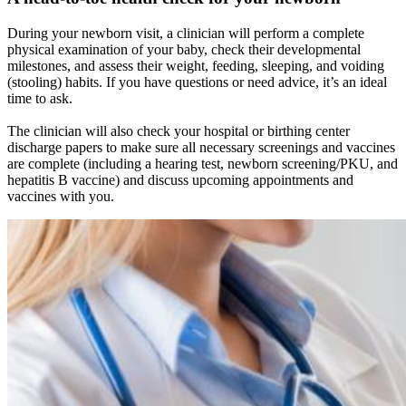
During your newborn visit, a clinician will perform a complete
physical examination of your baby, check their developmental
milestones, and assess their weight, feeding, sleeping, and voiding
(stooling) habits. If you have questions or need advice, it’s an ideal
time to ask.
The clinician will also check your hospital or birthing center
discharge papers to make sure all necessary screenings and vaccines
are complete (including a hearing test, newborn screening/PKU, and
hepatitis B vaccine) and discuss upcoming appointments and
vaccines with you.