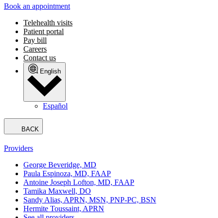
Book an appointment
Telehealth visits
Patient portal
Pay bill
Careers
Contact us
English
Español
BACK
Providers
George Beveridge, MD
Paula Espinoza, MD, FAAP
Antoine Joseph Lofton, MD, FAAP
Tamika Maxwell, DO
Sandy Alias, APRN, MSN, PNP-PC, BSN
Hermite Toussaint, APRN
See all providers