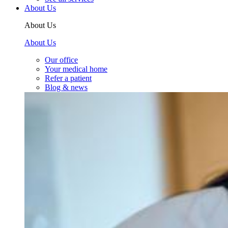
About Us
About Us
About Us
Our office
Your medical home
Refer a patient
Blog & news