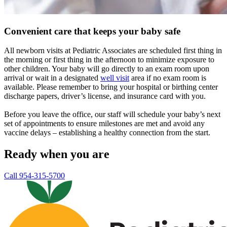
Convenient care that keeps your baby safe
All newborn visits at Pediatric Associates are scheduled first thing in
the morning or first thing in the afternoon to minimize exposure to
other children. Your baby will go directly to an exam room upon
arrival or wait in a designated
well visit
area if no exam room is
available. Please remember to bring your hospital or birthing center
discharge papers, driver’s license, and insurance card with you.
Before you leave the office, our staff will schedule your baby’s next
set of appointments to ensure milestones are met and avoid any
vaccine delays – establishing a healthy connection from the start.
Ready when you are
Call 954-315-5700