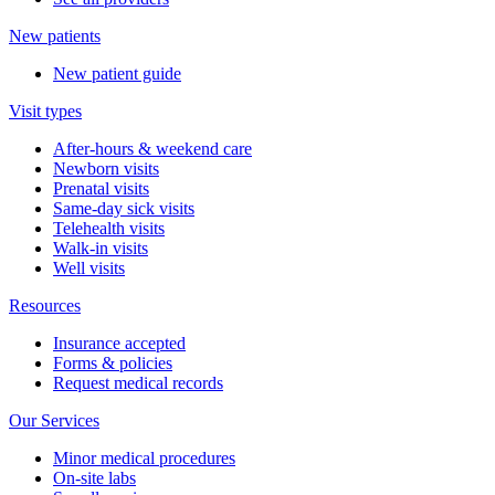
New patients
New patient guide
Visit types
After-hours & weekend care
Newborn visits
Prenatal visits
Same-day sick visits
Telehealth visits
Walk-in visits
Well visits
Resources
Insurance accepted
Forms & policies
Request medical records
Our Services
Minor medical procedures
On-site labs