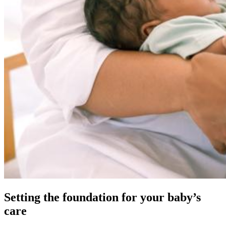
Setting the foundation for your baby’s
care