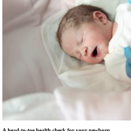
A head-to-toe health check for your newborn