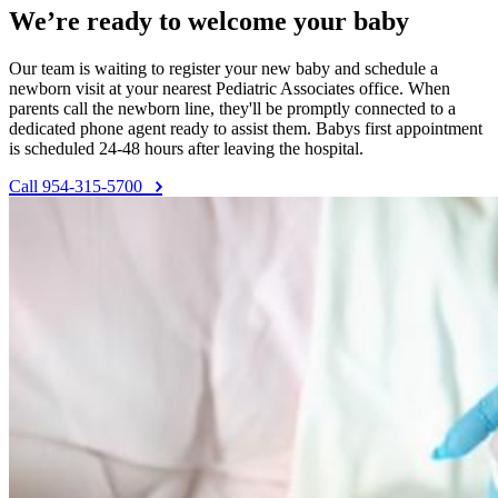
We’re ready to welcome your baby
Our team is waiting to register your new baby and schedule a
newborn visit at your nearest Pediatric Associates office. When
parents call the newborn line, they'll be promptly connected to a
dedicated phone agent ready to assist them. Babys first appointment
is scheduled 24-48 hours after leaving the hospital.
Call 954-315-5700