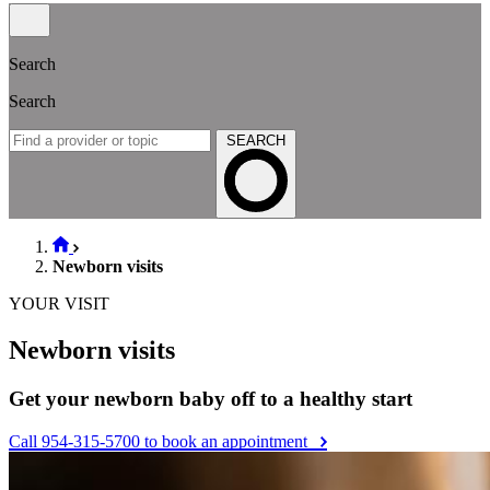
Search
Search
SEARCH
Newborn visits
YOUR VISIT
Newborn visits
Get your newborn baby off to a healthy start
Call 954-315-5700 to book an appointment