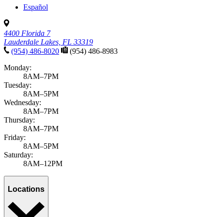
Español
4400 Florida 7
Lauderdale Lakes, FL 33319
(954) 486-8020
(954) 486-8983
Monday:
8AM–7PM
Tuesday:
8AM–5PM
Wednesday:
8AM–7PM
Thursday:
8AM–7PM
Friday:
8AM–5PM
Saturday:
8AM–12PM
Locations