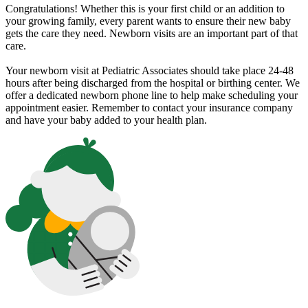
Congratulations! Whether this is your first child or an addition to
your growing family, every parent wants to ensure their new baby
gets the care they need. Newborn visits are an important part of that
care.
Your newborn visit at Pediatric Associates should take place 24-48
hours after being discharged from the hospital or birthing center. We
offer a dedicated newborn phone line to help make scheduling your
appointment easier. Remember to contact your insurance company
and have your baby added to your health plan.