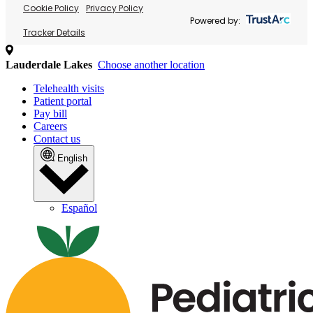
Cookie Policy
Privacy Policy
Powered by:
Tracker Details
Lauderdale Lakes
Choose another location
Telehealth visits
Patient portal
Pay bill
Careers
Contact us
English
Español