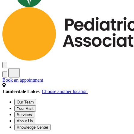
Book an appointment
Lauderdale Lakes
Choose another location
Our Team
Your Visit
Services
About Us
Knowledge Center