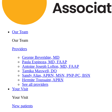
Our Team
Our Team
Providers
George Beveridge, MD
Paula Espinoza, MD, FAAP
Antoine Joseph Lofton, MD, FAAP
Tamika Maxwell, DO
Sandy Alias, APRN, MSN, PNP-PC, BSN
Hermite Toussaint, APRN
See all providers
Your Visit
Your Visit
New patients