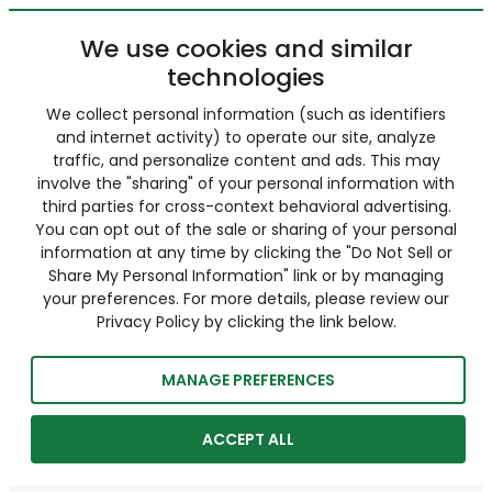
We use cookies and similar
technologies
We collect personal information (such as identifiers
and internet activity) to operate our site, analyze
traffic, and personalize content and ads. This may
involve the "sharing" of your personal information with
third parties for cross-context behavioral advertising.
You can opt out of the sale or sharing of your personal
information at any time by clicking the "Do Not Sell or
Share My Personal Information" link or by managing
your preferences. For more details, please review our
Privacy Policy by clicking the link below.
MANAGE PREFERENCES
ACCEPT ALL