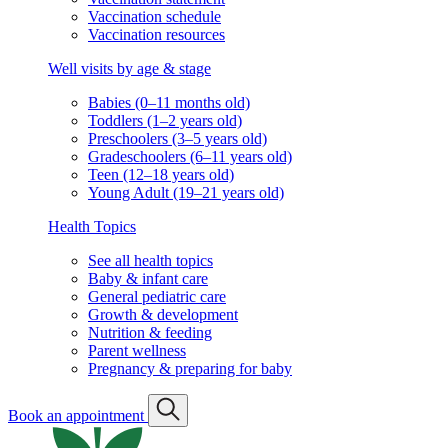
Vaccination schedule
Vaccination resources
Well visits by age & stage
Babies (0–11 months old)
Toddlers (1–2 years old)
Preschoolers (3–5 years old)
Gradeschoolers (6–11 years old)
Teen (12–18 years old)
Young Adult (19–21 years old)
Health Topics
See all health topics
Baby & infant care
General pediatric care
Growth & development
Nutrition & feeding
Parent wellness
Pregnancy & preparing for baby
Book an appointment