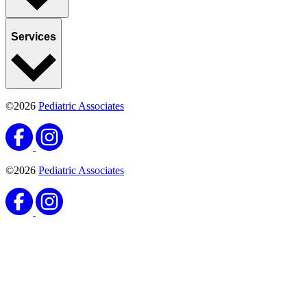
Services
©2026
Pediatric Associates
©2026
Pediatric Associates