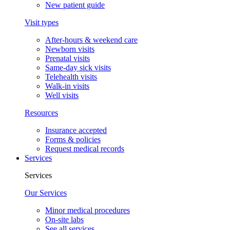
New patient guide
Visit types
After-hours & weekend care
Newborn visits
Prenatal visits
Same-day sick visits
Telehealth visits
Walk-in visits
Well visits
Resources
Insurance accepted
Forms & policies
Request medical records
Services
Services
Our Services
Minor medical procedures
On-site labs
See all services