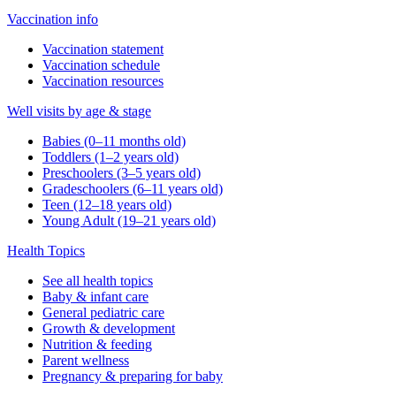
Vaccination info
Vaccination statement
Vaccination schedule
Vaccination resources
Well visits by age & stage
Babies (0–11 months old)
Toddlers (1–2 years old)
Preschoolers (3–5 years old)
Gradeschoolers (6–11 years old)
Teen (12–18 years old)
Young Adult (19–21 years old)
Health Topics
See all health topics
Baby & infant care
General pediatric care
Growth & development
Nutrition & feeding
Parent wellness
Pregnancy & preparing for baby