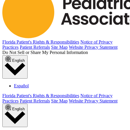
Florida Patient's Rights & Responsibilities
Notice of Privacy
Practices
Patient Referrals
Site Map
Website Privacy Statement
Do Not Sell or Share My Personal Information
English
Español
Florida Patient's Rights & Responsibilities
Notice of Privacy
Practices
Patient Referrals
Site Map
Website Privacy Statement
English