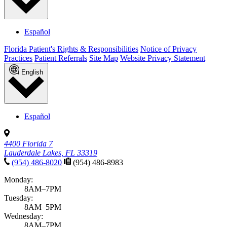
Español
Florida Patient's Rights & Responsibilities
Notice of Privacy
Practices
Patient Referrals
Site Map
Website Privacy Statement
English
Español
4400 Florida 7
Lauderdale Lakes, FL 33319
(954) 486-8020
(954) 486-8983
Monday:
8AM–7PM
Tuesday:
8AM–5PM
Wednesday:
8AM–7PM