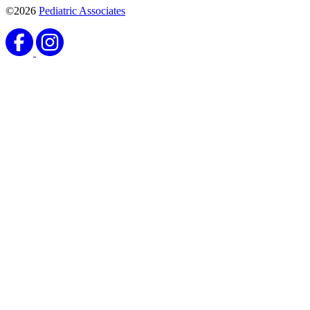
©2026
Pediatric Associates