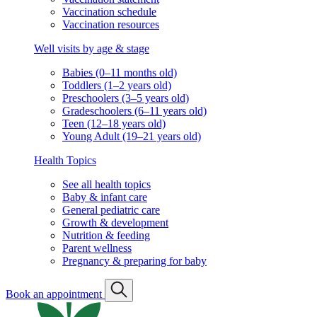
Vaccination schedule
Vaccination resources
Well visits by age & stage
Babies (0–11 months old)
Toddlers (1–2 years old)
Preschoolers (3–5 years old)
Gradeschoolers (6–11 years old)
Teen (12–18 years old)
Young Adult (19–21 years old)
Health Topics
See all health topics
Baby & infant care
General pediatric care
Growth & development
Nutrition & feeding
Parent wellness
Pregnancy & preparing for baby
Book an appointment