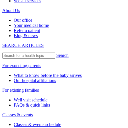
See all services
About Us
Our office
Your medical home
Refer a patient
Blog & news
SEARCH ARTICLES
Search
For expecting parents
What to know before the baby arrives
Our hospital affiliations
For existing families
Well visit schedule
FAQs & quick links
Classes & events
Classes & events schedule