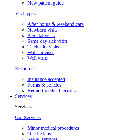
New patient guide
Visit types
After-hours & weekend care
Newborn visits
Prenatal visits
Same-day sick visits
Telehealth visits
Walk-in visits
Well visits
Resources
Insurance accepted
Forms & policies
Request medical records
Services
Services
Our Services
Minor medical procedures
On-site labs
See all services