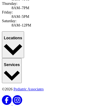
Thursday:
8AM–7PM
Friday:
8AM–5PM
Saturday:
8AM–12PM
Locations
Services
©2026
Pediatric Associates