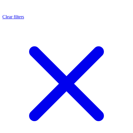
Clear filters