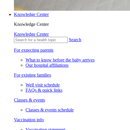
Knowledge Center
Knowledge Center
Knowledge Center
Search
For expecting parents
What to know before the baby arrives
Our hospital affiliations
For existing families
Well visit schedule
FAQs & quick links
Classes & events
Classes & events schedule
Vaccination info
Vaccination statement