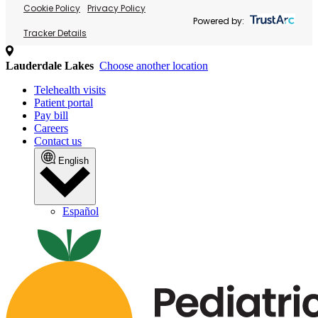
Cookie Policy
Privacy Policy
Powered by:
Tracker Details
Lauderdale Lakes
Choose another location
Telehealth visits
Patient portal
Pay bill
Careers
Contact us
English
Español