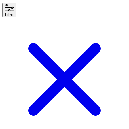
Filter