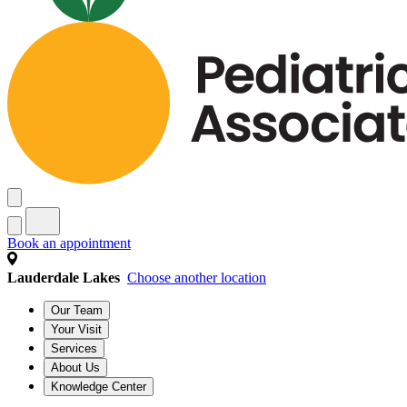
Book an appointment
Lauderdale Lakes
Choose another location
Our Team
Your Visit
Services
About Us
Knowledge Center