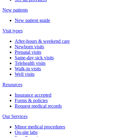
New patients
New patient guide
Visit types
After-hours & weekend care
Newborn visits
Prenatal visits
Same-day sick visits
Telehealth visits
Walk-in visits
Well visits
Resources
Insurance accepted
Forms & policies
Request medical records
Our Services
Minor medical procedures
On-site labs