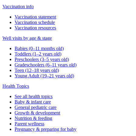
Vaccination info
Vaccination statement
Vaccination schedule
Vaccination resources
Well visits by age & stage
Babies (0–11 months old)
Toddlers (1–2 years old)
Preschoolers (3–5 years old)
Gradeschoolers (6–11 years old)
Teen (12–18 years old)
Young Adult (19–21 years old)
Health Topics
See all health topics
Baby & infant care
General pediatric care
Growth & development
Nutrition & feeding
Parent wellness
Pregnancy & preparing for baby