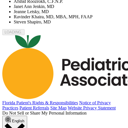
Afshid Roozrokh, C.F.N.P.
Janet Ann Jenkin, MD
Jeanne Letsky, MD
Ravinder Khaira, MD, MBA, MPH, FAAP
Steven Shapiro, MD
LOADING
Florida Patient's Rights & Responsibilities
Notice of Privacy
Practices
Patient Referrals
Site Map
Website Privacy Statement
Do Not Sell or Share My Personal Information
English