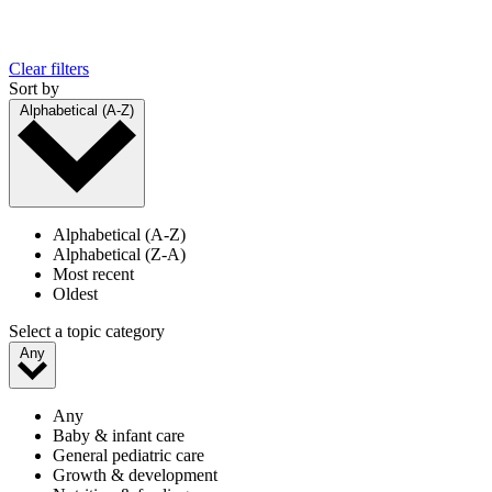
Clear filters
Sort by
Alphabetical (A-Z)
Alphabetical (A-Z)
Alphabetical (Z-A)
Most recent
Oldest
Select a topic category
Any
Any
Baby & infant care
General pediatric care
Growth & development