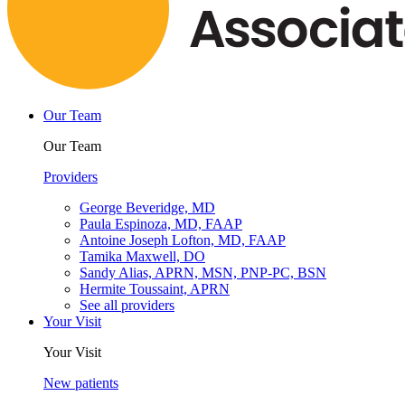
Our Team
Our Team
Providers
George Beveridge, MD
Paula Espinoza, MD, FAAP
Antoine Joseph Lofton, MD, FAAP
Tamika Maxwell, DO
Sandy Alias, APRN, MSN, PNP-PC, BSN
Hermite Toussaint, APRN
See all providers
Your Visit
Your Visit
New patients