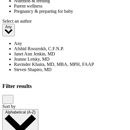
Nutrition & feeding
Parent wellness
Pregnancy & preparing for baby
Select an author
Any
Any
Afshid Roozrokh, C.F.N.P.
Janet Ann Jenkin, MD
Jeanne Letsky, MD
Ravinder Khaira, MD, MBA, MPH, FAAP
Steven Shapiro, MD
Filter results
Sort by
Alphabetical (A-Z)