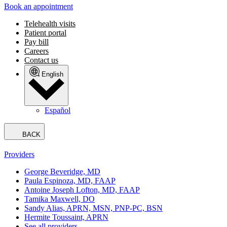
Book an appointment
Telehealth visits
Patient portal
Pay bill
Careers
Contact us
English
Español
BACK
Providers
George Beveridge, MD
Paula Espinoza, MD, FAAP
Antoine Joseph Lofton, MD, FAAP
Tamika Maxwell, DO
Sandy Alias, APRN, MSN, PNP-PC, BSN
Hermite Toussaint, APRN
See all providers