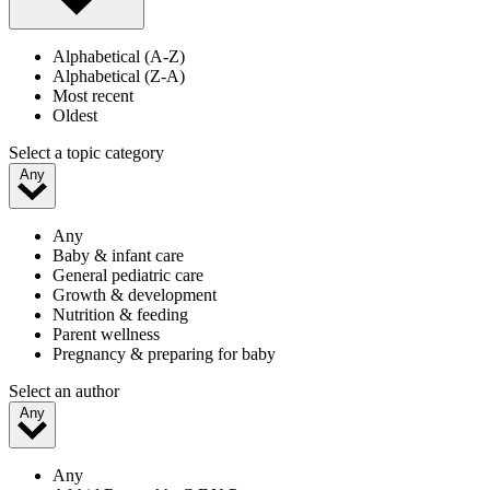
Alphabetical (A-Z)
Alphabetical (Z-A)
Most recent
Oldest
Select a topic category
Any
Any
Baby & infant care
General pediatric care
Growth & development
Nutrition & feeding
Parent wellness
Pregnancy & preparing for baby
Select an author
Any
Any