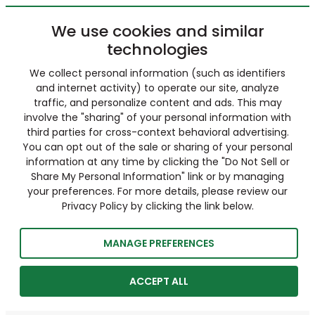
We use cookies and similar
technologies
We collect personal information (such as identifiers
and internet activity) to operate our site, analyze
traffic, and personalize content and ads. This may
involve the "sharing" of your personal information with
third parties for cross-context behavioral advertising.
You can opt out of the sale or sharing of your personal
information at any time by clicking the "Do Not Sell or
Share My Personal Information" link or by managing
your preferences. For more details, please review our
Privacy Policy by clicking the link below.
MANAGE PREFERENCES
ACCEPT ALL