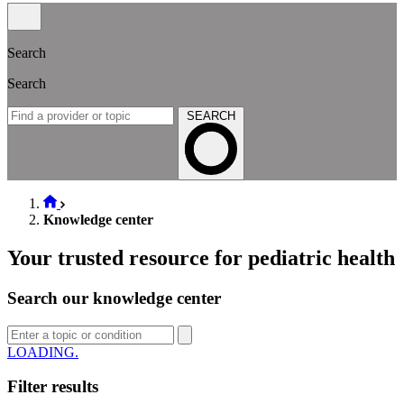
Search
Search
SEARCH
Knowledge center
Your trusted resource for pediatric health
Search our knowledge center
LOADING
Filter results