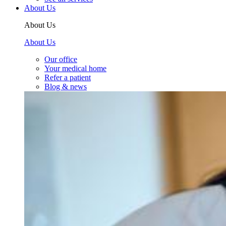
About Us
About Us
About Us
Our office
Your medical home
Refer a patient
Blog & news